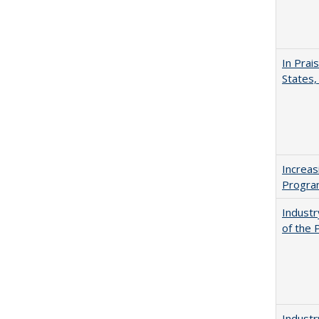
In Prai
States,
Increas
Progra
Industr
of the 
Industr