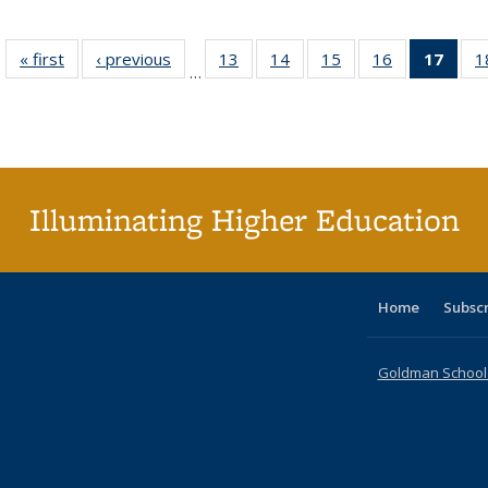
« first
Full listing
‹ previous
Full listing
13
of 40 Full
14
of 40 Full
15
of 40 Full
16
of 40 Full
17
of 4
1
…
table:
table:
listing table:
listing table:
listing table:
listing table:
li
Publications
Publications
Publications
Publications
Publications
Publications
ta
Publi
(Cu
p
Illuminating Higher Education
Home
Subsc
Goldman School o