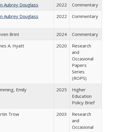
hn Aubrey Douglass
2022
Commentary
hn Aubrey Douglass
2022
Commentary
even Brint
2024
Commentary
mes A. Hyatt
2020
Research
and
Occasional
Papers
Series
(ROPS)
emming, Emily
2025
Higher
Education
Policy Brief
rtin Trow
2003
Research
and
Occasional