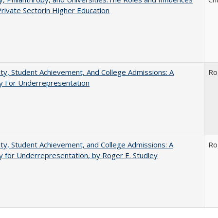
Private Sectorin Higher Education
ity, Student Achievement, And College Admissions: A
Ro
 For Underrepresentation
ity, Student Achievement, and College Admissions: A
Ro
for Underrepresentation, by Roger E. Studley