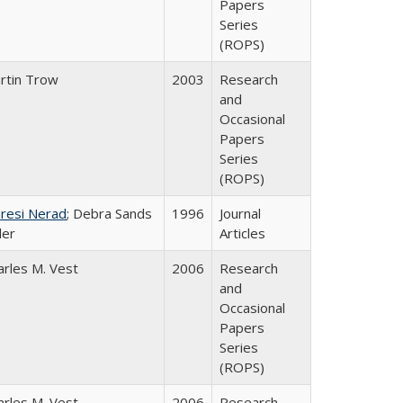
Papers
Series
(ROPS)
rtin Trow
2003
Research
and
Occasional
Papers
Series
(ROPS)
resi Nerad
; Debra Sands
1996
Journal
ler
Articles
arles M. Vest
2006
Research
and
Occasional
Papers
Series
(ROPS)
arles M. Vest
2006
Research