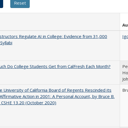
Au
tructors Regulate AI in College: Evidence from 31,000
Igo
Syllabi
ch Do College Students Get from CalFresh Each Month?
Pe
Ho
Jo
 University of California Board of Regents Rescinded its
Br
Affirmative Action in 2001: A Personal Account, by Bruce B.
, CSHE 13.20 (October 2020)