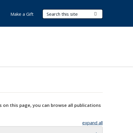
Search Terms
Submit Search
Make a Gift
s on this page, you can browse all publications
expand all