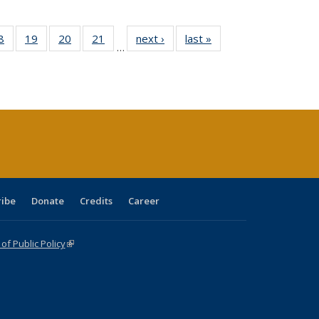
0 Full
8
of 40 Full
19
of 40 Full
20
of 40 Full
21
of 40 Full
next ›
Full listing
last »
Full listing
…
sting
listing table:
listing table:
listing table:
listing table:
table:
table:
ble:
Publications
Publications
Publications
Publications
Publications
Publications
cations
rrent
age)
ribe
Donate
Credits
Career
f Public Policy
(link is external)