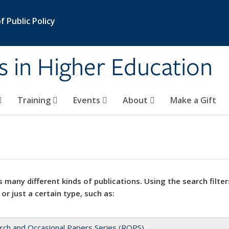
 Public Policy
s in Higher Education
Training
Events
About
Make a Gift
 many different kinds of publications. Using the search filter
 or just a certain type, such as:
rch and Occasional Papers Series (ROPS)