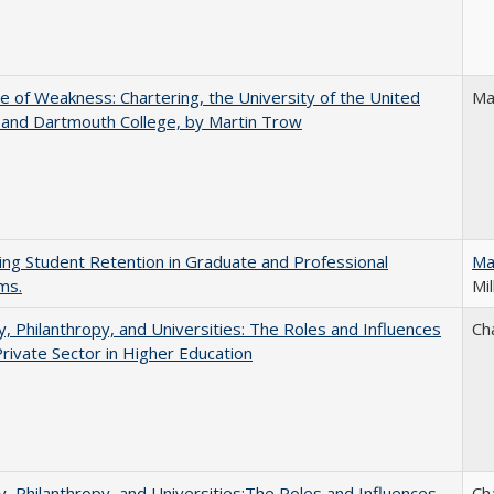
se of Weakness: Chartering, the University of the United
Ma
 and Dartmouth College, by Martin Trow
ing Student Retention in Graduate and Professional
Ma
ms.
Mil
y, Philanthropy, and Universities: The Roles and Influences
Ch
Private Sector in Higher Education
y, Philanthropy, and Universities:The Roles and Influences
Ch