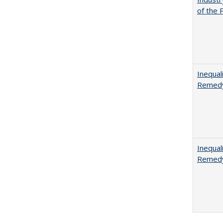
of the 
Inequal
Remedy
Inequal
Remedy 