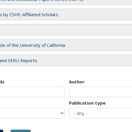
es by CSHE-Affiliated Scholars
cle of the University of California
and SERU Reports
ds
Author
Publication type