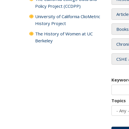
Policy Project (CCDPP)
Articl
University of California ClioMetric
History Project
Books
The History of Women at UC
Berkeley
Chroni
CSHE 
Keywor
Topics