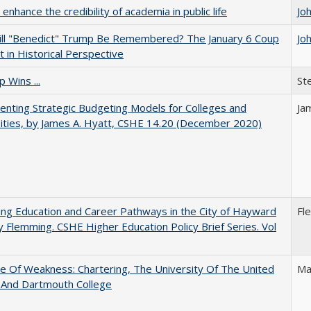
enhance the credibility of academia in public life
Jo
ll "Benedict" Trump Be Remembered? The January 6 Coup
Jo
 in Historical Perspective
 Wins ...
St
nting Strategic Budgeting Models for Colleges and
Ja
ities, by James A. Hyatt, CSHE 14.20 (December 2020)
ng Education and Career Pathways in the City of Hayward
Fl
y Flemming. CSHE Higher Education Policy Brief Series. Vol
se Of Weakness: Chartering, The University Of The United
Ma
 And Dartmouth College