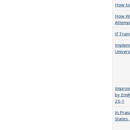
How to 
How Wi
Attempt
If Trump
Impleme
Univers
Improvi
by Emil
25-1
In Prai
States,