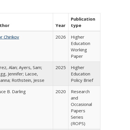
Publication
thor
Year
type
r Chirikov
2026
Higher
Education
Working
Paper
rez, Alan; Ayers, Sam;
2025
Higher
gg, Jennifer; Lacoe,
Education
hanna; Rothstein, Jesse
Policy Brief
uce B. Darling
2020
Research
and
Occasional
Papers
Series
(ROPS)