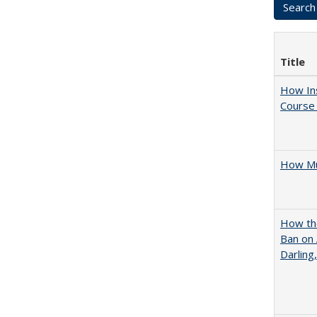
Title
How Ins
Course 
How Mu
How the
Ban on 
Darling