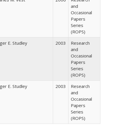
and
Occasional
Papers
Series
(ROPS)
ger E. Studley
2003
Research
and
Occasional
Papers
Series
(ROPS)
ger E. Studley
2003
Research
and
Occasional
Papers
Series
(ROPS)