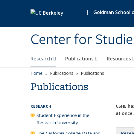
Skip to main content
|
Goldman School of
Center for Studie
Research
Publications
Resources
Home
Publications
Publications
Publications
CSHE has
RESEARCH
at once,
Student Experience in the
Research University
The California College Data and
Resea