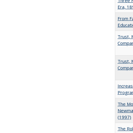
Three F
Era, 1
From Fa
Educati
Trust, 
Compar
Trust, 
Compar
Increas
Progra
The Mod
Newman'
(1997)
The Rol