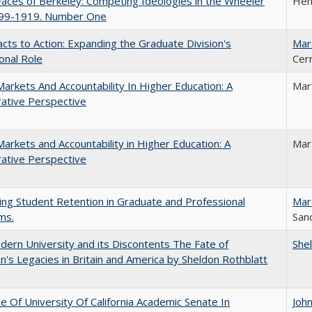
aces of Berkeley: Competing Ideologies in the Wheeler
Hen
899-1919. Number One
cts to Action: Expanding the Graduate Division's
Mar
onal Role
Cer
Markets And Accountability In Higher Education: A
Mar
ative Perspective
Markets and Accountability in Higher Education: A
Mar
ative Perspective
ing Student Retention in Graduate and Professional
Mar
ms.
Sand
ern University and its Discontents The Fate of
She
s Legacies in Britain and America by Sheldon Rothblatt
e Of University Of California Academic Senate In
Joh