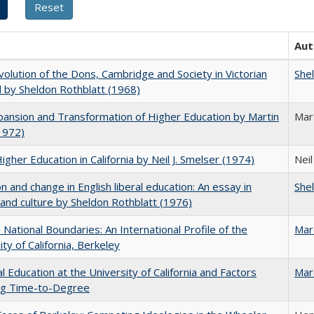
Aut
olution of the Dons, Cambridge and Society in Victorian
She
 by Sheldon Rothblatt (1968)
ansion and Transformation of Higher Education by Martin
Mar
1972)
Higher Education in California by Neil J. Smelser (1974)
Neil
on and change in English liberal education: An essay in
She
 and culture by Sheldon Rothblatt (1976)
National Boundaries: An International Profile of the
Mar
ity of California, Berkeley
l Education at the University of California and Factors
Mar
ing Time-to-Degree