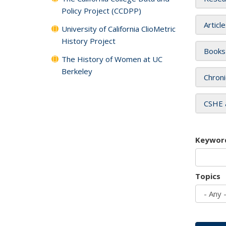
Policy Project (CCDPP)
Articl
University of California ClioMetric
History Project
Books
The History of Women at UC
Berkeley
Chroni
CSHE 
Keywor
Topics