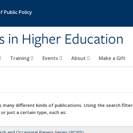
 Public Policy
s in Higher Education
Training
Events
About
Make a Gift
 many different kinds of publications. Using the search filter
 or just a certain type, such as:
rch and Occasional Papers Series (ROPS)