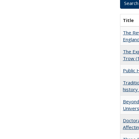
Title
The Rev
England
The Exp
Trow (
Public 
Traditi
history
Beyond 
Univers
Doctora
Affect