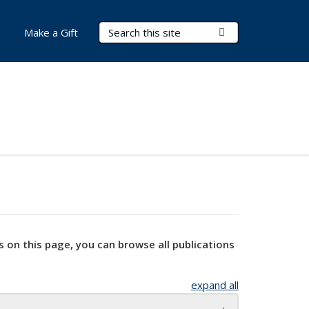
Search Terms
Submit Search
Make a Gift
s on this page, you can browse all publications
expand all