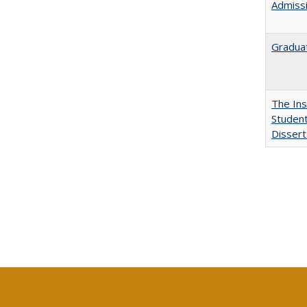
Admissi
Graduat
The Ins
Student
Dissert