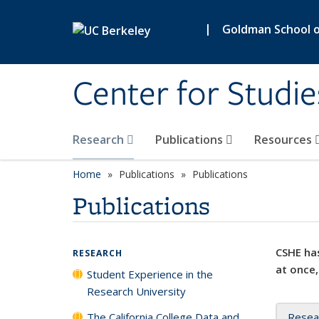
Skip to main content
|
Goldman School of
Center for Studie
Research
Publications
Resources
Home
Publications
Publications
Publications
CSHE has
RESEARCH
at once,
Student Experience in the
Research University
The California College Data and
Resea