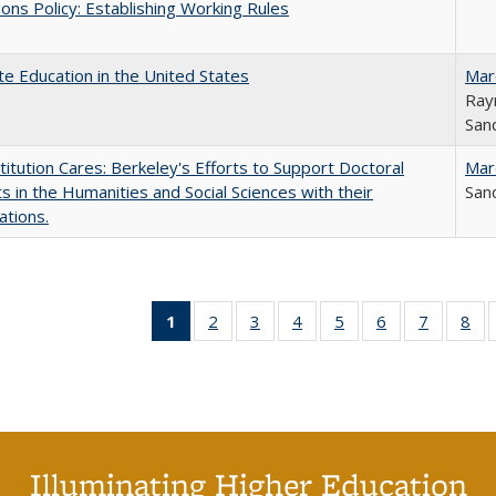
ons Policy: Establishing Working Rules
e Education in the United States
Mar
Ray
Sand
titution Cares: Berkeley's Efforts to Support Doctoral
Mar
s in the Humanities and Social Sciences with their
Sand
ations.
1
of 40 Full
2
of 40 Full
3
of 40 Full
4
of 40 Full
5
of 40 Full
6
of 40 Full
7
of 40 Fu
8
of
listing
listing table:
listing table:
listing table:
listing table:
listing table:
listing ta
lis
table:
Publications
Publications
Publications
Publications
Publications
Publicat
Pub
Publications
(Current
page)
Illuminating Higher Education