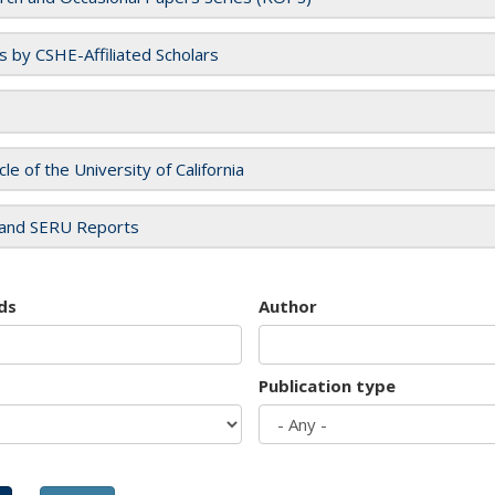
es by CSHE-Affiliated Scholars
cle of the University of California
and SERU Reports
ds
Author
Publication type