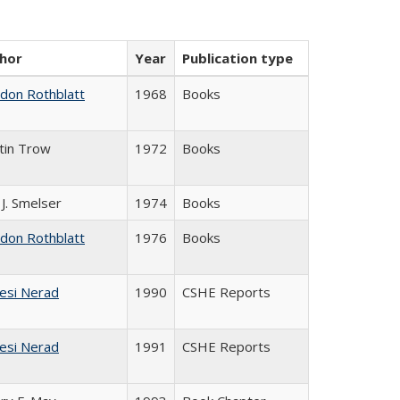
hor
Year
Publication type
ldon Rothblatt
1968
Books
tin Trow
1972
Books
 J. Smelser
1974
Books
ldon Rothblatt
1976
Books
esi Nerad
1990
CSHE Reports
esi Nerad
1991
CSHE Reports