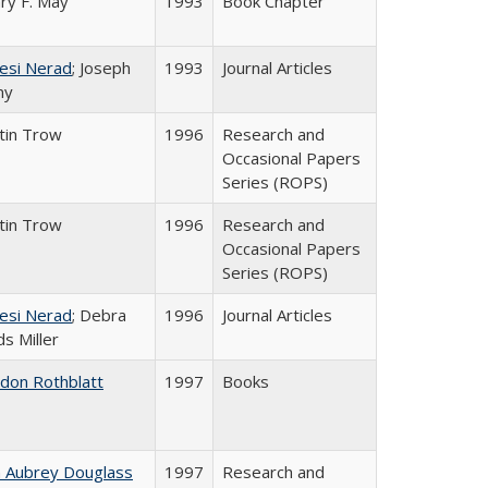
ry F. May
1993
Book Chapter
esi Nerad
; Joseph
1993
Journal Articles
ny
tin Trow
1996
Research and
Occasional Papers
Series (ROPS)
tin Trow
1996
Research and
Occasional Papers
Series (ROPS)
esi Nerad
; Debra
1996
Journal Articles
s Miller
ldon Rothblatt
1997
Books
n Aubrey Douglass
1997
Research and