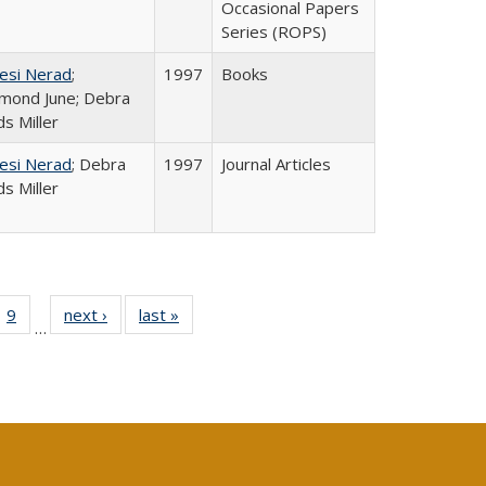
Occasional Papers
Series (ROPS)
esi Nerad
;
1997
Books
mond June; Debra
s Miller
esi Nerad
; Debra
1997
Journal Articles
s Miller
ll
 40 Full
9
of 40 Full
next ›
Full listing
last »
Full listing
…
ble:
ting table:
listing table:
table:
table:
ions
lications
Publications
Publications
Publications