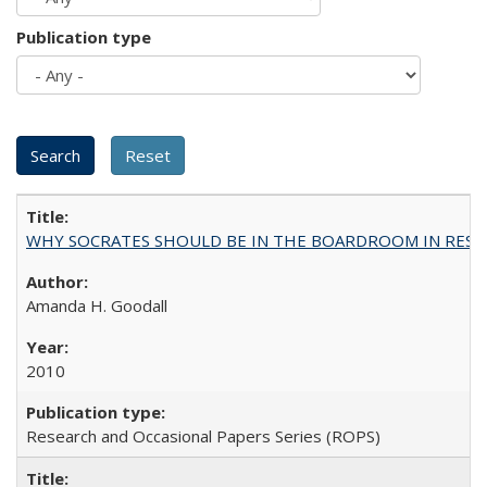
Publication type
WHY SOCRATES SHOULD BE IN THE BOARDROOM IN RESEA
Amanda H. Goodall
2010
Research and Occasional Papers Series (ROPS)