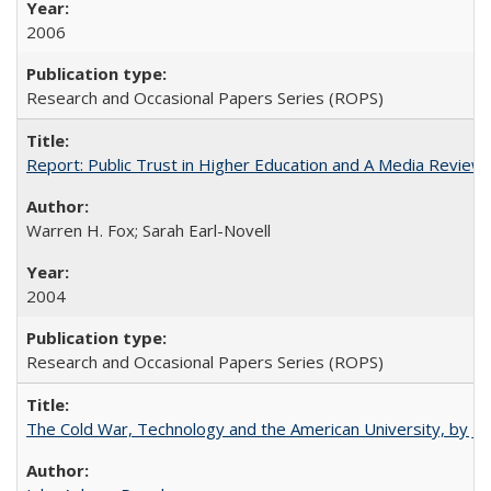
2006
Research and Occasional Papers Series (ROPS)
Report: Public Trust in Higher Education and A Media Review of
Warren H. Fox; Sarah Earl-Novell
2004
Research and Occasional Papers Series (ROPS)
The Cold War, Technology and the American University, by J