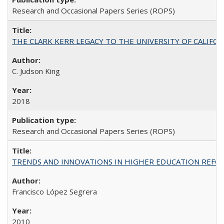
Research and Occasional Papers Series (ROPS)
THE CLARK KERR LEGACY TO THE UNIVERSITY OF CALIFORNIA 
C. Judson King
2018
Research and Occasional Papers Series (ROPS)
TRENDS AND INNOVATIONS IN HIGHER EDUCATION REFORM: Wo
Francisco López Segrera
2010