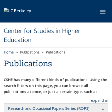
Skip to main content
Toggl
Center for Studies in Higher
Education
Home
Publications
Publications
Publications
CSHE has many different kinds of publications. Using the
search filters on this page, you can browse all
publications at once, or just a certain type, such as:
expand all
Research and Occasional Papers Series (ROPS)