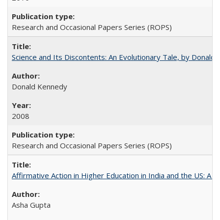
Research and Occasional Papers Series (ROPS)
Science and Its Discontents: An Evolutionary Tale, by Donald
Donald Kennedy
2008
Research and Occasional Papers Series (ROPS)
Affirmative Action in Higher Education in India and the US: A 
Asha Gupta