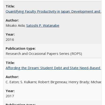
Quantifying Faculty Productivity in Japan: Development and 
Misako Aida;
Satoshi P. Watanabe
2016
Research and Occasional Papers Series (ROPS)
Affording the Dream: Student Debt and State Need-Based Grant 
C. Eaton; S. Kulkarni; Robert Birgeneau; Henry Brady; Michael
2017