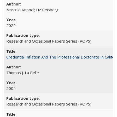
Marcelo Knobel; Liz Reisberg
2022
Research and Occasional Papers Series (ROPS)
Credential Inflation And The Professional Doctorate In Califo
Thomas J. La Belle
2004
Research and Occasional Papers Series (ROPS)