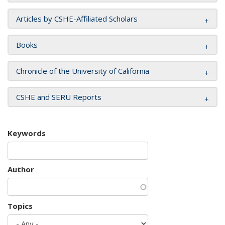
Articles by CSHE-Affiliated Scholars
Books
Chronicle of the University of California
CSHE and SERU Reports
Keywords
Author
Topics