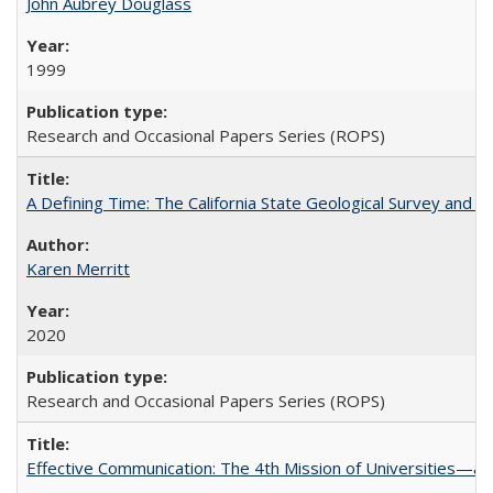
John Aubrey Douglass
1999
Research and Occasional Papers Series (ROPS)
A Defining Time: The California State Geological Survey and 
Karen Merritt
2020
Research and Occasional Papers Series (ROPS)
Effective Communication: The 4th Mission of Universities—a 