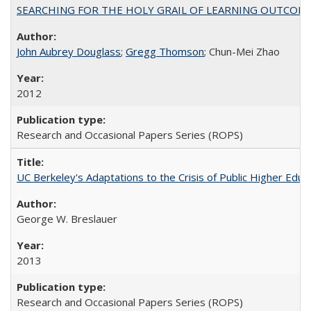
SEARCHING FOR THE HOLY GRAIL OF LEARNING OUTCOM
John Aubrey Douglass
;
Gregg Thomson
; Chun-Mei Zhao
2012
Research and Occasional Papers Series (ROPS)
UC Berkeley's Adaptations to the Crisis of Public Higher Educ
George W. Breslauer
2013
Research and Occasional Papers Series (ROPS)