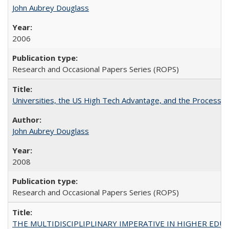
John Aubrey Douglass
2006
Research and Occasional Papers Series (ROPS)
Universities, the US High Tech Advantage, and the Process of
John Aubrey Douglass
2008
Research and Occasional Papers Series (ROPS)
THE MULTIDISCIPLIPLINARY IMPERATIVE IN HIGHER EDU