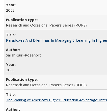
2023
Research and Occasional Papers Series (ROPS)
Paradoxes And Dilemmas In Managing E-Learning In Higher E
Sarah Guri-Rosenblit
2003
Research and Occasional Papers Series (ROPS)
The Waning of America's Higher Education Advantage: Inter