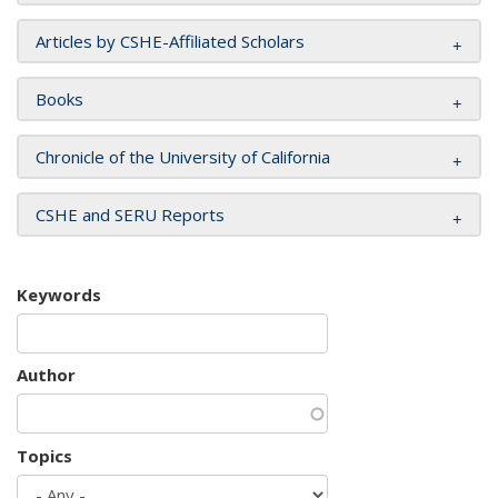
Articles by CSHE-Affiliated Scholars
Books
Chronicle of the University of California
CSHE and SERU Reports
Keywords
Author
Topics