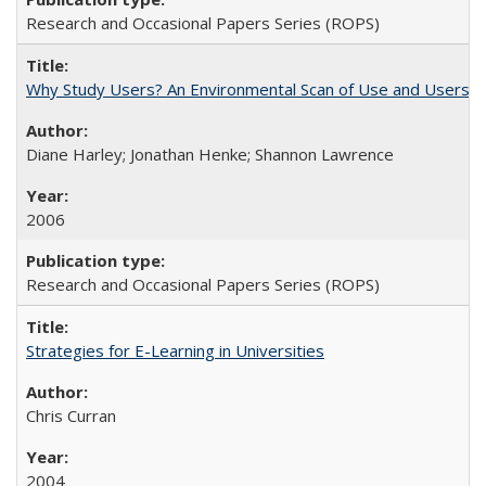
Research and Occasional Papers Series (ROPS)
Why Study Users? An Environmental Scan of Use and Users of
Diane Harley; Jonathan Henke; Shannon Lawrence
2006
Research and Occasional Papers Series (ROPS)
Strategies for E-Learning in Universities
Chris Curran
2004