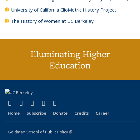
University of California ClioMetric History Project
The History of Women at UC Berkeley
Illuminating Higher
Education
(link is external)
(link is external)
(link is external)
(link is external)
(link is external)
X (formerly Twitter)
LinkedIn
YouTube
Instagram
Bluesky
Home
Subscribe
Donate
Credits
Career
Goldman School of Public Policy
(link is external)