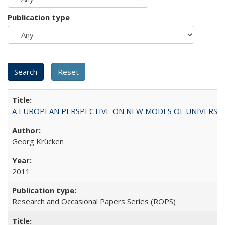
Publication type
A EUROPEAN PERSPECTIVE ON NEW MODES OF UNIVERS
Georg Krücken
2011
Research and Occasional Papers Series (ROPS)