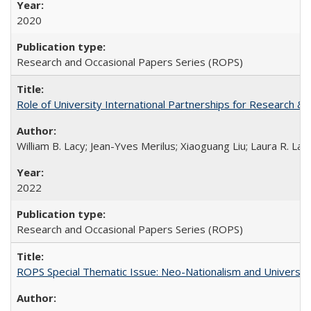
2020
Research and Occasional Papers Series (ROPS)
Role of University International Partnerships for Research & 
William B. Lacy; Jean-Yves Merilus; Xiaoguang Liu; Laura R. Lac
2022
Research and Occasional Papers Series (ROPS)
ROPS Special Thematic Issue: Neo-Nationalism and Universit