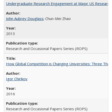
Undergraduate Research Engagement at Major US Research U
John Aubrey Douglass
; Chun-Mei Zhao
2013
Research and Occasional Papers Series (ROPS)
How Global Competition is Changing Universities: Three Theor
Igor Chirikov
2016
Research and Occasional Papers Series (ROPS)