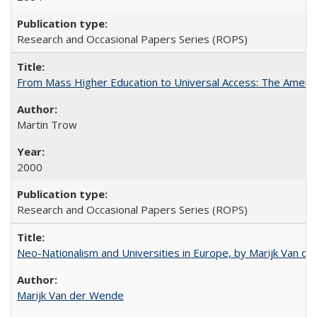
Research and Occasional Papers Series (ROPS)
From Mass Higher Education to Universal Access: The Ameri
Martin Trow
2000
Research and Occasional Papers Series (ROPS)
Neo-Nationalism and Universities in Europe, by Marijk Van d
Marijk Van der Wende