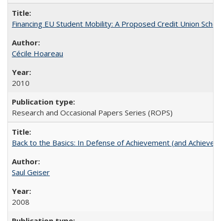
Financing EU Student Mobility: A Proposed Credit Union Sche
Cécile Hoareau
2010
Research and Occasional Papers Series (ROPS)
Back to the Basics: In Defense of Achievement (and Achievem
Saul Geiser
2008