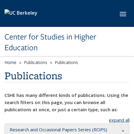
Skip to main content
Toggl
Center for Studies in Higher
Education
Home
Publications
Publications
Publications
CSHE has many different kinds of publications. Using the
search filters on this page, you can browse all
publications at once, or just a certain type, such as:
expand all
Research and Occasional Papers Series (ROPS)