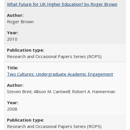
What Future for UK Higher Education? by Roger Brown
Roger Brown
2010
Research and Occasional Papers Series (ROPS)
Two Cultures: Undergraduate Academic Engagement
Steven Brint; Allison M. Cantwell; Robert A. Hannerman
2008
Research and Occasional Papers Series (ROPS)