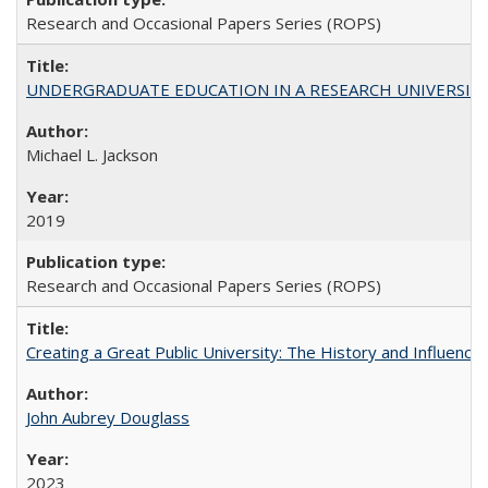
Research and Occasional Papers Series (ROPS)
UNDERGRADUATE EDUCATION IN A RESEARCH UNIVERSITY: Scali
Michael L. Jackson
2019
Research and Occasional Papers Series (ROPS)
Creating a Great Public University: The History and Influenc
John Aubrey Douglass
2023