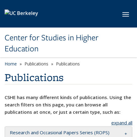
Skip to main content
Toggl
Center for Studies in Higher
Education
Home
Publications
Publications
Publications
CSHE has many different kinds of publications. Using the
search filters on this page, you can browse all
publications at once, or just a certain type, such as:
expand all
Research and Occasional Papers Series (ROPS)