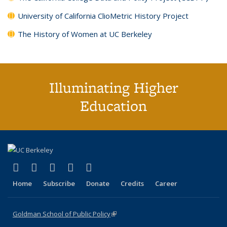
University of California ClioMetric History Project
The History of Women at UC Berkeley
Illuminating Higher
Education
(link is external)
(link is external)
(link is external)
(link is external)
(link is external)
X (formerly Twitter)
LinkedIn
YouTube
Instagram
Bluesky
Home
Subscribe
Donate
Credits
Career
Goldman School of Public Policy
(link is external)