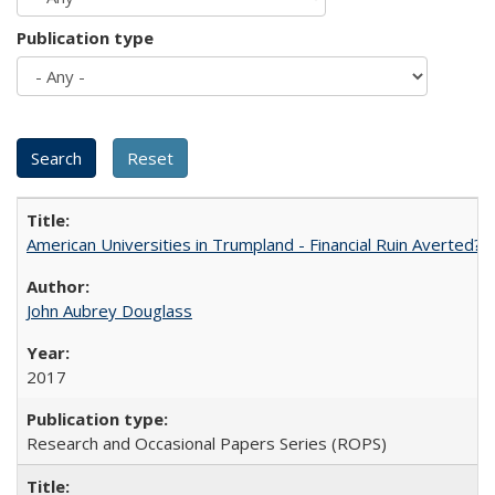
Publication type
American Universities in Trumpland​ ​-​ ​Financial​ ​Ruin​ ​Averted? 
John Aubrey Douglass
2017
Research and Occasional Papers Series (ROPS)