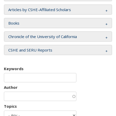
Articles by CSHE-Affiliated Scholars
Books
Chronicle of the University of California
CSHE and SERU Reports
Keywords
Author
Topics