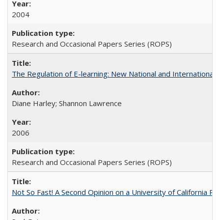
2004
Research and Occasional Papers Series (ROPS)
The Regulation of E-learning: New National and International 
Diane Harley; Shannon Lawrence
2006
Research and Occasional Papers Series (ROPS)
Not So Fast! A Second Opinion on a University of California 