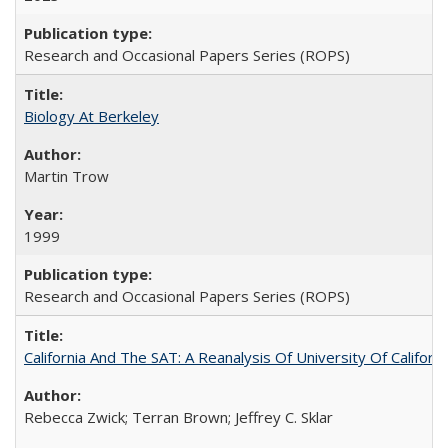
Research and Occasional Papers Series (ROPS)
Biology At Berkeley
Martin Trow
1999
Research and Occasional Papers Series (ROPS)
California And The SAT: A Reanalysis Of University Of Califor
Rebecca Zwick; Terran Brown; Jeffrey C. Sklar