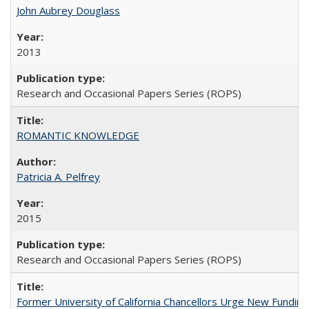
John Aubrey Douglass
2013
Research and Occasional Papers Series (ROPS)
ROMANTIC KNOWLEDGE
Patricia A. Pelfrey
2015
Research and Occasional Papers Series (ROPS)
Former University of California Chancellors Urge New Fundin