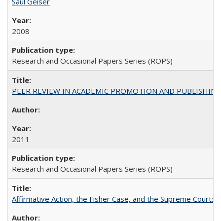
Saul Geiser
2008
Research and Occasional Papers Series (ROPS)
PEER REVIEW IN ACADEMIC PROMOTION AND PUBLISHING:
2011
Research and Occasional Papers Series (ROPS)
Affirmative Action, the Fisher Case, and the Supreme Court: 