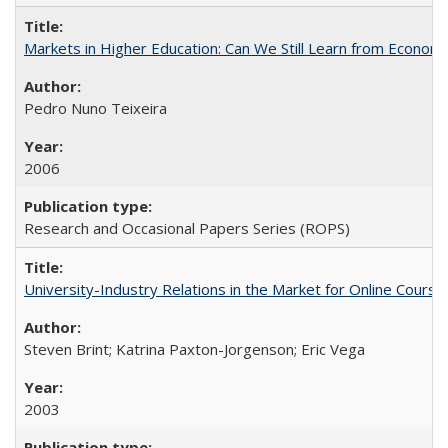
Markets in Higher Education: Can We Still Learn from Econom
Pedro Nuno Teixeira
2006
Research and Occasional Papers Series (ROPS)
University-Industry Relations in the Market for Online Cour
Steven Brint; Katrina Paxton-Jorgenson; Eric Vega
2003