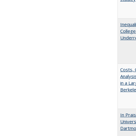
Inequal
Colleg
Underr
Costs, 
Analys
in a La
Berkel
In Prai
Univers
Dartmou