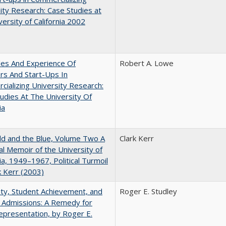
ity Research: Case Studies at
versity of California 2002
les And Experience Of
Robert A. Lowe
rs And Start-Ups In
ializing University Research:
udies At The University Of
ia
d and the Blue, Volume Two A
Clark Kerr
l Memoir of the University of
nia, 1949–1967, Political Turmoil
k Kerr (2003)
ity, Student Achievement, and
Roger E. Studley
 Admissions: A Remedy for
presentation, by Roger E.