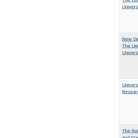
Univers
New Dir
The Uni
Univers
Univers
Resear
The Rol
and Sta