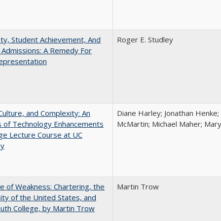
ity, Student Achievement, And
Roger E. Studley
e Admissions: A Remedy For
epresentation
Culture, and Complexity: An
Diane Harley; Jonathan Henke;
is of Technology Enhancements
McMartin; Michael Maher; Maryt
rge Lecture Course at UC
ey
se of Weakness: Chartering, the
Martin Trow
ity of the United States, and
th College, by Martin Trow