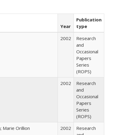
Publication
Year
type
2002
Research
and
Occasional
Papers
Series
(ROPS)
2002
Research
and
Occasional
Papers
Series
(ROPS)
Marie Orillion
2002
Research
and