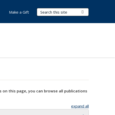
Search Terms
Submit Search
Make a Gift
s on this page, you can browse all publications
expand all