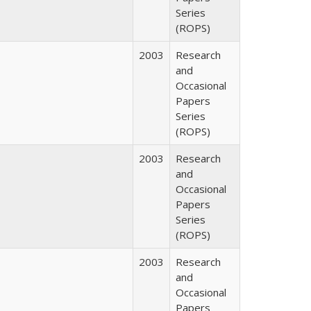
Series
(ROPS)
2003
Research
and
Occasional
Papers
Series
(ROPS)
2003
Research
and
Occasional
Papers
Series
(ROPS)
2003
Research
and
Occasional
Papers