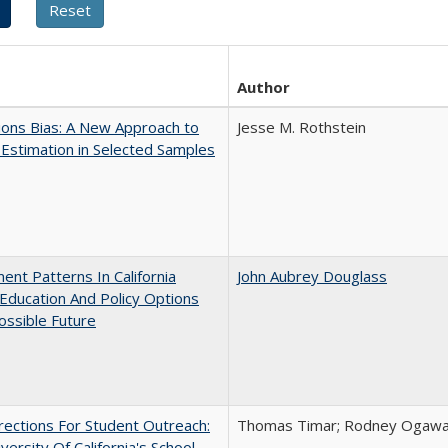
Author
ons Bias: A New Approach to
Jesse M. Rothstein
y Estimation in Selected Samples
ent Patterns In California
John Aubrey Douglass
Education And Policy Options
ossible Future
ections For Student Outreach:
Thomas Timar; Rodney Ogawa; 
versity Of California's School-