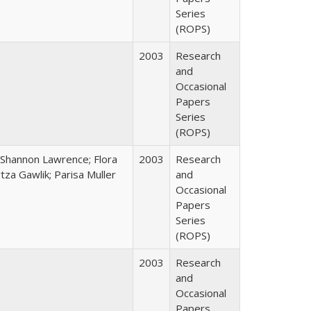
Series
(ROPS)
2003
Research
and
Occasional
Papers
Series
(ROPS)
 Shannon Lawrence; Flora
2003
Research
za Gawlik; Parisa Muller
and
Occasional
Papers
Series
(ROPS)
2003
Research
and
Occasional
Papers