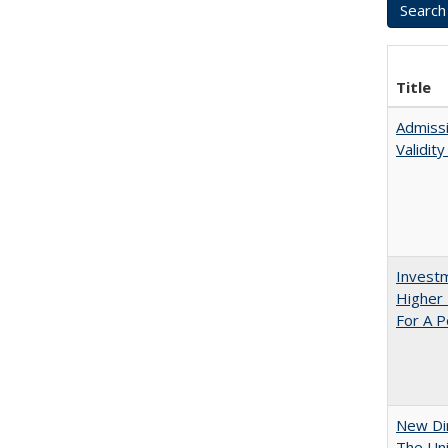
Title
Admissi
Validit
Investm
Higher 
For A P
New Dir
The Uni