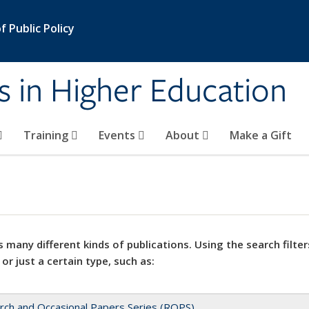
 Public Policy
s in Higher Education
Training
Events
About
Make a Gift
 many different kinds of publications. Using the search filter
 or just a certain type, such as:
rch and Occasional Papers Series (ROPS)