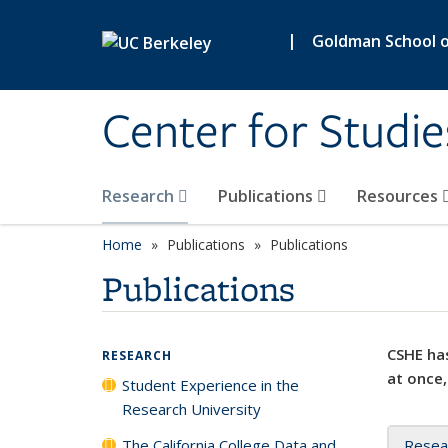
Skip to main content
|
Goldman School of
Center for Studie
Research
Publications
Resources
Home
Publications
Publications
Publications
CSHE has
RESEARCH
at once,
Student Experience in the
Research University
The California College Data and
Resea