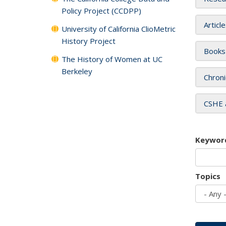
Policy Project (CCDPP)
Articl
University of California ClioMetric
History Project
Books
The History of Women at UC
Berkeley
Chroni
CSHE 
Keywor
Topics