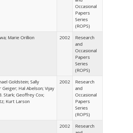
Occasional
Papers
Series
(ROPS)
; Marie Orillion
2002
Research
and
Occasional
Papers
Series
(ROPS)
hael Goldstein; Sally
2002
Research
 Geiger; Hal Abelson; Vijay
and
B. Stark; Geoffrey Cox;
Occasional
tz; Kurt Larson
Papers
Series
(ROPS)
2002
Research
and