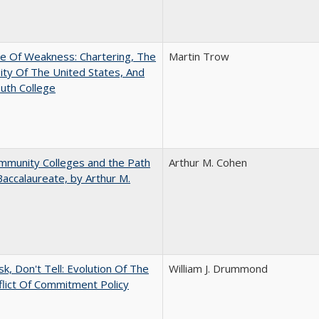
se Of Weakness: Chartering, The
Martin Trow
ity Of The United States, And
uth College
mmunity Colleges and the Path
Arthur M. Cohen
Baccalaureate, by Arthur M.
sk, Don't Tell: Evolution Of The
William J. Drummond
lict Of Commitment Policy