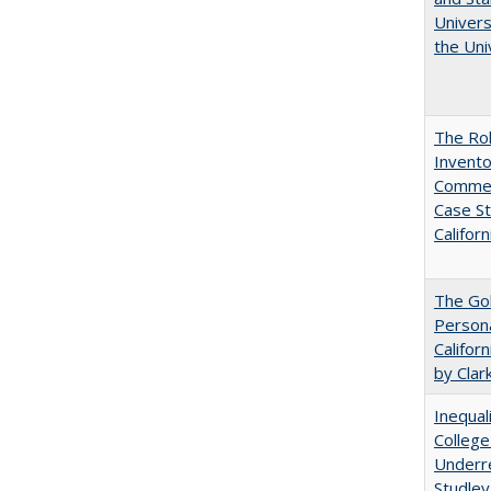
Univers
the Uni
The Ro
Invento
Commerc
Case St
Californ
The Gol
Persona
Califor
by Clar
Inequal
College
Underre
Studley