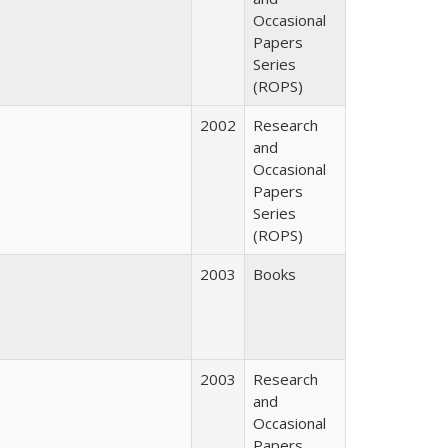
Occasional
Papers
Series
(ROPS)
2002
Research
and
Occasional
Papers
Series
(ROPS)
2003
Books
2003
Research
and
Occasional
Papers