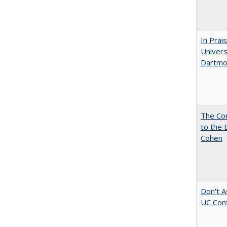
In Prai
Univers
Dartmo
The Co
to the 
Cohen
Don't A
UC Conf