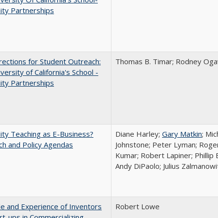
ity Partnerships
ections for Student Outreach:
Thomas B. Timar; Rodney Ogawa
versity of California's School -
ity Partnerships
ity Teaching as E-Business?
Diane Harley;
Gary Matkin
; Mic
ch and Policy Agendas
Johnstone; Peter Lyman; Roger
Kumar; Robert Lapiner; Phillip 
Andy DiPaolo; Julius Zalmanowi
e and Experience of Inventors
Robert Lowe
rt-ups in Commercializing