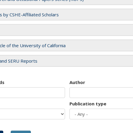
es by CSHE-Affiliated Scholars
cle of the University of California
and SERU Reports
ds
Author
Publication type