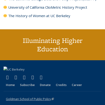
University of California ClioMetric History Project
The History of Women at UC Berkeley
Illuminating Higher
Education
(link is external)
(link is external)
(link is external)
(link is external)
(link is external)
X (formerly Twitter)
LinkedIn
YouTube
Instagram
Bluesky
Home
Subscribe
Donate
Credits
Career
Goldman School of Public Policy
(link is external)