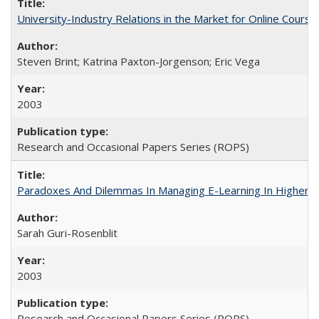
University-Industry Relations in the Market for Online Cour
Steven Brint; Katrina Paxton-Jorgenson; Eric Vega
2003
Research and Occasional Papers Series (ROPS)
Paradoxes And Dilemmas In Managing E-Learning In Higher E
Sarah Guri-Rosenblit
2003
Research and Occasional Papers Series (ROPS)