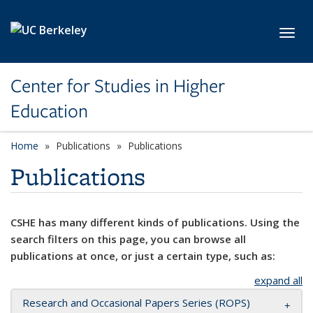
Skip to main content
Toggl
Center for Studies in Higher
Education
Home
Publications
Publications
Publications
CSHE has many different kinds of publications. Using the
search filters on this page, you can browse all
publications at once, or just a certain type, such as:
expand all
Research and Occasional Papers Series (ROPS)