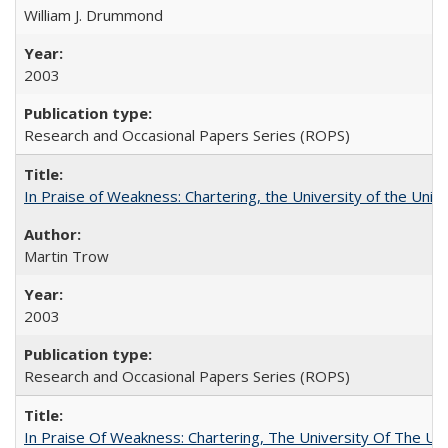
William J. Drummond
2003
Research and Occasional Papers Series (ROPS)
In Praise of Weakness: Chartering, the University of the Uni
Martin Trow
2003
Research and Occasional Papers Series (ROPS)
In Praise Of Weakness: Chartering, The University Of The Un