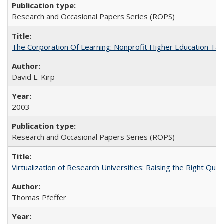
Research and Occasional Papers Series (ROPS)
The Corporation Of Learning: Nonprofit Higher Education T
David L. Kirp
2003
Research and Occasional Papers Series (ROPS)
Virtualization of Research Universities: Raising the Right Que
Thomas Pfeffer