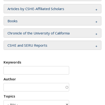
Articles by CSHE-Affiliated Scholars
Books
Chronicle of the University of California
CSHE and SERU Reports
Keywords
Author
Topics