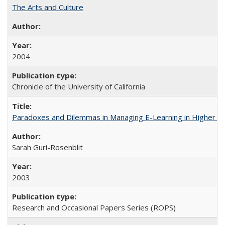
The Arts and Culture
2004
Chronicle of the University of California
Paradoxes and Dilemmas in Managing E-Learning in Higher E
Sarah Guri-Rosenblit
2003
Research and Occasional Papers Series (ROPS)