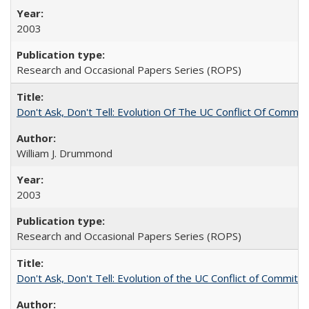
2003
Research and Occasional Papers Series (ROPS)
Don't Ask, Don't Tell: Evolution Of The UC Conflict Of Commit
William J. Drummond
2003
Research and Occasional Papers Series (ROPS)
Don't Ask, Don't Tell: Evolution of the UC Conflict of Commitm