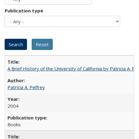
Publication type
A Brief History of the University of California by Patricia A. Pe
Patricia A. Pelfrey
2004
Books