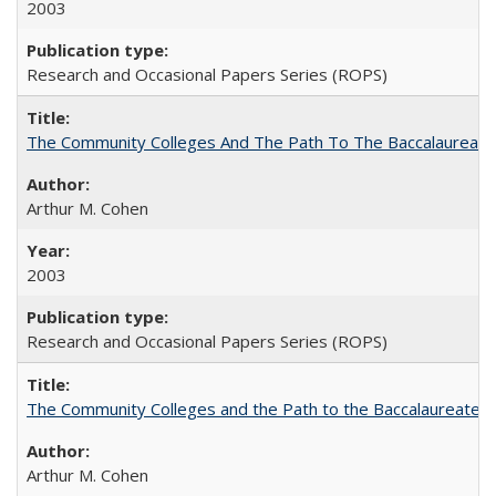
2003
Research and Occasional Papers Series (ROPS)
The Community Colleges And The Path To The Baccalaureate
Arthur M. Cohen
2003
Research and Occasional Papers Series (ROPS)
The Community Colleges and the Path to the Baccalaureate, 
Arthur M. Cohen