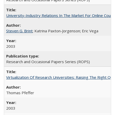
University-Industry Relations In The Market For Online Cou
Steven G. Brint
; Katrina Paxton-Jorgenson; Eric Vega
2003
Research and Occasional Papers Series (ROPS)
Virtualization Of Research Universities: Raising The Right Qu
Thomas Pfeffer
2003