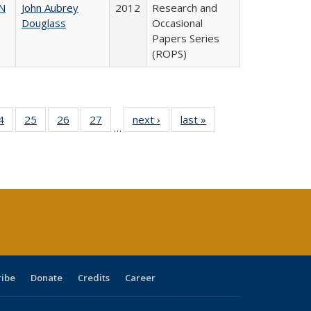
N
John Aubrey
2012
Research and
Douglass
Occasional
Papers Series
(ROPS)
0 Full
4
of 40 Full
25
of 40 Full
26
of 40 Full
27
of 40 Full
next ›
Full listing
last »
Full listing
…
sting
listing table:
listing table:
listing table:
listing table:
table:
table:
ble:
Publications
Publications
Publications
Publications
Publications
Publications
cations
rrent
age)
ribe
Donate
Credits
Career