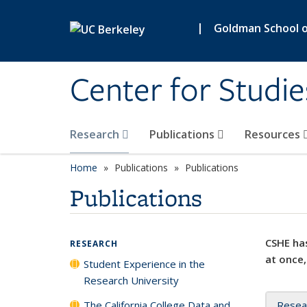
Skip to main content
|
Goldman School of
Center for Studie
Research
Publications
Resources
Home
Publications
Publications
Publications
CSHE has
RESEARCH
at once,
Student Experience in the
Research University
The California College Data and
Resea