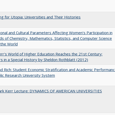
ng for Utopia: Universities and Their Histories
tional and Cultural Parameters Affecting Women’s Participation in
lds of Chemistry, Mathematics, Statistics, and Computer Science
 the World
err's World of Higher Education Reaches the 21st Century:
s in a Special History by Sheldon Rothblatt (2012)
d Rich: Student Economic Stratification and Academic Performan
blic Research University System
Clark Kerr Lecture: DYNAMICS OF AMERICAN UNIVERSITIES