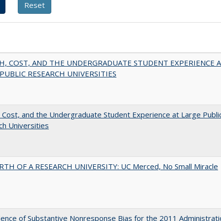
H, COST, AND THE UNDERGRADUATE STUDENT EXPERIENCE 
PUBLIC RESEARCH UNIVERSITIES
 Cost, and the Undergraduate Student Experience at Large Publi
h Universities
RTH OF A RESEARCH UNIVERSITY: UC Merced, No Small Miracle
ence of Substantive Nonresponse Bias for the 2011 Administrati