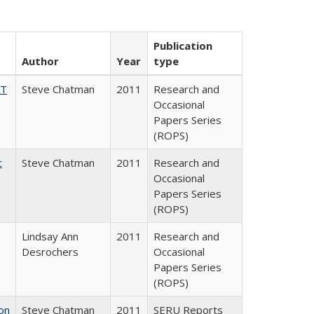
Publication
Author
Year
type
AT
Steve Chatman
2011
Research and
Occasional
Papers Series
(ROPS)
c
Steve Chatman
2011
Research and
Occasional
Papers Series
(ROPS)
Lindsay Ann
2011
Research and
Desrochers
Occasional
Papers Series
(ROPS)
on
Steve Chatman
2011
SERU Reports