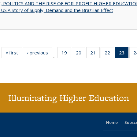
 POLITICS AND THE RISE OF FOR-PROFIT HIGHER EDUCATIO
US:A Story of Supply, Demand and the Brazilian Effect
« first
Full listing
‹ previous
Full listing
19
of 40 Full
20
of 40 Full
21
of 40 Full
22
of 40 Full
23
of 4
2
…
table:
table:
listing table:
listing table:
listing table:
listing table:
li
Publications
Publications
Publications
Publications
Publications
Publications
ta
Publi
(Cu
p
Illuminating Higher Education
Home
Subsc