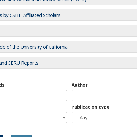
es by CSHE-Affiliated Scholars
cle of the University of California
and SERU Reports
ds
Author
Publication type