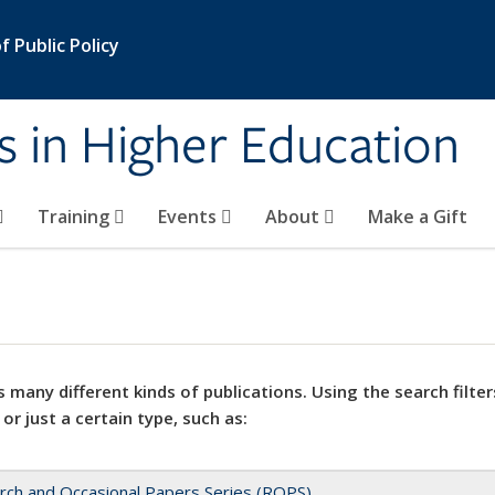
 Public Policy
s in Higher Education
Training
Events
About
Make a Gift
 many different kinds of publications. Using the search filter
 or just a certain type, such as:
rch and Occasional Papers Series (ROPS)