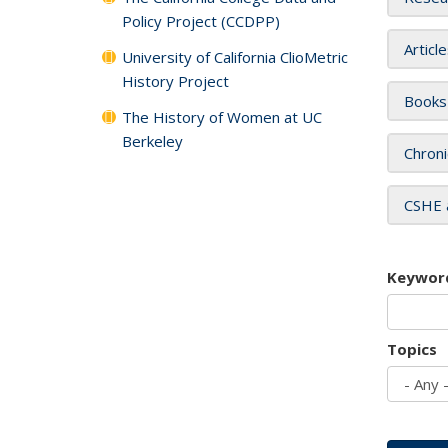
Policy Project (CCDPP)
Articl
University of California ClioMetric
History Project
Books
The History of Women at UC
Berkeley
Chroni
CSHE 
Keywor
Topics