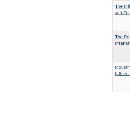
The Inf
and Co
The Reg
Interna
Industr
Influen