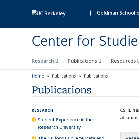
Skip to main content
|
Goldman School of
Center for Studie
Research
Publications
Resources
Home
Publications
Publications
Publications
CSHE has
RESEARCH
at once,
Student Experience in the
Research University
The California College Data and
Resea