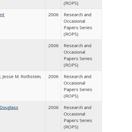
(ROPS)
int
2006
Research and
Occasional
Papers Series
(ROPS)
2006
Research and
Occasional
Papers Series
(ROPS)
; Jesse M. Rothstein;
2006
Research and
r
Occasional
Papers Series
(ROPS)
 Douglass
2006
Research and
Occasional
Papers Series
(ROPS)