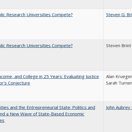
lic Research Universities Compete?
Steven G. Br
lic Research Universities Compete?
Steven Brint
ncome, and College in 25 Years: Evaluating Justice
Alan Krueger
r's Conjecture
Sarah Turne
ities and the Entrepreneurial State: Politics and
John Aubrey
 and a New Wave of State-Based Economic
ves