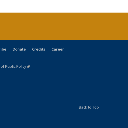
cations
rrent
age)
ribe
Donate
Credits
Career
f Public Policy
(link is external)
Back to Top