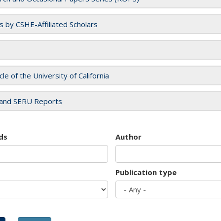
es by CSHE-Affiliated Scholars
cle of the University of California
and SERU Reports
ds
Author
Publication type