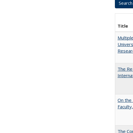
Title
Multipl
Univers
Resear
The Reg
Interna
On the 
Faculty,
The Con