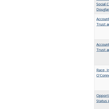
Social 
Dougla
Account
Trust a
Account
Trust a
Race, I
O'Conno
Opportu
Status 