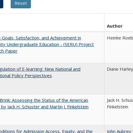
Author
e Goals, Satisfaction, and Achievement in
Heinke Roe
ity Undergraduate Education - (SERU) Project
ch Paper
ulation of E-learning: New National and
Diane Harle
tional Policy Perspectives
Brink: Assessing the Status of the American
Jack H. Schus
 by Jack H. Schuster and Martin J. Finkelstein
Finkelstein
ditions for Admission Access, Equity, and the
John Aubrey