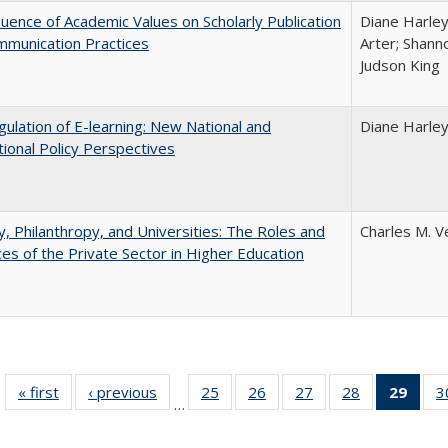
luence of Academic Values on Scholarly Publication
Diane Harley;
mmunication Practices
Arter; Shann
Judson King
ulation of E-learning: New National and
Diane Harle
tional Policy Perspectives
y, Philanthropy, and Universities: The Roles and
Charles M. V
ces of the Private Sector in Higher Education
« first
Full listing
‹ previous
Full listing
25
of 40 Full
26
of 40 Full
27
of 40 Full
28
of 40 Full
29
of 4
3
…
table:
table:
listing table:
listing table:
listing table:
listing table:
li
Publications
Publications
Publications
Publications
Publications
Publications
ta