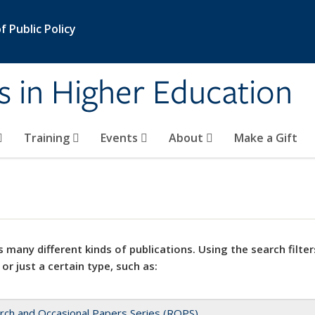
 Public Policy
s in Higher Education
Training
Events
About
Make a Gift
 many different kinds of publications. Using the search filter
 or just a certain type, such as:
rch and Occasional Papers Series (ROPS)