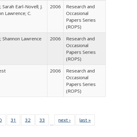
 Sarah Earl-Novell; J.
2006
Research and
on Lawrence; C.
Occasional
Papers Series
(ROPS)
y; Shannon Lawrence
2006
Research and
Occasional
Papers Series
(ROPS)
est
2006
Research and
Occasional
Papers Series
(ROPS)
0 Full
0
of 40 Full
31
of 40 Full
32
of 40 Full
33
of 40 Full
next ›
Full listing
last »
Full listing
…
sting
listing table:
listing table:
listing table:
listing table:
table:
table:
ble:
Publications
Publications
Publications
Publications
Publications
Publications