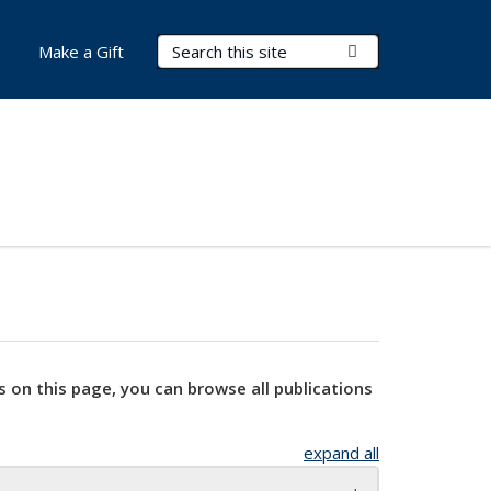
Search Terms
Submit Search
Make a Gift
s on this page, you can browse all publications
expand all