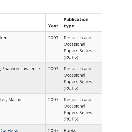
Publication
Year
type
bken
2007
Research and
Occasional
Papers Series
(ROPS)
y; Shannon Lawrence
2007
Research and
Occasional
Papers Series
(ROPS)
ter; Martin J.
2007
Research and
Occasional
Papers Series
(ROPS)
 Douglass
2007
Books