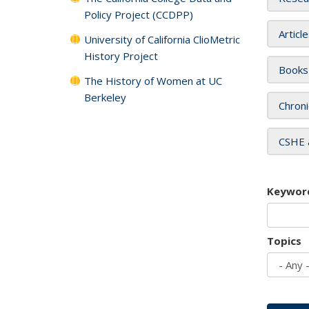
Policy Project (CCDPP)
Articl
University of California ClioMetric
History Project
Books
The History of Women at UC
Berkeley
Chroni
CSHE 
Keywor
Topics