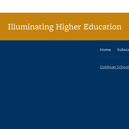
Publi
(Cu
p
Illuminating Higher Education
Home
Subsc
Goldman School o