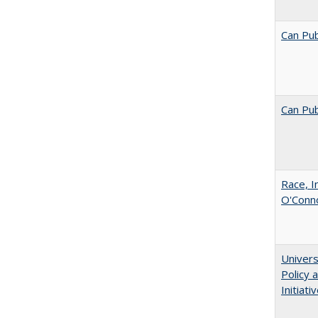
Can Pub
Can Pub
Race, I
O'Conno
Univers
Policy
Initiati