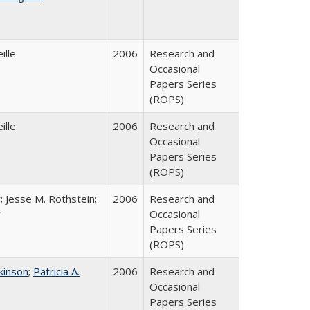
ille
2006
Research and
Occasional
Papers Series
(ROPS)
ille
2006
Research and
Occasional
Papers Series
(ROPS)
; Jesse M. Rothstein;
2006
Research and
r
Occasional
Papers Series
(ROPS)
tkinson
;
Patricia A.
2006
Research and
Occasional
Papers Series