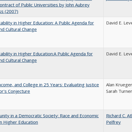
Contract of Public Universities by John Aubrey
ss (2007)
ability in Higher Education: A Public Agenda for
David E. Leve
nd Cultural Change
ability in Higher Education:A Public Agenda for
David E. Leve
nd Cultural Change
ncome, and College in 25 Years: Evaluating Justice
Alan Krueger
r's Conjecture
Sarah Turne
nity in a Democratic Society: Race and Economic
Richard C. A
in Higher Education
Pelfrey