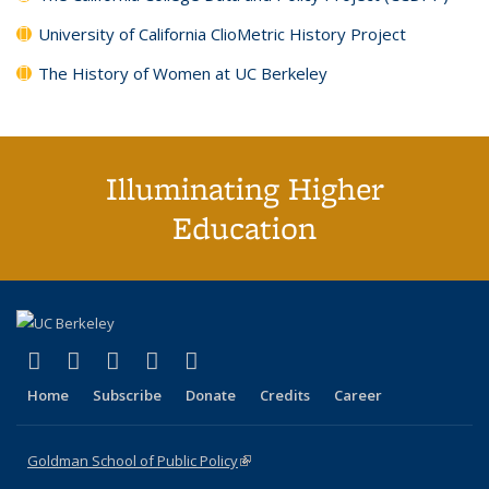
University of California ClioMetric History Project
The History of Women at UC Berkeley
Illuminating Higher
Education
(link is external)
(link is external)
(link is external)
(link is external)
(link is external)
X (formerly Twitter)
LinkedIn
YouTube
Instagram
Bluesky
Home
Subscribe
Donate
Credits
Career
Goldman School of Public Policy
(link is external)