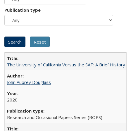
Publication type
The University of California Versus the SAT: A Brief History
John Aubrey Douglass
2020
Research and Occasional Papers Series (ROPS)