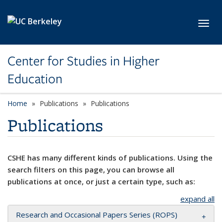
Skip to main content
Toggl
Center for Studies in Higher
Education
Home
Publications
Publications
Publications
CSHE has many different kinds of publications. Using the
search filters on this page, you can browse all
publications at once, or just a certain type, such as:
expand all
Research and Occasional Papers Series (ROPS)