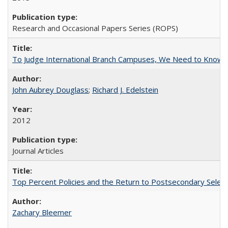
Research and Occasional Papers Series (ROPS)
To Judge International Branch Campuses, We Need to Know T
John Aubrey Douglass
;
Richard J. Edelstein
2012
Journal Articles
Top Percent Policies and the Return to Postsecondary Select
Zachary Bleemer