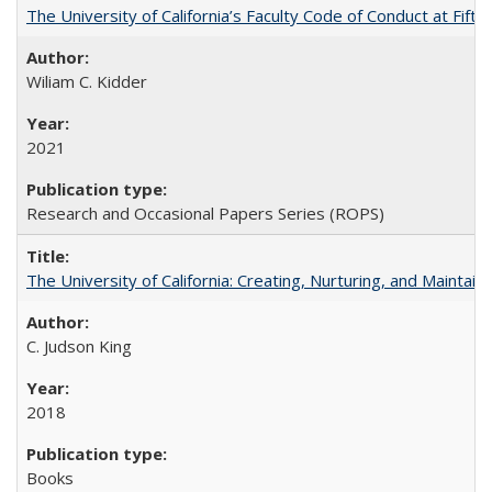
The University of California’s Faculty Code of Conduct at Fift
Wiliam C. Kidder
2021
Research and Occasional Papers Series (ROPS)
The University of California: Creating, Nurturing, and Maintain
C. Judson King
2018
Books