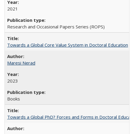
2021
Research and Occasional Papers Series (ROPS)
Towards a Global Core Value System in Doctoral Education
Maresi Nerad
2023
Books
Towards a Global PhD? Forces and Forms in Doctoral Educati