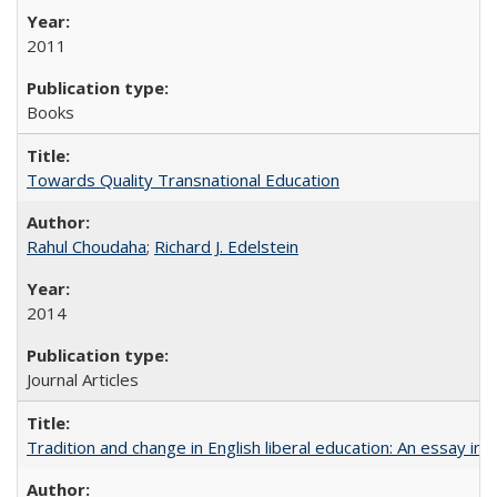
2011
Books
Towards Quality Transnational Education
Rahul Choudaha
;
Richard J. Edelstein
2014
Journal Articles
Tradition and change in English liberal education: An essay in