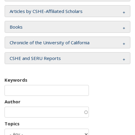
Articles by CSHE-Affiliated Scholars
Books
Chronicle of the University of California
CSHE and SERU Reports
Keywords
Author
Topics