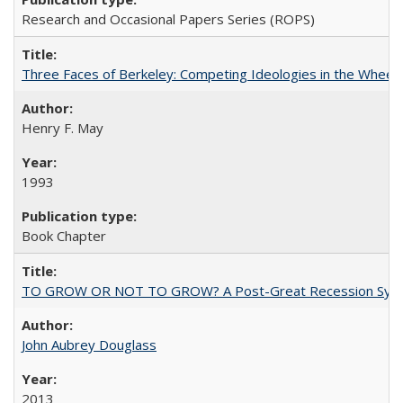
Research and Occasional Papers Series (ROPS)
Three Faces of Berkeley: Competing Ideologies in the Whee
Henry F. May
1993
Book Chapter
TO GROW OR NOT TO GROW? A Post-Great Recession Synopsis of 
John Aubrey Douglass
2013