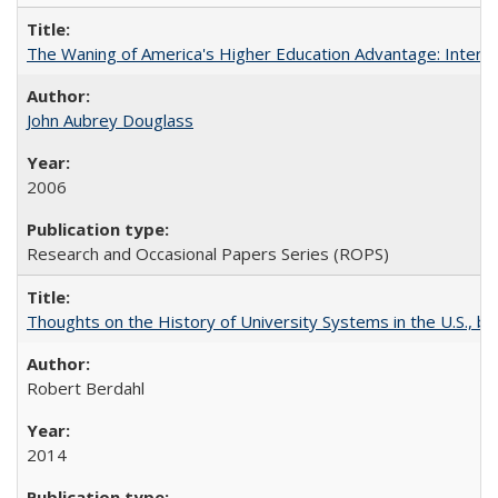
The Waning of America's Higher Education Advantage: Inter
John Aubrey Douglass
2006
Research and Occasional Papers Series (ROPS)
Thoughts on the History of University Systems in the U.S., b
Robert Berdahl
2014