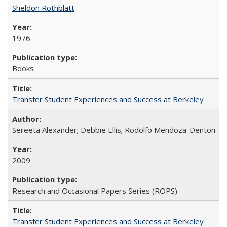
Sheldon Rothblatt
1976
Books
Transfer Student Experiences and Success at Berkeley
Sereeta Alexander; Debbie Ellis; Rodolfo Mendoza-Denton
2009
Research and Occasional Papers Series (ROPS)
Transfer Student Experiences and Success at Berkeley