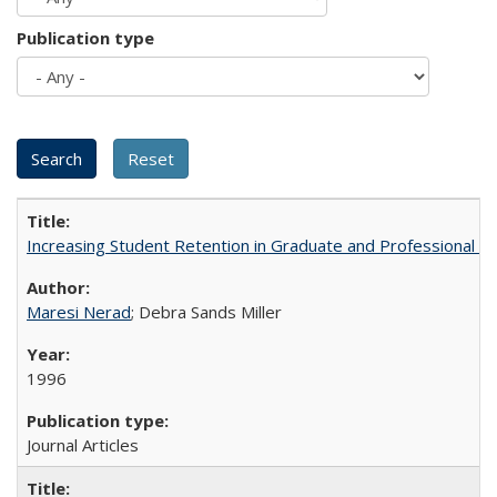
Publication type
Increasing Student Retention in Graduate and Professional P
Maresi Nerad
; Debra Sands Miller
1996
Journal Articles