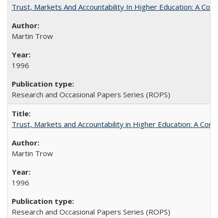
Trust, Markets And Accountability In Higher Education: A Co
Martin Trow
1996
Research and Occasional Papers Series (ROPS)
Trust, Markets and Accountability in Higher Education: A Com
Martin Trow
1996
Research and Occasional Papers Series (ROPS)