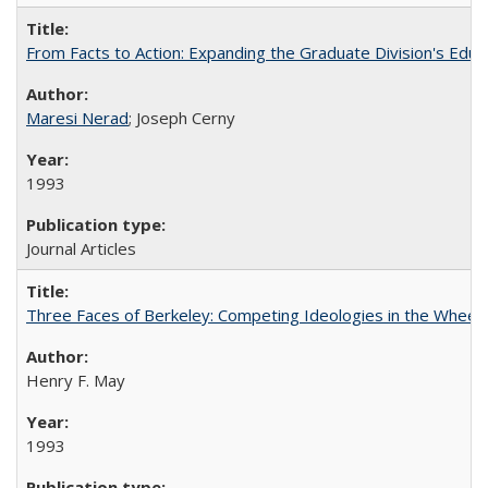
From Facts to Action: Expanding the Graduate Division's Educ
Maresi Nerad
; Joseph Cerny
1993
Journal Articles
Three Faces of Berkeley: Competing Ideologies in the Whee
Henry F. May
1993