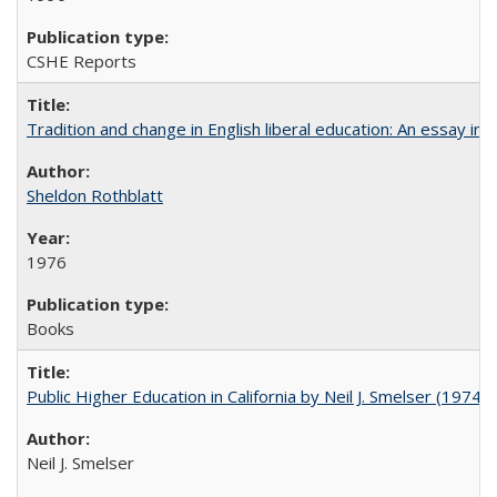
CSHE Reports
Tradition and change in English liberal education: An essay in
Sheldon Rothblatt
1976
Books
Public Higher Education in California by Neil J. Smelser (1974)
Neil J. Smelser