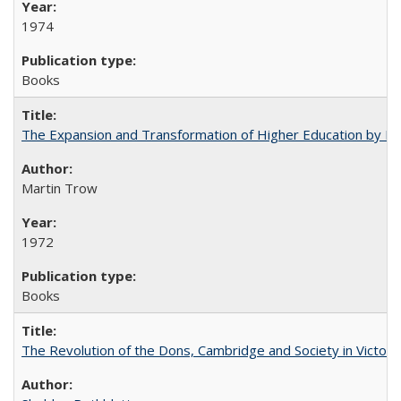
1974
Books
The Expansion and Transformation of Higher Education by M
Martin Trow
1972
Books
The Revolution of the Dons, Cambridge and Society in Victori