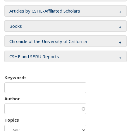
Articles by CSHE-Affiliated Scholars
Books
Chronicle of the University of California
CSHE and SERU Reports
Keywords
Author
Topics