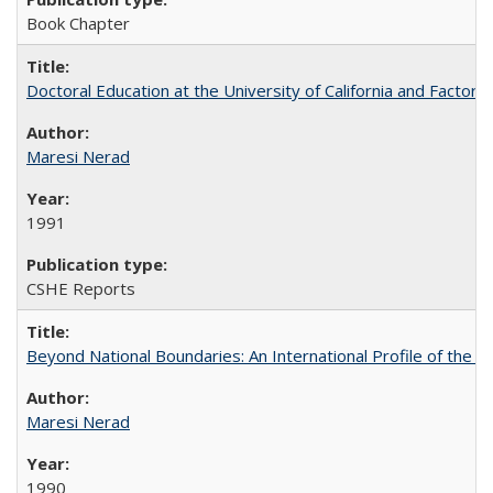
Book Chapter
Doctoral Education at the University of California and Factor
Maresi Nerad
1991
CSHE Reports
Beyond National Boundaries: An International Profile of the Uni
Maresi Nerad
1990