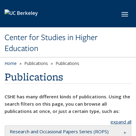
Skip to main content
Toggl
Center for Studies in Higher
Education
Home
Publications
Publications
Publications
CSHE has many different kinds of publications. Using the
search filters on this page, you can browse all
publications at once, or just a certain type, such as:
expand all
Research and Occasional Papers Series (ROPS)