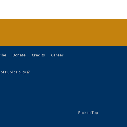
ble:
Publications
Publications
Publications
Publications
Publications
Publications
cations
rrent
age)
ribe
Donate
Credits
Career
f Public Policy
(link is external)
Back to Top