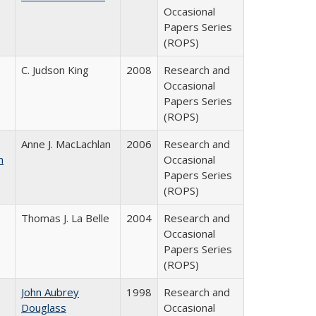
Occasional
Papers Series
(ROPS)
C. Judson King
2008
Research and
Occasional
Papers Series
(ROPS)
Anne J. MacLachlan
2006
Research and
n
Occasional
Papers Series
(ROPS)
Thomas J. La Belle
2004
Research and
Occasional
Papers Series
(ROPS)
John Aubrey
1998
Research and
Douglass
Occasional