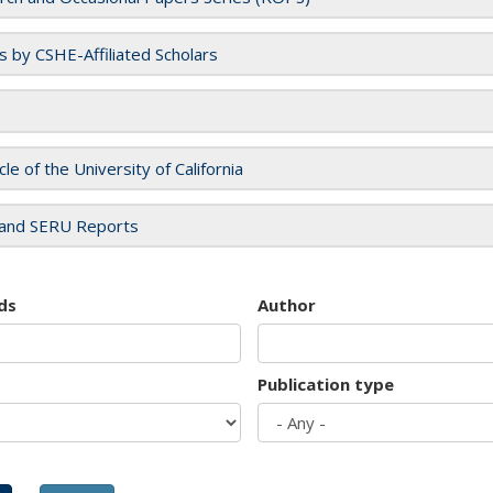
es by CSHE-Affiliated Scholars
cle of the University of California
and SERU Reports
ds
Author
Publication type