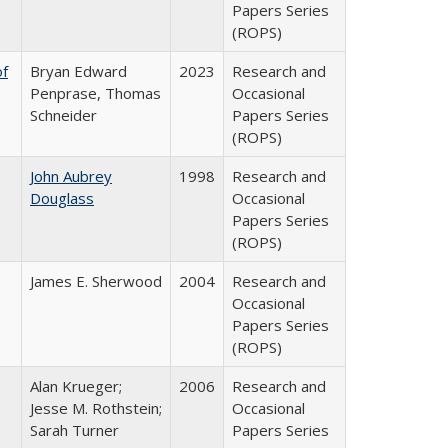
Papers Series
(ROPS)
of
Bryan Edward
2023
Research and
Penprase, Thomas
Occasional
Schneider
Papers Series
(ROPS)
John Aubrey
1998
Research and
Douglass
Occasional
Papers Series
(ROPS)
James E. Sherwood
2004
Research and
Occasional
Papers Series
(ROPS)
Alan Krueger;
2006
Research and
Jesse M. Rothstein;
Occasional
Sarah Turner
Papers Series