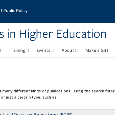
 Public Policy
s in Higher Education
Training
Events
About
Make a Gift
 many different kinds of publications. Using the search filter
 or just a certain type, such as:
rch and Occasional Papers Series (ROPS)