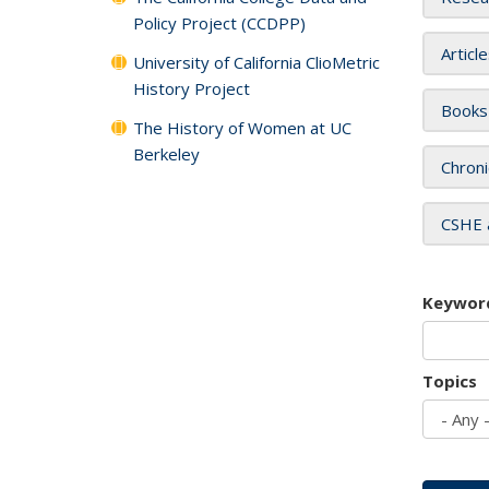
Policy Project (CCDPP)
Articl
University of California ClioMetric
History Project
Books
The History of Women at UC
Berkeley
Chroni
CSHE 
Keywor
Topics