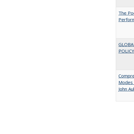
The Poo
Perfor
GLOBA
POLICY
Compreh
Modes o
John A