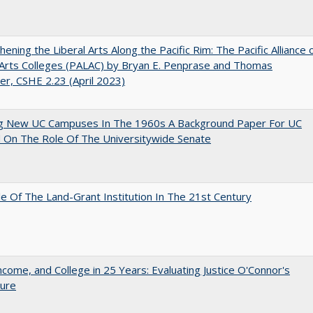
hening the Liberal Arts Along the Pacific Rim: The Pacific Alliance 
 Arts Colleges (PALAC) by Bryan E. Penprase and Thomas
er, CSHE 2.23 (April 2023)
ng New UC Campuses In The 1960s A Background Paper For UC
 On The Role Of The Universitywide Senate
e Of The Land-Grant Institution In The 21st Century
ncome, and College in 25 Years: Evaluating Justice O'Connor's
ture