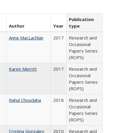
Publication
Author
Year
type
Anne MacLachlan
2017
Research and
Occasional
Papers Series
(ROPS)
Karen Merritt
2017
Research and
Occasional
Papers Series
(ROPS)
Rahul Choudaha
2018
Research and
Occasional
Papers Series
(ROPS)
Cristina Gonzalez
2010
Research and