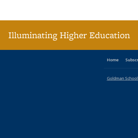
Publications
Publications
Publications
Publications
Publications
Publications
ta
Publi
(Cu
p
Illuminating Higher Education
Home
Subsc
Goldman School o