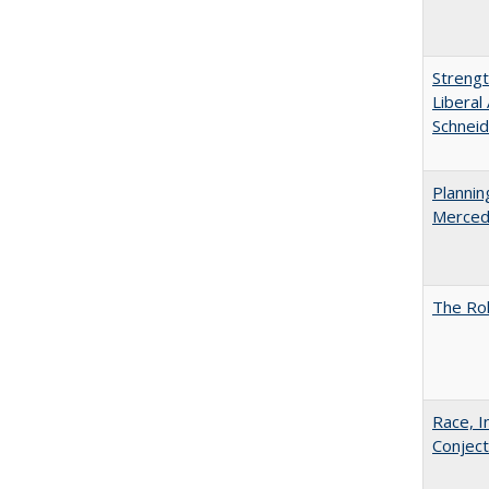
Strengt
Liberal
Schneid
Planni
Merced
The Rol
Race, I
Conjec