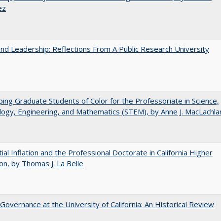
ez
and Leadership: Reflections From A Public Research University
ing Graduate Students of Color for the Professoriate in Science,
ogy, Engineering, and Mathematics (STEM), by Anne J. MacLachla
ial Inflation and the Professional Doctorate in California Higher
on, by Thomas J. La Belle
Governance at the University of California: An Historical Review