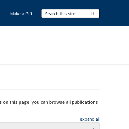
Search Terms
Submit Search
Make a Gift
s on this page, you can browse all publications
expand all