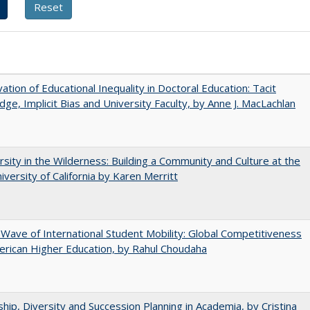
ation of Educational Inequality in Doctoral Education: Tacit
ge, Implicit Bias and University Faculty, by Anne J. MacLachlan
rsity in the Wilderness: Building a Community and Culture at the
versity of California by Karen Merritt
 Wave of International Student Mobility: Global Competitiveness
rican Higher Education, by Rahul Choudaha
hip, Diversity and Succession Planning in Academia, by Cristina