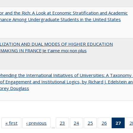
r and the Rich: A Look at Economic Stratification and Academic
mance Among Undergraduate Students in the United States
LIZATION AND DUAL MODES OF HIGHER EDUCATION
MAKING IN FRANCE:Je t’aime moi non plus
ending the International Initiatives of Universities: A Taxonomy 
f Engagement and Institutional Logics, by Richard J. Edelstein a
ubrey Douglass
« first
Full listing
‹ previous
Full listing
23
of 40 Full
24
of 40 Full
25
of 40 Full
26
of 40 Full
27
of 4
2
…
table:
table:
listing table:
listing table:
listing table:
listing table:
li