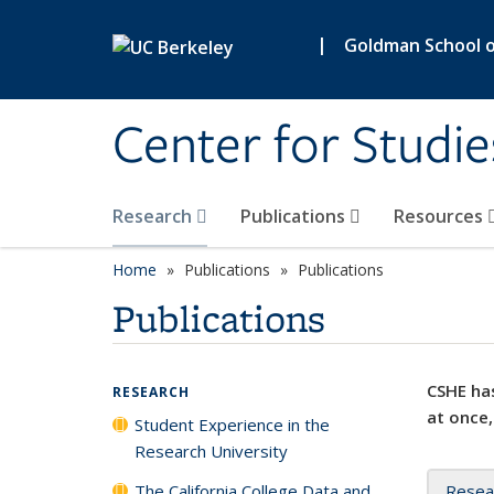
Skip to main content
|
Goldman School of
Center for Studie
Research
Publications
Resources
Home
Publications
Publications
Publications
CSHE has
RESEARCH
at once,
Student Experience in the
Research University
The California College Data and
Resea