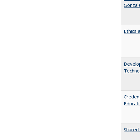
Gonzal
Ethics 
Develop
Technol
Credent
Educati
Shared 