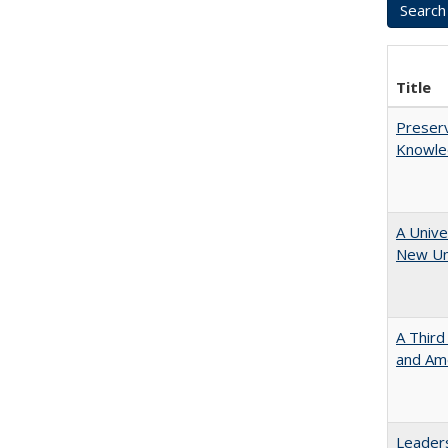
Title
Preserv
Knowled
A Unive
New Uni
A Third
and Ame
Leaders