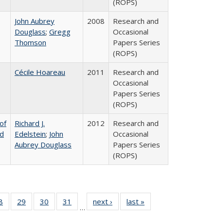
(ROPS)
John Aubrey
2008
Research and
Douglass
;
Gregg
Occasional
Thomson
Papers Series
(ROPS)
Cécile Hoareau
2011
Research and
Occasional
Papers Series
(ROPS)
of
Richard J.
2012
Research and
nd
Edelstein
;
John
Occasional
Aubrey Douglass
Papers Series
(ROPS)
0 Full
8
of 40 Full
29
of 40 Full
30
of 40 Full
31
of 40 Full
next ›
Full listing
last »
Full listing
…
sting
listing table:
listing table:
listing table:
listing table:
table:
table: