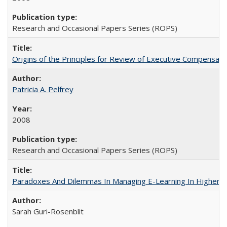
Research and Occasional Papers Series (ROPS)
Origins of the Principles for Review of Executive Compensat
Patricia A. Pelfrey
2008
Research and Occasional Papers Series (ROPS)
Paradoxes And Dilemmas In Managing E-Learning In Higher E
Sarah Guri-Rosenblit