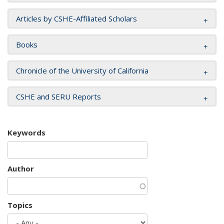
Articles by CSHE-Affiliated Scholars
Books
Chronicle of the University of California
CSHE and SERU Reports
Keywords
Author
Topics