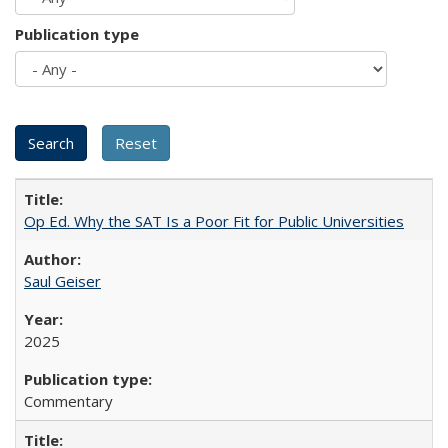
Publication type
Op Ed. Why the SAT Is a Poor Fit for Public Universities
Saul Geiser
2025
Commentary