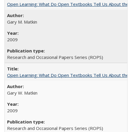
Open Learning: What Do Open Textbooks Tell Us About the Re
Gary M. Matkin
2009
Research and Occasional Papers Series (ROPS)
Open Learning: What Do Open Textbooks Tell Us About the Re
Gary W. Matkin
2009
Research and Occasional Papers Series (ROPS)