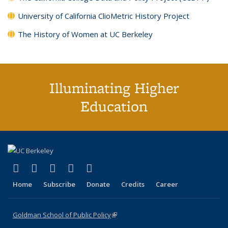
University of California ClioMetric History Project
The History of Women at UC Berkeley
Illuminating Higher
Education
(link is external)
(link is external)
(link is external)
(link is external)
(link is external)
X (formerly Twitter)
LinkedIn
YouTube
Instagram
Bluesky
Home
Subscribe
Donate
Credits
Career
Goldman School of Public Policy
(link is external)