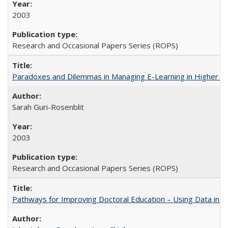
2003
Research and Occasional Papers Series (ROPS)
Paradoxes and Dilemmas in Managing E-Learning in Higher E
Sarah Guri-Rosenblit
2003
Research and Occasional Papers Series (ROPS)
Pathways for Improving Doctoral Education – Using Data in 