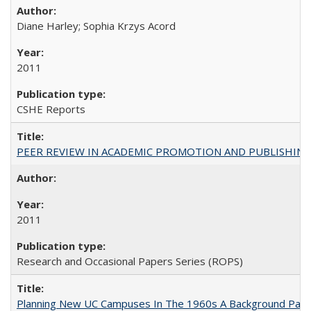
Diane Harley; Sophia Krzys Acord
2011
CSHE Reports
PEER REVIEW IN ACADEMIC PROMOTION AND PUBLISHING:
2011
Research and Occasional Papers Series (ROPS)
Planning New UC Campuses In The 1960s A Background Pape