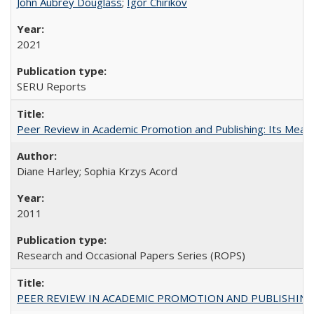
John Aubrey Douglass
;
Igor Chirikov
2021
SERU Reports
Peer Review in Academic Promotion and Publishing: Its Meani
Diane Harley; Sophia Krzys Acord
2011
Research and Occasional Papers Series (ROPS)
PEER REVIEW IN ACADEMIC PROMOTION AND PUBLISHING: