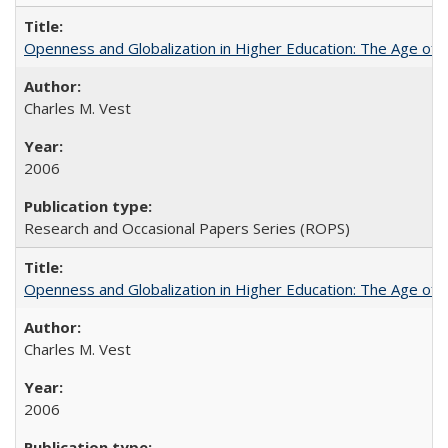
Openness and Globalization in Higher Education: The Age of t
Charles M. Vest
2006
Research and Occasional Papers Series (ROPS)
Openness and Globalization in Higher Education: The Age of t
Charles M. Vest
2006