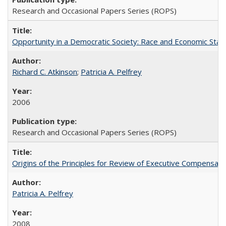
Research and Occasional Papers Series (ROPS)
Opportunity in a Democratic Society: Race and Economic Statu
Richard C. Atkinson
;
Patricia A. Pelfrey
2006
Research and Occasional Papers Series (ROPS)
Origins of the Principles for Review of Executive Compensat
Patricia A. Pelfrey
2008