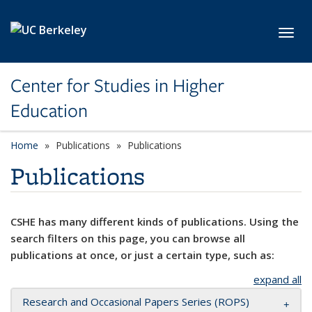
Skip to main content
Toggl
Center for Studies in Higher
Education
Home
Publications
Publications
Publications
CSHE has many different kinds of publications. Using the
search filters on this page, you can browse all
publications at once, or just a certain type, such as:
expand all
Research and Occasional Papers Series (ROPS)