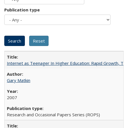
Publication type
Internet as Teenager In Higher Education: Rapid Growth, Tra
Gary Matkin
2007
Research and Occasional Papers Series (ROPS)