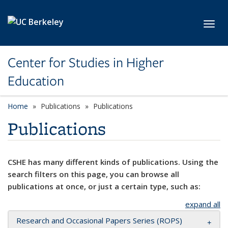
Skip to main content
Toggl
Center for Studies in Higher
Education
Home
Publications
Publications
Publications
CSHE has many different kinds of publications. Using the
search filters on this page, you can browse all
publications at once, or just a certain type, such as:
expand all
Research and Occasional Papers Series (ROPS)