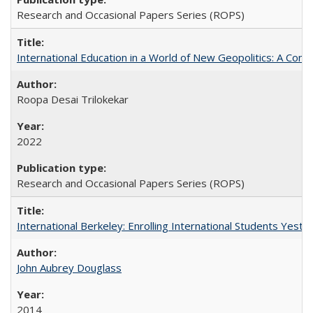
Research and Occasional Papers Series (ROPS)
International Education in a World of New Geopolitics: A Com
Roopa Desai Trilokekar
2022
Research and Occasional Papers Series (ROPS)
International Berkeley: Enrolling International Students Yes
John Aubrey Douglass
2014