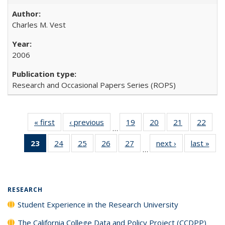
Charles M. Vest
2006
Research and Occasional Papers Series (ROPS)
« first
Full listing
‹ previous
Full listing
19
of 40 Full
20
of 40 Full
21
of 40 Full
22
of 4
…
table:
table:
listing table:
listing table:
listing table:
listin
23
of 40 Full
24
of 40 Full
25
of 40 Full
26
of 40 Full
27
of 40 Full
next ›
Full listing
last »
Full
Publications
Publications
Publications
Publications
Publications
Publi
…
listing
listing table:
listing table:
listing table:
listing table:
table:
t
table:
Publications
Publications
Publications
Publications
Publications
Publ
Publications
(Current
RESEARCH
page)
Student Experience in the Research University
The California College Data and Policy Project (CCDPP)