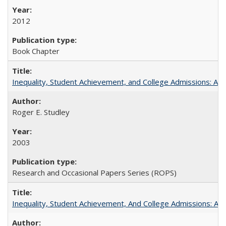
2012
Book Chapter
Inequality, Student Achievement, and College Admissions: A 
Roger E. Studley
2003
Research and Occasional Papers Series (ROPS)
Inequality, Student Achievement, And College Admissions: A