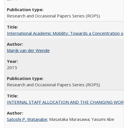
Research and Occasional Papers Series (ROPS)
International Academic Mobility: Towards a Concentration of 
Marijk van der Wende
2015
Research and Occasional Papers Series (ROPS)
INTERNAL STAFF ALLOCATION AND THE CHANGING WORKLOAD OF
Satoshi P. Watanabe
; Masataka Murasawa; Yasumi Abe