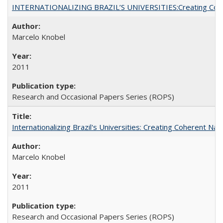
INTERNATIONALIZING BRAZIL’S UNIVERSITIES:Creating Coheren
Marcelo Knobel
2011
Research and Occasional Papers Series (ROPS)
Internationalizing Brazil's Universities: Creating Coherent Nat
Marcelo Knobel
2011
Research and Occasional Papers Series (ROPS)