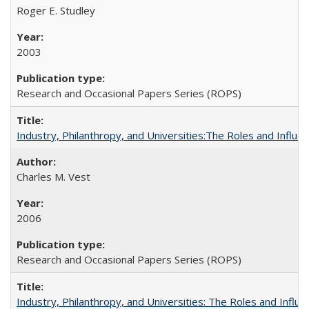
Roger E. Studley
2003
Research and Occasional Papers Series (ROPS)
Industry, Philanthropy, and Universities:The Roles and Influe
Charles M. Vest
2006
Research and Occasional Papers Series (ROPS)
Industry, Philanthropy, and Universities: The Roles and Influe