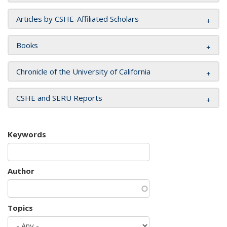
Articles by CSHE-Affiliated Scholars
Books
Chronicle of the University of California
CSHE and SERU Reports
Keywords
Author
Topics