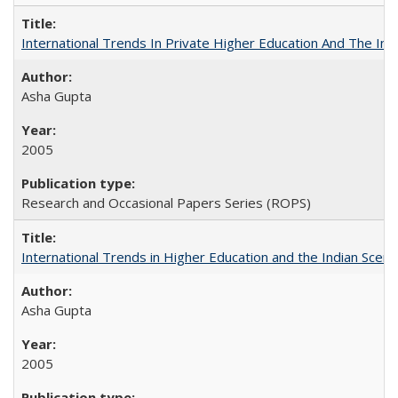
International Trends In Private Higher Education And The Ind
Asha Gupta
2005
Research and Occasional Papers Series (ROPS)
International Trends in Higher Education and the Indian Scena
Asha Gupta
2005