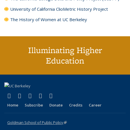
University of California ClioMetric History Project
The History of Women at UC Berkeley
Illuminating Higher
Education
(link is external)
(link is external)
(link is external)
(link is external)
(link is external)
X (formerly Twitter)
LinkedIn
YouTube
Instagram
Bluesky
Home
Subscribe
Donate
Credits
Career
Goldman School of Public Policy
(link is external)