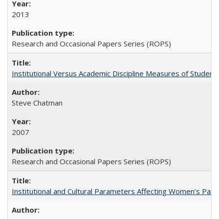
2013
Research and Occasional Papers Series (ROPS)
Institutional Versus Academic Discipline Measures of Student 
Steve Chatman
2007
Research and Occasional Papers Series (ROPS)
Institutional and Cultural Parameters Affecting Women’s Parti