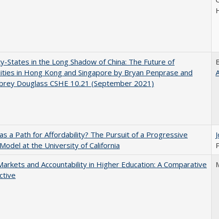
y-States in the Long Shadow of China: The Future of
ities in Hong Kong and Singapore by Bryan Penprase and
ubrey Douglass CSHE 10.21 (September 2021)
 as a Path for Affordability? The Pursuit of a Progressive
 Model at the University of California
P
Markets and Accountability in Higher Education: A Comparative
ctive