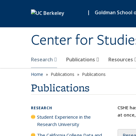
Skip to main content
|
Goldman School of
Center for Studie
Research
Publications
Resources
Home
Publications
Publications
Publications
CSHE has
RESEARCH
at once,
Student Experience in the
Research University
The California College Data and
Resea