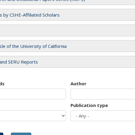
es by CSHE-Affiliated Scholars
cle of the University of California
and SERU Reports
ds
Author
Publication type