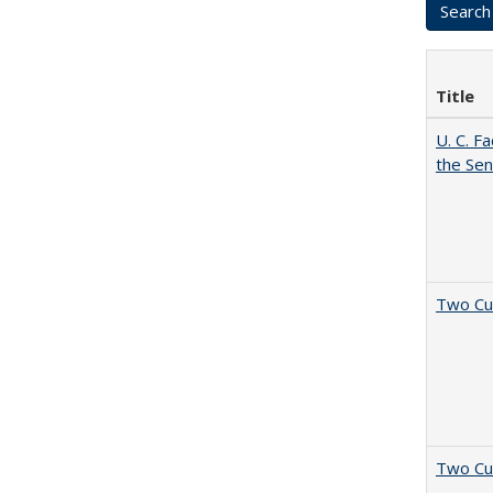
Title
U. C. F
the Se
Two Cu
Two Cu