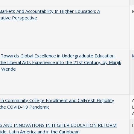
Markets And Accountability In Higher Education: A
ative Perspective
Towards Global Excellence in Undergraduate Education:
the Liberal Arts Experience into the 21st Century, by Marijk
r Wende
in Community College Enrollment and CalFresh Eligibility
A
 the COVID-19 Pandemic
A
S AND INNOVATIONS IN HIGHER EDUCATION REFORM:
de, Latin America and in the Caribbean