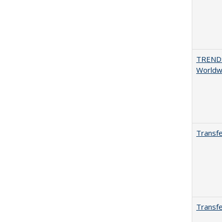
TREND
Worldwi
Transfe
Transfe