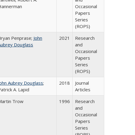
Hannerman
Occasional
Papers
Series
(ROPS)
Bryan Penprase;
John
2021
Research
Aubrey Douglass
and
Occasional
Papers
Series
(ROPS)
John Aubrey Douglass
;
2018
Journal
atrick A. Lapid
Articles
Martin Trow
1996
Research
and
Occasional
Papers
Series
(ROPS)