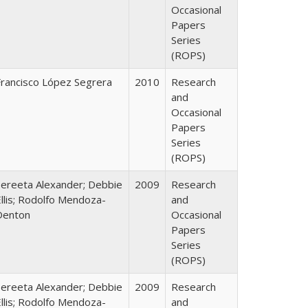
Occasional
Papers
Series
(ROPS)
Francisco López Segrera
2010
Research
and
Occasional
Papers
Series
(ROPS)
Sereeta Alexander; Debbie
2009
Research
llis; Rodolfo Mendoza-
and
Denton
Occasional
Papers
Series
(ROPS)
Sereeta Alexander; Debbie
2009
Research
llis; Rodolfo Mendoza-
and