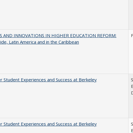
S AND INNOVATIONS IN HIGHER EDUCATION REFORM:
de, Latin America and in the Caribbean
r Student Experiences and Success at Berkeley
E
r Student Experiences and Success at Berkeley
E