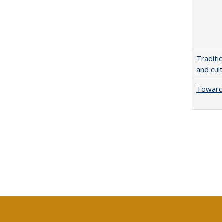
Traditi
and cul
Towards