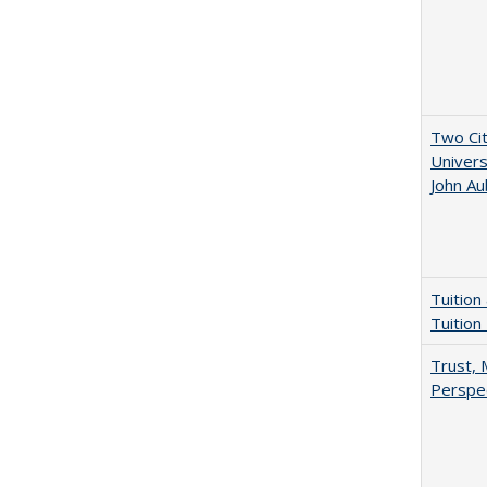
Two Cit
Univers
John A
Tuition
Tuition
Trust, 
Perspe