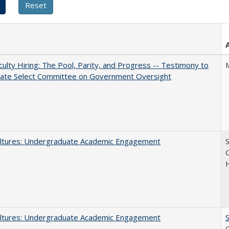
aculty Hiring: The Pool, Parity, and Progress -- Testimony to
nate Select Committee on Government Oversight
ltures: Undergraduate Academic Engagement
S
C
ltures: Undergraduate Academic Engagement
S
C