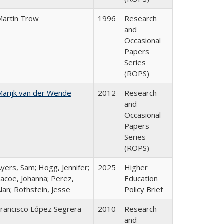
Martin Trow
1996
Research
and
Occasional
Papers
Series
(ROPS)
Marijk van der Wende
2012
Research
and
Occasional
Papers
Series
(ROPS)
yers, Sam; Hogg, Jennifer;
2025
Higher
Lacoe, Johanna; Perez,
Education
lan; Rothstein, Jesse
Policy Brief
Francisco López Segrera
2010
Research
and