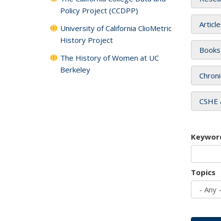
Policy Project (CCDPP)
Articl
University of California ClioMetric
History Project
Books
The History of Women at UC
Berkeley
Chroni
CSHE 
Keywor
Topics