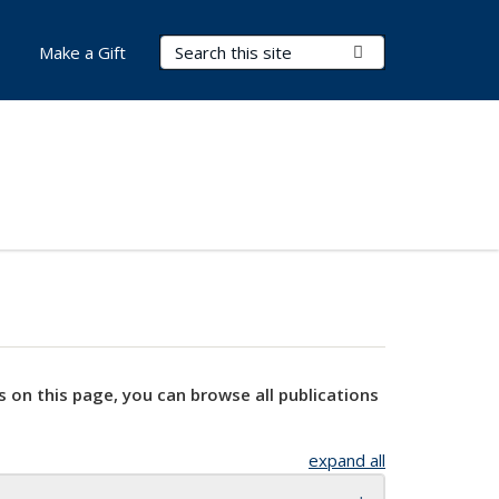
Search Terms
Submit Search
Make a Gift
s on this page, you can browse all publications
expand all