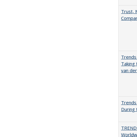
Trust, 
Compar
Trends 
Taking 
van de
Trends 
During
TREND
Worldwi