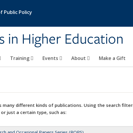
 Public Policy
s in Higher Education
Training
Events
About
Make a Gift
 many different kinds of publications. Using the search filter
 or just a certain type, such as:
rch and Occasional Papers Series (ROPS)