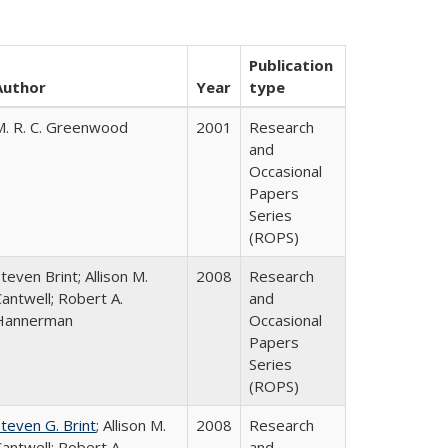
Publication
Author
Year
type
M. R. C. Greenwood
2001
Research
and
Occasional
Papers
Series
(ROPS)
teven Brint; Allison M.
2008
Research
antwell; Robert A.
and
Hannerman
Occasional
Papers
Series
(ROPS)
teven G. Brint
; Allison M.
2008
Research
antwell; Robert A.
and