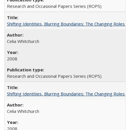
Research and Occasional Papers Series (ROPS)
Shifting Identities, Blurring Boundaries: The Changing Roles 
Celia Whitchurch
2008
Research and Occasional Papers Series (ROPS)
Shifting Identities, Blurring Boundaries: The Changing Roles 
Celia Whitchurch
2008