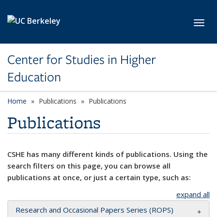
Skip to main content
Toggl
Center for Studies in Higher
Education
Home
Publications
Publications
Publications
CSHE has many different kinds of publications. Using the
search filters on this page, you can browse all
publications at once, or just a certain type, such as:
expand all
Research and Occasional Papers Series (ROPS)