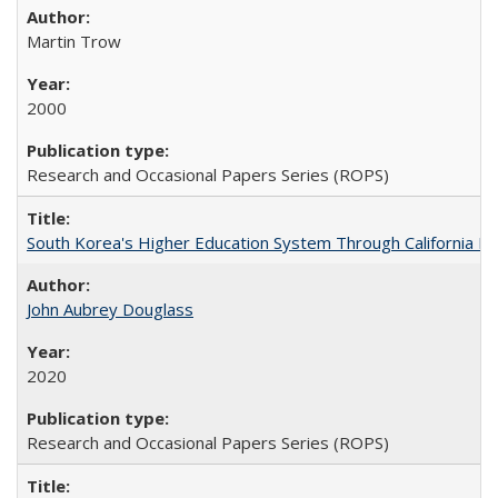
Martin Trow
2000
Research and Occasional Papers Series (ROPS)
South Korea's Higher Education System Through California E
John Aubrey Douglass
2020
Research and Occasional Papers Series (ROPS)