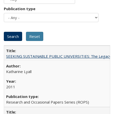
Publication type
SEEKING SUSTAINABLE PUBLIC UNIVERSITIES: The Legacy of
Katharine Lyall
2011
Research and Occasional Papers Series (ROPS)