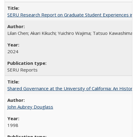
SERU Research Report on Graduate Student Experiences in J
Lilan Chen; Akari Kikuchi; Yuichiro Wajima; Tatsuo Kawashima
2024
SERU Reports
Shared Governance at the University of California: An Histori
John Aubrey Douglass
1998