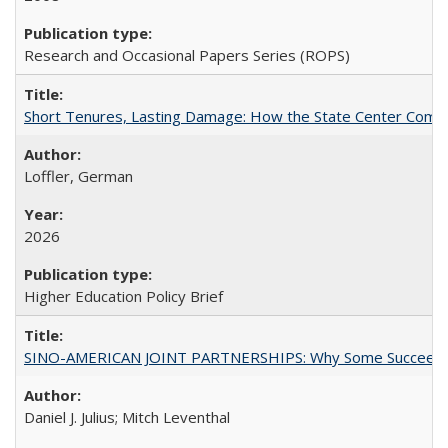
Research and Occasional Papers Series (ROPS)
Short Tenures, Lasting Damage: How the State Center Communi
Loffler, German
2026
Higher Education Policy Brief
SINO-AMERICAN JOINT PARTNERSHIPS: Why Some Succeed an
Daniel J. Julius; Mitch Leventhal