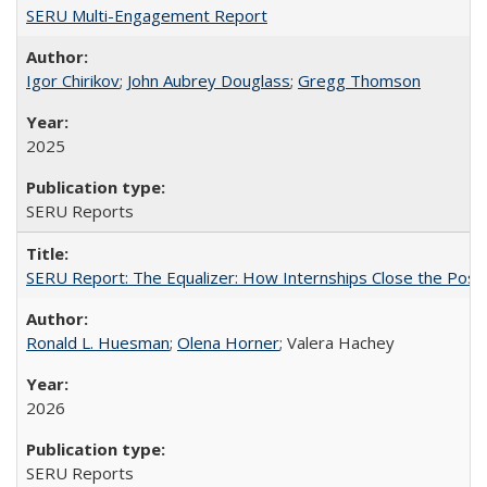
SERU Multi-Engagement Report
Igor Chirikov
;
John Aubrey Douglass
;
Gregg Thomson
2025
SERU Reports
SERU Report: The Equalizer: How Internships Close the Post-C
Ronald L. Huesman
;
Olena Horner
; Valera Hachey
2026
SERU Reports