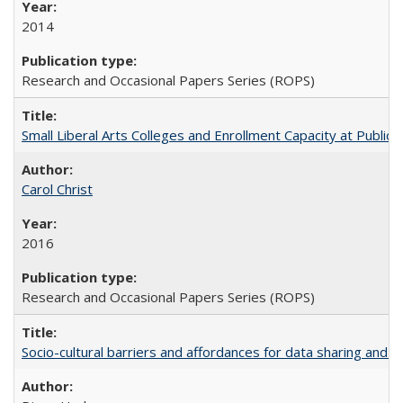
2014
Research and Occasional Papers Series (ROPS)
Small Liberal Arts Colleges and Enrollment Capacity at Public 
Carol Christ
2016
Research and Occasional Papers Series (ROPS)
Socio-cultural barriers and affordances for data sharing and c