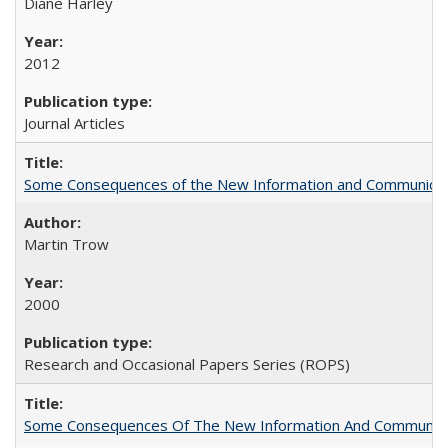
Diane Harley
2012
Journal Articles
Some Consequences of the New Information and Communicati
Martin Trow
2000
Research and Occasional Papers Series (ROPS)
Some Consequences Of The New Information And Communicat