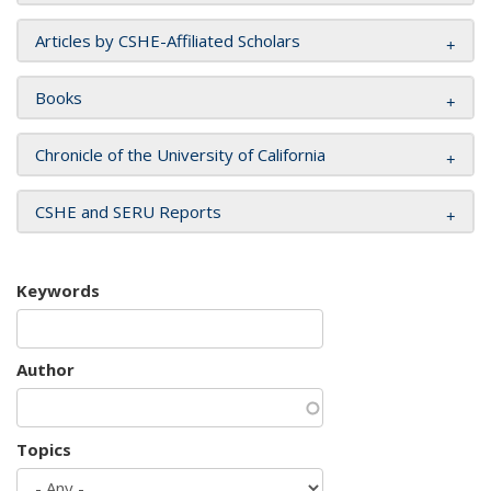
Articles by CSHE-Affiliated Scholars
Books
Chronicle of the University of California
CSHE and SERU Reports
Keywords
Author
Topics