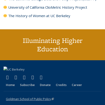
University of California ClioMetric History Project
The History of Women at UC Berkeley
Illuminating Higher
Education
(link is external)
(link is external)
(link is external)
(link is external)
(link is external)
X (formerly Twitter)
LinkedIn
YouTube
Instagram
Bluesky
Home
Subscribe
Donate
Credits
Career
Goldman School of Public Policy
(link is external)