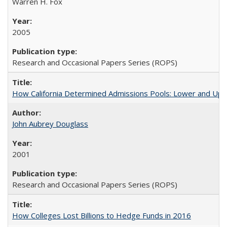
Warren H. Fox
2005
Research and Occasional Papers Series (ROPS)
How California Determined Admissions Pools: Lower and Upper
John Aubrey Douglass
2001
Research and Occasional Papers Series (ROPS)
How Colleges Lost Billions to Hedge Funds in 2016