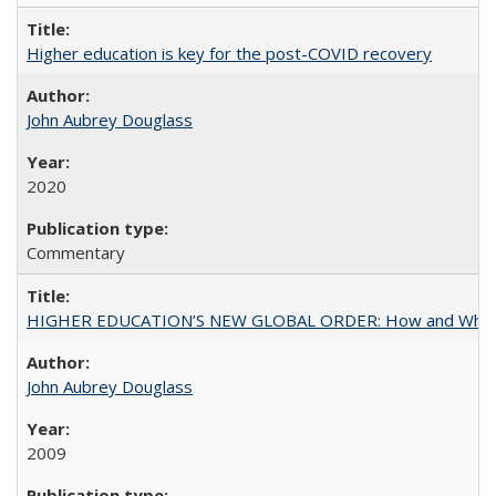
Higher education is key for the post-COVID recovery
John Aubrey Douglass
2020
Commentary
HIGHER EDUCATION’S NEW GLOBAL ORDER: How and Why Gov
John Aubrey Douglass
2009