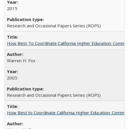
2015
Research and Occasional Papers Series (ROPS)
How Best To Coordinate California Higher Education: Comm
Warren H. Fox
2005
Research and Occasional Papers Series (ROPS)
How Best to Coordinate California Higher Education: Comme