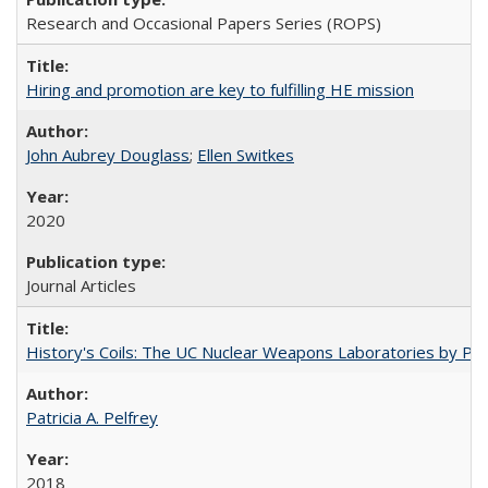
Research and Occasional Papers Series (ROPS)
Hiring and promotion are key to fulfilling HE mission
John Aubrey Douglass
;
Ellen Switkes
2020
Journal Articles
History's Coils: The UC Nuclear Weapons Laboratories by Patri
Patricia A. Pelfrey
2018