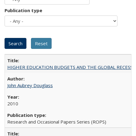
Publication type
HIGHER EDUCATION BUDGETS AND THE GLOBAL RECESSION: T
John Aubrey Douglass
2010
Research and Occasional Papers Series (ROPS)