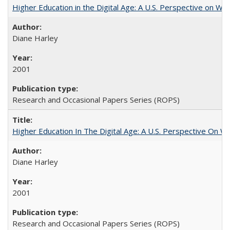
Higher Education in the Digital Age: A U.S. Perspective on Wh
Diane Harley
2001
Research and Occasional Papers Series (ROPS)
Higher Education In The Digital Age: A U.S. Perspective On Wh
Diane Harley
2001
Research and Occasional Papers Series (ROPS)