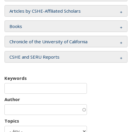
Articles by CSHE-Affiliated Scholars
Books
Chronicle of the University of California
CSHE and SERU Reports
Keywords
Author
Topics