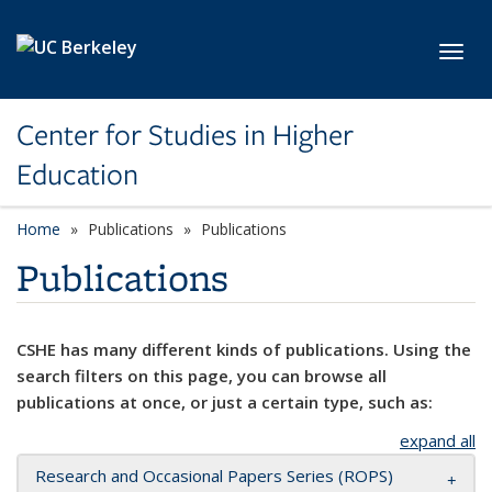
Skip to main content
Toggl
Center for Studies in Higher
Education
Home
Publications
Publications
Publications
CSHE has many different kinds of publications. Using the
search filters on this page, you can browse all
publications at once, or just a certain type, such as:
expand all
Research and Occasional Papers Series (ROPS)