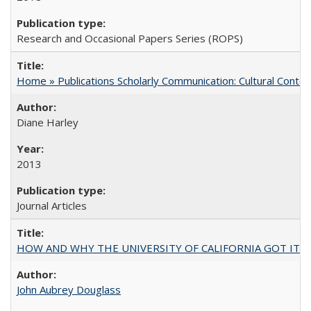
Research and Occasional Papers Series (ROPS)
Home » Publications Scholarly Communication: Cultural Contex
Diane Harley
2013
Journal Articles
HOW AND WHY THE UNIVERSITY OF CALIFORNIA GOT IT
John Aubrey Douglass