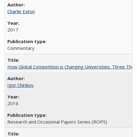
Charlie Eaton
2017
Commentary
How Global Competition is Changing Universities: Three Theor
Igor Chirikov
2016
Research and Occasional Papers Series (ROPS)