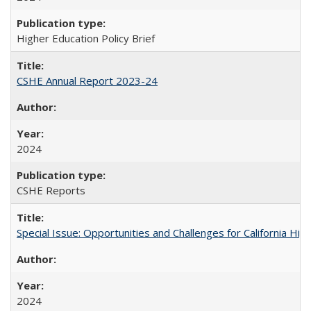
Higher Education Policy Brief
CSHE Annual Report 2023-24
2024
CSHE Reports
Special Issue: Opportunities and Challenges for California Hig
2024