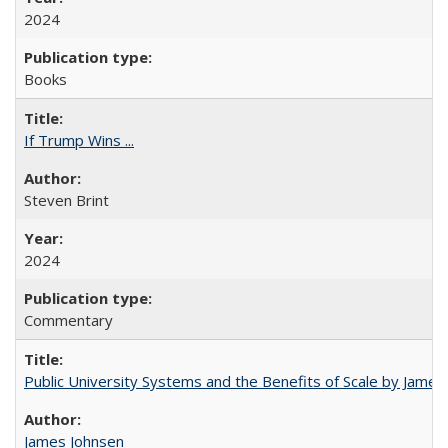
2024
Books
If Trump Wins ...
Steven Brint
2024
Commentary
Public University Systems and the Benefits of Scale by James
James Johnsen