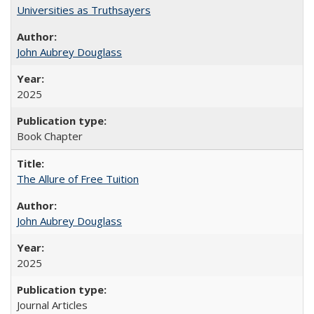
Universities as Truthsayers
John Aubrey Douglass
2025
Book Chapter
The Allure of Free Tuition
John Aubrey Douglass
2025
Journal Articles