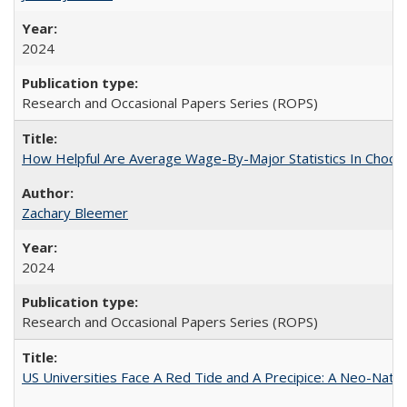
2024
Research and Occasional Papers Series (ROPS)
How Helpful Are Average Wage-By-Major Statistics In Choosi
Zachary Bleemer
2024
Research and Occasional Papers Series (ROPS)
US Universities Face A Red Tide and A Precipice: A Neo-Natio