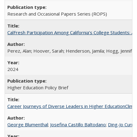
Research and Occasional Papers Series (ROPS)
CalFresh Participation Among California’s College Students: 
Perez, Alan; Hoover, Sarah; Henderson, Jamila; Hogg, Jennifer
2024
Higher Education Policy Brief
Career Journeys of Diverse Leaders in Higher EducationClimb
George Blumenthal
;
Josefina Castillo Baltodano
;
Ding-Jo Currie