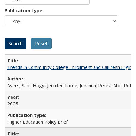
Publication type
Trends in Community College Enrollment and CalFresh Eligibi
Ayers, Sam; Hogg, Jennifer; Lacoe, Johanna; Perez, Alan; Roths
2025
Higher Education Policy Brief