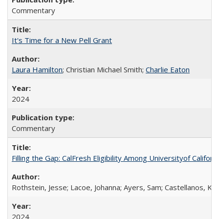
Commentary
It's Time for a New Pell Grant
Laura Hamilton
; Christian Michael Smith;
Charlie Eaton
2024
Commentary
Filling the Gap: CalFresh Eligibility Among Universityof Califo
Rothstein, Jesse; Lacoe, Johanna; Ayers, Sam; Castellanos, Kar
2024