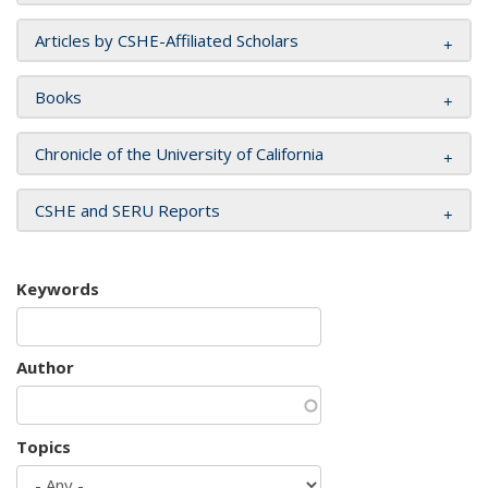
Articles by CSHE-Affiliated Scholars
Books
Chronicle of the University of California
CSHE and SERU Reports
Keywords
Author
Topics