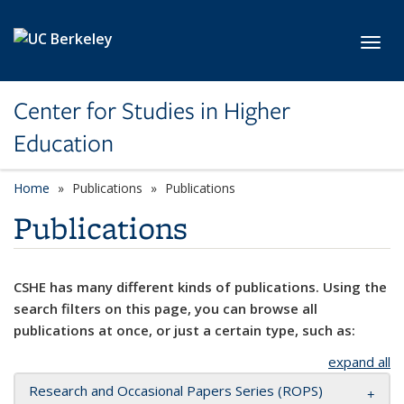
Skip to main content
Toggl
Center for Studies in Higher
Education
Home
Publications
Publications
Publications
CSHE has many different kinds of publications. Using the
search filters on this page, you can browse all
publications at once, or just a certain type, such as:
expand all
Research and Occasional Papers Series (ROPS)