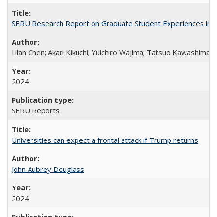
SERU Research Report on Graduate Student Experiences in J
Lilan Chen; Akari Kikuchi; Yuichiro Wajima; Tatsuo Kawashima
2024
SERU Reports
Universities can expect a frontal attack if Trump returns
John Aubrey Douglass
2024