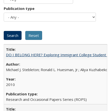
Publication type
DO I BELONG HERE? Exploring Immigrant College Student Res
Michael J. Stebleton; Ronald L. Huesman, Jr.; Aliya Kuzhabekov
2010
Research and Occasional Papers Series (ROPS)