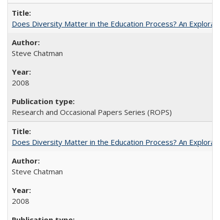
Does Diversity Matter in the Education Process? An Exploration
Steve Chatman
2008
Research and Occasional Papers Series (ROPS)
Does Diversity Matter in the Education Process? An Exploration
Steve Chatman
2008