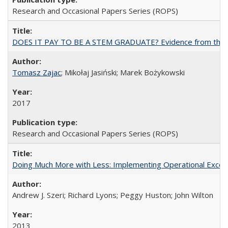
Research and Occasional Papers Series (ROPS)
DOES IT PAY TO BE A STEM GRADUATE? Evidence from the Pol
Tomasz Zajac
; Mikołaj Jasiński; Marek Bożykowski
2017
Research and Occasional Papers Series (ROPS)
Doing Much More with Less: Implementing Operational Excelle
Andrew J. Szeri; Richard Lyons; Peggy Huston; John Wilton
2013