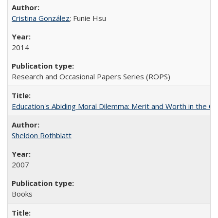
Cristina González
; Funie Hsu
2014
Research and Occasional Papers Series (ROPS)
Education's Abiding Moral Dilemma: Merit and Worth in the C
Sheldon Rothblatt
2007
Books