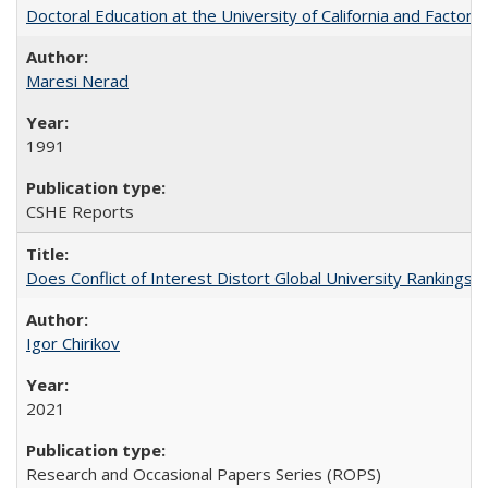
Doctoral Education at the University of California and Factor
Maresi Nerad
1991
CSHE Reports
Does Conflict of Interest Distort Global University Rankings? 
Igor Chirikov
2021
Research and Occasional Papers Series (ROPS)