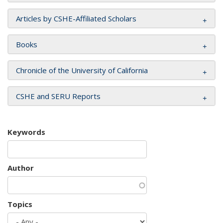
Articles by CSHE-Affiliated Scholars
Books
Chronicle of the University of California
CSHE and SERU Reports
Keywords
Author
Topics