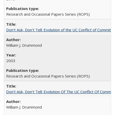
Research and Occasional Papers Series (ROPS)
Don't Ask, Don't Tell: Evolution of the UC Conflict of Commitm
William J. Drummond
2003
Research and Occasional Papers Series (ROPS)
Don't Ask, Don't Tell: Evolution Of The UC Conflict Of Commit
William J. Drummond