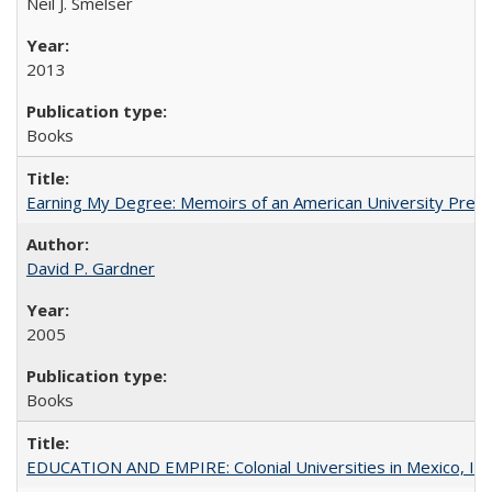
Neil J. Smelser
2013
Books
Earning My Degree: Memoirs of an American University Presi
David P. Gardner
2005
Books
EDUCATION AND EMPIRE: Colonial Universities in Mexico, Ind