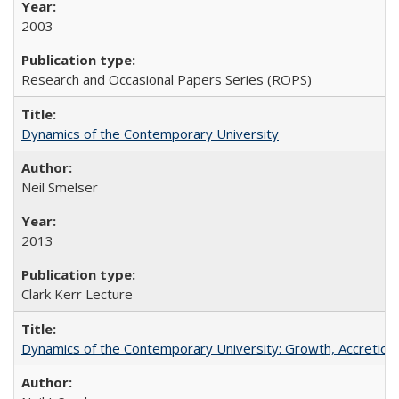
2003
Research and Occasional Papers Series (ROPS)
Dynamics of the Contemporary University
Neil Smelser
2013
Clark Kerr Lecture
Dynamics of the Contemporary University: Growth, Accretion, a