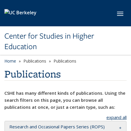
Skip to main content
Toggl
Center for Studies in Higher
Education
Home
Publications
Publications
Publications
CSHE has many different kinds of publications. Using the
search filters on this page, you can browse all
publications at once, or just a certain type, such as:
expand all
Research and Occasional Papers Series (ROPS)