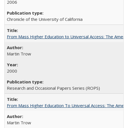
2006
Chronicle of the University of California
From Mass Higher Education to Universal Access: The Ameri
Martin Trow
2000
Research and Occasional Papers Series (ROPS)
From Mass Higher Education To Universal Access: The Amer
Martin Trow