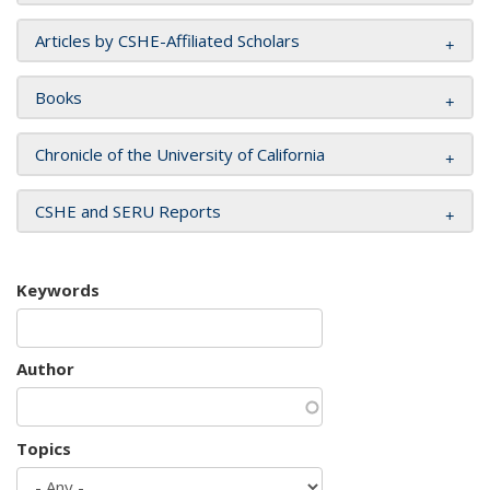
Articles by CSHE-Affiliated Scholars
Books
Chronicle of the University of California
CSHE and SERU Reports
Keywords
Author
Topics