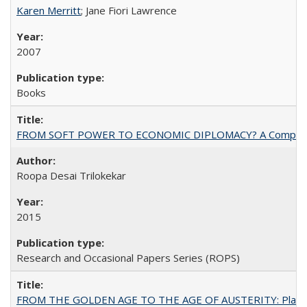
Karen Merritt
; Jane Fiori Lawrence
2007
Books
FROM SOFT POWER TO ECONOMIC DIPLOMACY? A Comparison Of 
Roopa Desai Trilokekar
2015
Research and Occasional Papers Series (ROPS)
FROM THE GOLDEN AGE TO THE AGE OF AUSTERITY: Planning at t