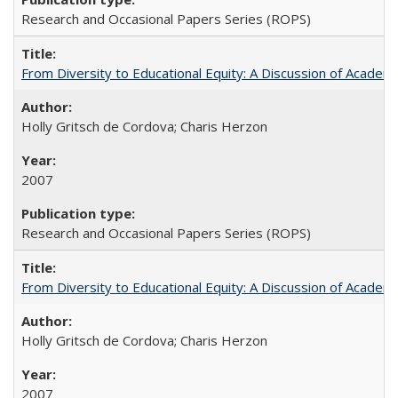
Research and Occasional Papers Series (ROPS)
From Diversity to Educational Equity: A Discussion of Acade
Holly Gritsch de Cordova; Charis Herzon
2007
Research and Occasional Papers Series (ROPS)
From Diversity to Educational Equity: A Discussion of Acade
Holly Gritsch de Cordova; Charis Herzon
2007