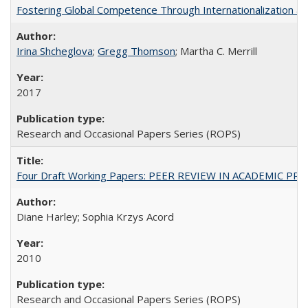
Fostering Global Competence Through Internationalization at Am
Irina Shcheglova
;
Gregg Thomson
; Martha​ ​C.​ ​Merrill
2017
Research and Occasional Papers Series (ROPS)
Four Draft Working Papers: PEER REVIEW IN ACADEMIC PRO
Diane Harley; Sophia Krzys Acord
2010
Research and Occasional Papers Series (ROPS)