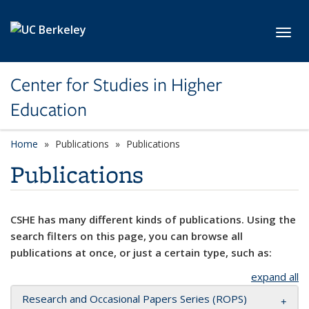
Skip to main content
Toggl
Center for Studies in Higher
Education
Home
Publications
Publications
Publications
CSHE has many different kinds of publications. Using the
search filters on this page, you can browse all
publications at once, or just a certain type, such as:
expand all
Research and Occasional Papers Series (ROPS)