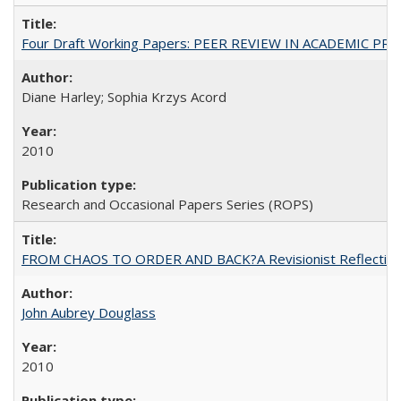
Four Draft Working Papers: PEER REVIEW IN ACADEMIC PRO
Diane Harley; Sophia Krzys Acord
2010
Research and Occasional Papers Series (ROPS)
FROM CHAOS TO ORDER AND BACK?A Revisionist Reflection on 
John Aubrey Douglass
2010