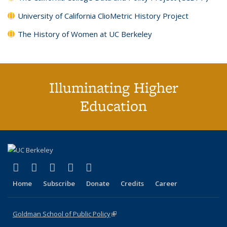
University of California ClioMetric History Project
The History of Women at UC Berkeley
Illuminating Higher
Education
(link is external)
(link is external)
(link is external)
(link is external)
(link is external)
X (formerly Twitter)
LinkedIn
YouTube
Instagram
Bluesky
Home
Subscribe
Donate
Credits
Career
Goldman School of Public Policy
(link is external)