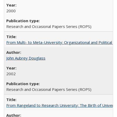
2000
Research and Occasional Papers Series (ROPS)
From Multi- to Meta-University: Organizational and Political C
John Aubrey Douglass
2002
Research and Occasional Papers Series (ROPS)
From Rangeland to Research University: The Birth of Universi