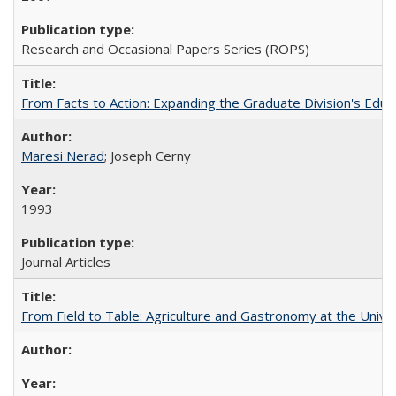
Research and Occasional Papers Series (ROPS)
From Facts to Action: Expanding the Graduate Division's Educ
Maresi Nerad
; Joseph Cerny
1993
Journal Articles
From Field to Table: Agriculture and Gastronomy at the Unive