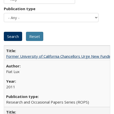
Publication type
Former University of California Chancellors Urge New Fundin
Fiat Lux
2011
Research and Occasional Papers Series (ROPS)