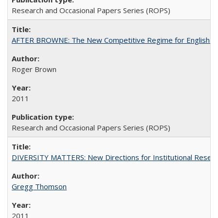
Research and Occasional Papers Series (ROPS)
AFTER BROWNE: The New Competitive Regime for English Hi
Roger Brown
2011
Research and Occasional Papers Series (ROPS)
DIVERSITY MATTERS: New Directions for Institutional Resear
Gregg Thomson
2011