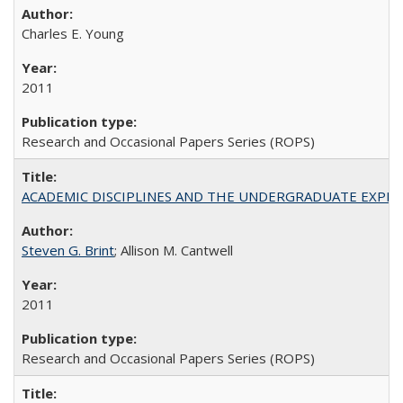
Charles E. Young
2011
Research and Occasional Papers Series (ROPS)
ACADEMIC DISCIPLINES AND THE UNDERGRADUATE EXPERIENCE
Steven G. Brint
; Allison M. Cantwell
2011
Research and Occasional Papers Series (ROPS)