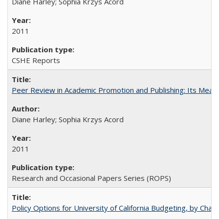
Diane Harley; Sophia Krzys Acord
2011
CSHE Reports
Peer Review in Academic Promotion and Publishing: Its Meani
Diane Harley; Sophia Krzys Acord
2011
Research and Occasional Papers Series (ROPS)
Policy Options for University of California Budgeting, by Char