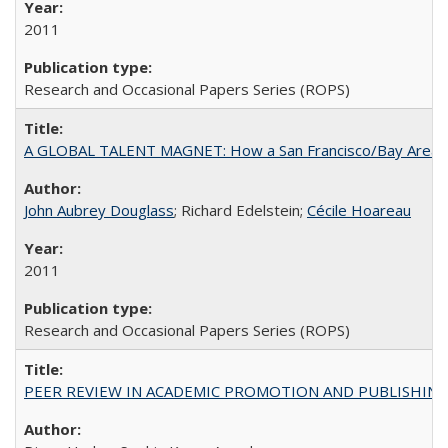
2011
Research and Occasional Papers Series (ROPS)
A GLOBAL TALENT MAGNET: How a San Francisco/Bay Area Highe
John Aubrey Douglass
; Richard Edelstein;
Cécile Hoareau
2011
Research and Occasional Papers Series (ROPS)
PEER REVIEW IN ACADEMIC PROMOTION AND PUBLISHING: