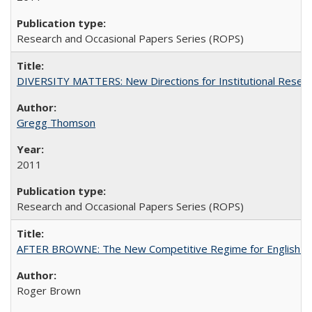
Research and Occasional Papers Series (ROPS)
DIVERSITY MATTERS: New Directions for Institutional Resear
Gregg Thomson
2011
Research and Occasional Papers Series (ROPS)
AFTER BROWNE: The New Competitive Regime for English Hi
Roger Brown