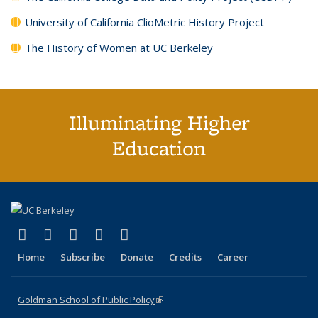
University of California ClioMetric History Project
The History of Women at UC Berkeley
Illuminating Higher
Education
(link is external)
(link is external)
(link is external)
(link is external)
(link is external)
X (formerly Twitter)
LinkedIn
YouTube
Instagram
Bluesky
Home
Subscribe
Donate
Credits
Career
Goldman School of Public Policy
(link is external)