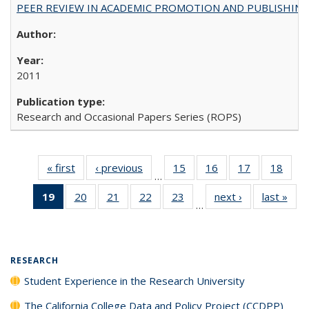
PEER REVIEW IN ACADEMIC PROMOTION AND PUBLISHING:
2011
Research and Occasional Papers Series (ROPS)
« first
Full listing
‹ previous
Full listing
15
of 40 Full
16
of 40 Full
17
of 40 Full
18
of 4
…
table:
table:
listing table:
listing table:
listing table:
listin
19
of 40 Full
20
of 40 Full
21
of 40 Full
22
of 40 Full
23
of 40 Full
next ›
Full listing
last »
Full
Publications
Publications
Publications
Publications
Publications
Publi
…
listing
listing table:
listing table:
listing table:
listing table:
table:
t
table:
Publications
Publications
Publications
Publications
Publications
Publ
Publications
(Current
RESEARCH
page)
Student Experience in the Research University
The California College Data and Policy Project (CCDPP)