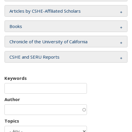
Articles by CSHE-Affiliated Scholars
Books
Chronicle of the University of California
CSHE and SERU Reports
Keywords
Author
Topics