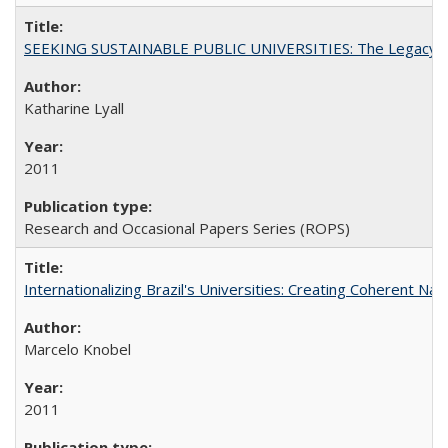
SEEKING SUSTAINABLE PUBLIC UNIVERSITIES: The Legacy of
Katharine Lyall
2011
Research and Occasional Papers Series (ROPS)
Internationalizing Brazil's Universities: Creating Coherent Nat
Marcelo Knobel
2011