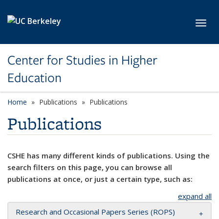
Skip to main content
Toggl
Center for Studies in Higher
Education
Home
Publications
Publications
Publications
CSHE has many different kinds of publications. Using the
search filters on this page, you can browse all
publications at once, or just a certain type, such as:
expand all
Research and Occasional Papers Series (ROPS)