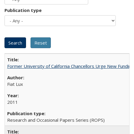
Publication type
Former University of California Chancellors Urge New Fundin
Fiat Lux
2011
Research and Occasional Papers Series (ROPS)