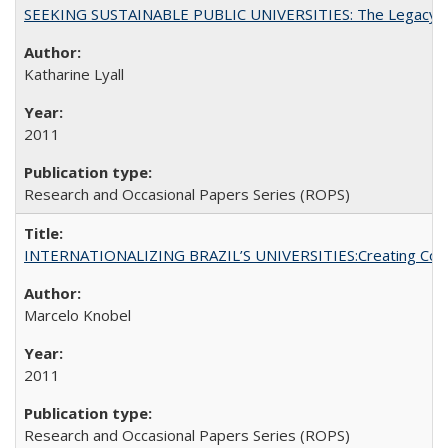
SEEKING SUSTAINABLE PUBLIC UNIVERSITIES: The Legacy of
Katharine Lyall
2011
Research and Occasional Papers Series (ROPS)
INTERNATIONALIZING BRAZIL’S UNIVERSITIES:Creating Coheren
Marcelo Knobel
2011
Research and Occasional Papers Series (ROPS)