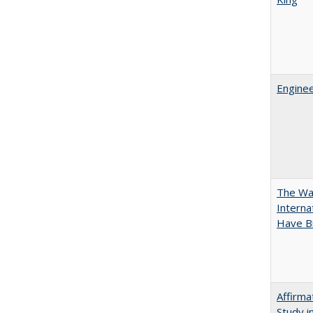
Enginee
The Wan
Intern
Have Bi
Affirma
Study i