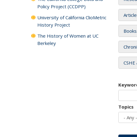
Policy Project (CCDPP)
Articl
University of California ClioMetric
History Project
Books
The History of Women at UC
Berkeley
Chroni
CSHE 
Keywor
Topics