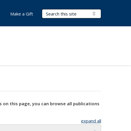
Search Terms
Submit Search
Make a Gift
s on this page, you can browse all publications
expand all