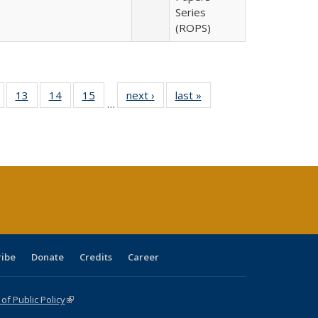
Series
(ROPS)
Full
of 40 Full
13
of 40 Full
14
of 40 Full
15
of 40 Full
next ›
Full listing
last »
Full listing
…
ing
isting table:
listing table:
listing table:
listing table:
table:
table:
e:
ublications
Publications
Publications
Publications
Publications
Publications
tions
ent
e)
ribe
Donate
Credits
Career
f Public Policy
(link is external)