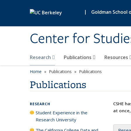
Skip to main content
|
Goldman School of
Center for Studie
Research
Publications
Resources
Home
Publications
Publications
Publications
CSHE has
RESEARCH
at once,
Student Experience in the
Research University
The California College Data and
Resea