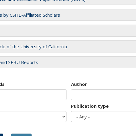
es by CSHE-Affiliated Scholars
cle of the University of California
and SERU Reports
ds
Author
Publication type