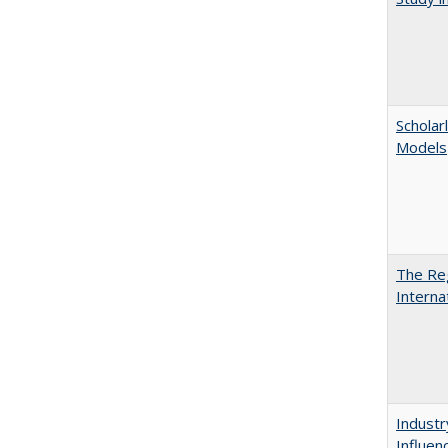
Scholar
Models
The Reg
Interna
Industr
Influen