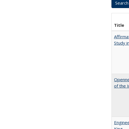
Title
Affirma
Study i
Opennes
of the 
Enginee
King