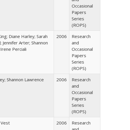
Occasional
Papers
Series
(ROPS)
King; Diane Harley; Sarah
2006
Research
; Jennifer Arter; Shannon
and
Irene Perciali
Occasional
Papers
Series
(ROPS)
ley; Shannon Lawrence
2006
Research
and
Occasional
Papers
Series
(ROPS)
 Vest
2006
Research
and