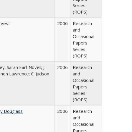
Series
(ROPS)
 Vest
2006
Research
and
Occasional
Papers
Series
(ROPS)
y; Sarah Earl-Novell; J.
2006
Research
nnon Lawrence; C. Judson
and
Occasional
Papers
Series
(ROPS)
ey Douglass
2006
Research
and
Occasional
Papers