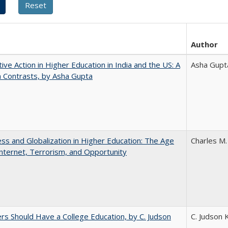
Author
tive Action in Higher Education in India and the US: A
Asha Gupt
n Contrasts, by Asha Gupta
s and Globalization in Higher Education: The Age
Charles M.
Internet, Terrorism, and Opportunity
rs Should Have a College Education, by C. Judson
C. Judson 