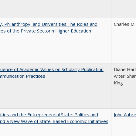
y, Philanthropy, and Universities:The Roles and
Charles M.
ces of the Private Sectorin Higher Education
luence of Academic Values on Scholarly Publication
Diane Harle
mmunication Practices
Arter; Sha
King
ities and the Entrepreneurial State: Politics and
John Aubr
and a New Wave of State-Based Economic Initiatives