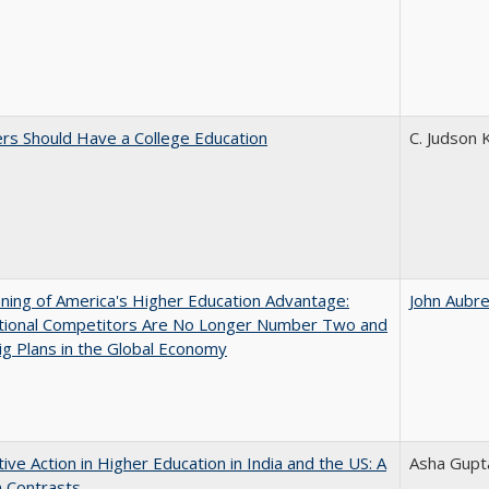
rs Should Have a College Education
C. Judson 
ing of America's Higher Education Advantage:
John Aubr
ational Competitors Are No Longer Number Two and
g Plans in the Global Economy
tive Action in Higher Education in India and the US: A
Asha Gupt
n Contrasts