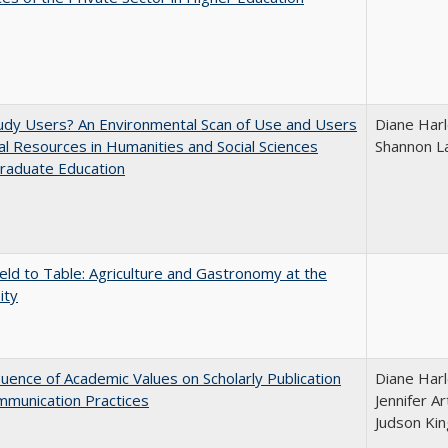
udy Users? An Environmental Scan of Use and Users
Diane Harl
tal Resources in Humanities and Social Sciences
Shannon L
raduate Education
eld to Table: Agriculture and Gastronomy at the
ity
luence of Academic Values on Scholarly Publication
Diane Harl
mmunication Practices
Jennifer A
Judson Kin