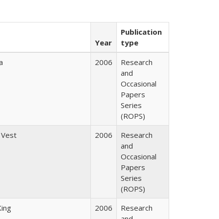
Publication
Year
type
a
2006
Research
and
Occasional
Papers
Series
(ROPS)
 Vest
2006
Research
and
Occasional
Papers
Series
(ROPS)
King
2006
Research
and