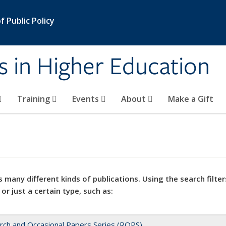
 Public Policy
s in Higher Education
Training
Events
About
Make a Gift
 many different kinds of publications. Using the search filter
 or just a certain type, such as:
rch and Occasional Papers Series (ROPS)