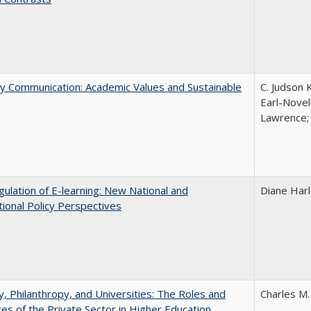
ly Communication: Academic Values and Sustainable
C. Judson 
Earl-Novell
Lawrence; 
ulation of E-learning: New National and
Diane Har
tional Policy Perspectives
y, Philanthropy, and Universities: The Roles and
Charles M.
ces of the Private Sector in Higher Education