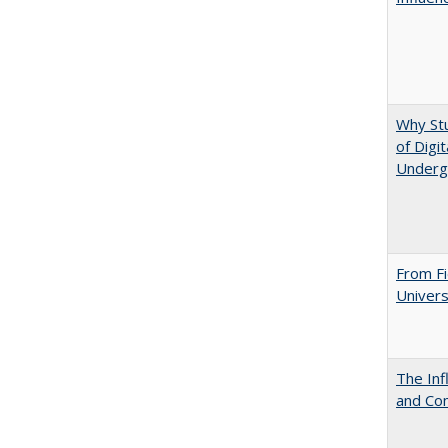
Why St
of Digi
Underg
From Fi
Univers
The Inf
and Co