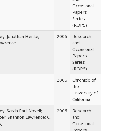
Occasional
Papers
Series
(ROPS)
ey; Jonathan Henke;
2006
Research
awrence
and
Occasional
Papers
Series
(ROPS)
2006
Chronicle of
the
University of
California
ey; Sarah Earl-Novell;
2006
Research
rter; Shannon Lawrence; C.
and
g
Occasional
Papers