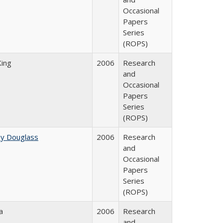
Occasional
Papers
Series
(ROPS)
King
2006
Research
and
Occasional
Papers
Series
(ROPS)
ey Douglass
2006
Research
and
Occasional
Papers
Series
(ROPS)
a
2006
Research
and