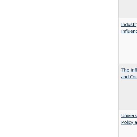
Industr
Influen
The Inf
and Co
Univers
Policy 