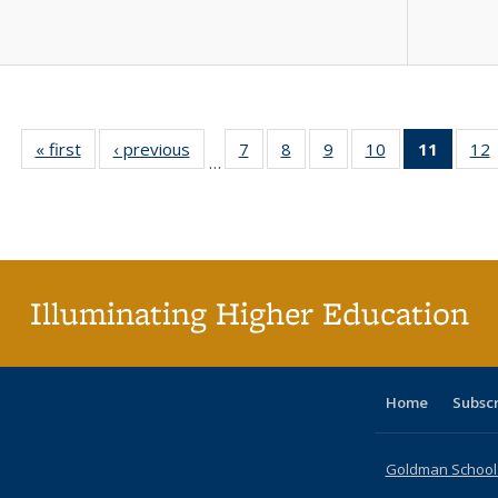
« first
Full listing
‹ previous
Full listing
7
of 40 Full
8
of 40 Full
9
of 40 Full
10
of 40 Full
11
of 40 
12
…
table:
table:
listing table:
listing table:
listing table:
listing table:
list
l
Publications
Publications
Publications
Publications
Publications
Publications
tabl
P
Publica
(Curr
pag
Illuminating Higher Education
Home
Subsc
Goldman School o