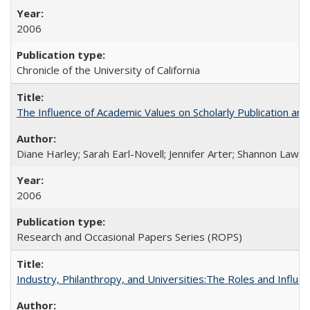
2006
Chronicle of the University of California
The Influence of Academic Values on Scholarly Publication an
Diane Harley; Sarah Earl-Novell; Jennifer Arter; Shannon Lawre
2006
Research and Occasional Papers Series (ROPS)
Industry, Philanthropy, and Universities:The Roles and Influe