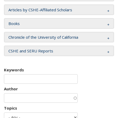
Articles by CSHE-Affiliated Scholars
Books
Chronicle of the University of California
CSHE and SERU Reports
Keywords
Author
Topics