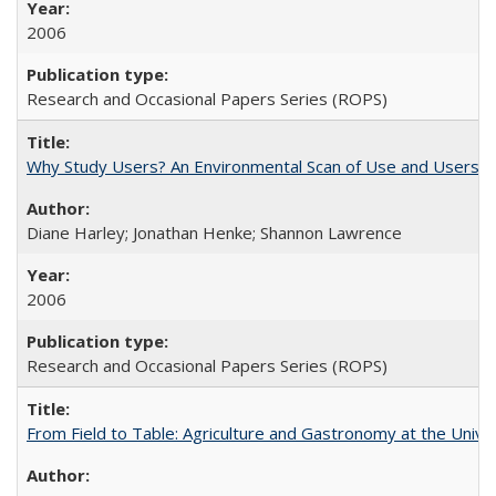
2006
Research and Occasional Papers Series (ROPS)
Why Study Users? An Environmental Scan of Use and Users of
Diane Harley; Jonathan Henke; Shannon Lawrence
2006
Research and Occasional Papers Series (ROPS)
From Field to Table: Agriculture and Gastronomy at the Unive