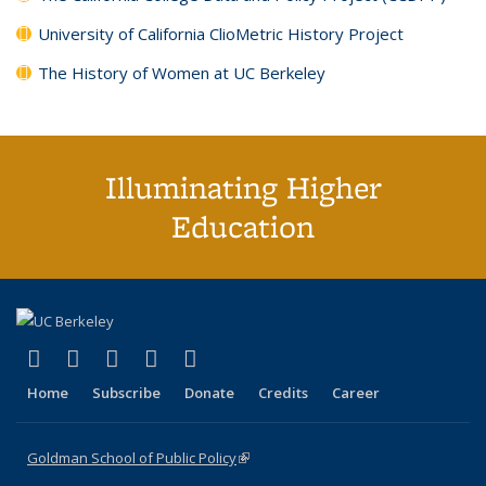
University of California ClioMetric History Project
The History of Women at UC Berkeley
Illuminating Higher
Education
(link is external)
(link is external)
(link is external)
(link is external)
(link is external)
X (formerly Twitter)
LinkedIn
YouTube
Instagram
Bluesky
Home
Subscribe
Donate
Credits
Career
Goldman School of Public Policy
(link is external)