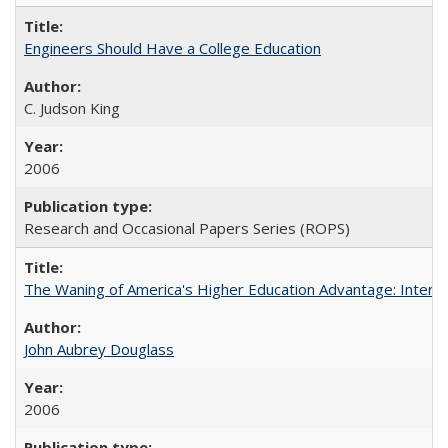
Engineers Should Have a College Education
C. Judson King
2006
Research and Occasional Papers Series (ROPS)
The Waning of America's Higher Education Advantage: Inter
John Aubrey Douglass
2006