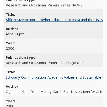
Research and Occasional Papers Series (ROPS)
Affirmative Action in Higher Education in India and the US: A S
Asha Gupta
2006
Research and Occasional Papers Series (ROPS)
Scholarly Communication: Academic Values and Sustainable M
C. Judson King; Diane Harley; Sarah Earl-Novell; Jennifer Arter
2006