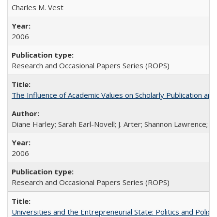
Charles M. Vest
2006
Research and Occasional Papers Series (ROPS)
The Influence of Academic Values on Scholarly Publication an
Diane Harley; Sarah Earl-Novell; J. Arter; Shannon Lawrence; C
2006
Research and Occasional Papers Series (ROPS)
Universities and the Entrepreneurial State: Politics and Poli