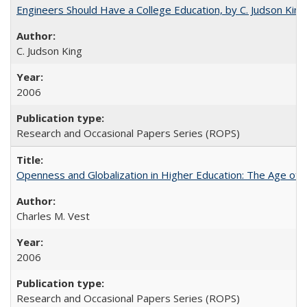
Engineers Should Have a College Education, by C. Judson King
C. Judson King
2006
Research and Occasional Papers Series (ROPS)
Openness and Globalization in Higher Education: The Age of t
Charles M. Vest
2006
Research and Occasional Papers Series (ROPS)