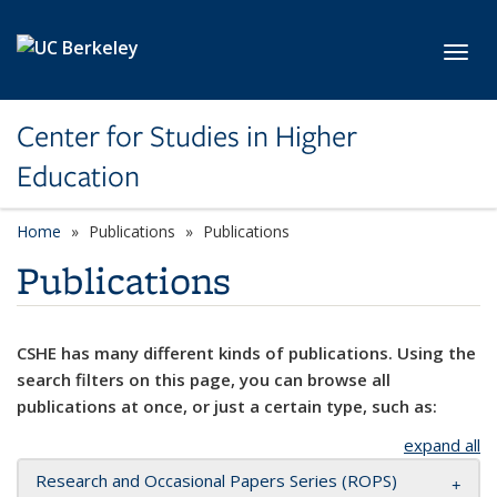
Skip to main content
Toggl
Center for Studies in Higher
Education
Home
Publications
Publications
Publications
CSHE has many different kinds of publications. Using the
search filters on this page, you can browse all
publications at once, or just a certain type, such as:
expand all
Research and Occasional Papers Series (ROPS)