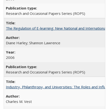
Research and Occasional Papers Series (ROPS)
The Regulation of E-learning: New National and International 
Diane Harley; Shannon Lawrence
2006
Research and Occasional Papers Series (ROPS)
Industry, Philanthropy, and Universities: The Roles and Influe
Charles M. Vest