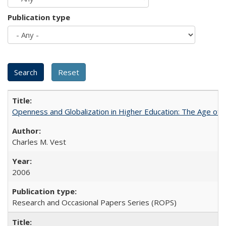
Publication type
Openness and Globalization in Higher Education: The Age of t
Charles M. Vest
2006
Research and Occasional Papers Series (ROPS)