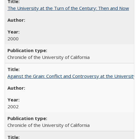
The University at the Turn of the Century: Then and Now
2000
Chronicle of the University of California
Against the Grain: Conflict and Controversy at the University o
2002
Chronicle of the University of California