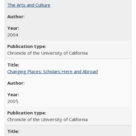
The Arts and Culture
2004
Chronicle of the University of California
Changing Places: Scholars Here and Abroad
2005
Chronicle of the University of California