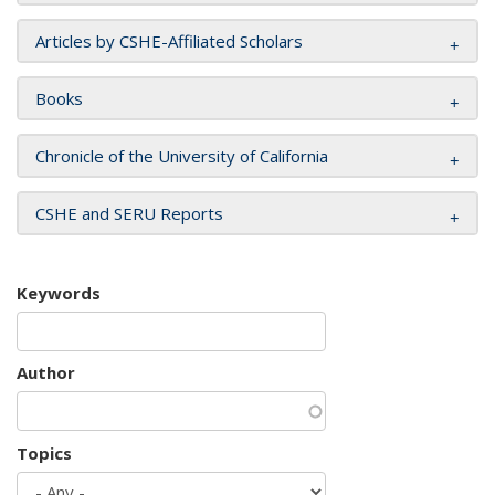
Articles by CSHE-Affiliated Scholars
Books
Chronicle of the University of California
CSHE and SERU Reports
Keywords
Author
Topics