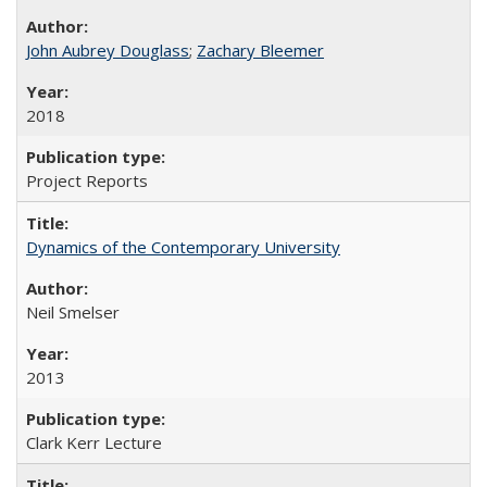
John Aubrey Douglass
;
Zachary Bleemer
2018
Project Reports
Dynamics of the Contemporary University
Neil Smelser
2013
Clark Kerr Lecture