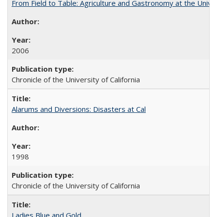
From Field to Table: Agriculture and Gastronomy at the Unive
2006
Chronicle of the University of California
Alarums and Diversions: Disasters at Cal
1998
Chronicle of the University of California
Ladies Blue and Gold