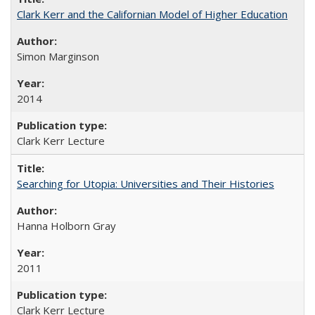
Clark Kerr and the Californian Model of Higher Education
Simon Marginson
2014
Clark Kerr Lecture
Searching for Utopia: Universities and Their Histories
Hanna Holborn Gray
2011
Clark Kerr Lecture