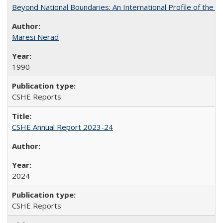
Beyond National Boundaries: An International Profile of the Uni
Maresi Nerad
1990
CSHE Reports
CSHE Annual Report 2023-24
2024
CSHE Reports