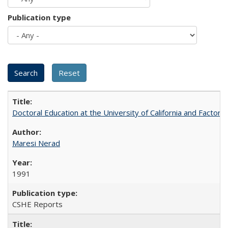
Publication type
Doctoral Education at the University of California and Factor
Maresi Nerad
1991
CSHE Reports