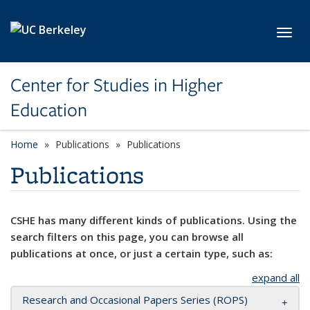
Skip to main content
Toggl
Center for Studies in Higher
Education
Home
Publications
Publications
Publications
CSHE has many different kinds of publications. Using the
search filters on this page, you can browse all
publications at once, or just a certain type, such as:
expand all
Research and Occasional Papers Series (ROPS)