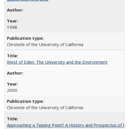
1998
Chronicle of the University of California
West of Eden: The University and the Environment
2000
Chronicle of the University of California
Approaching a Tipping Point? A History and Prospectus of Fun