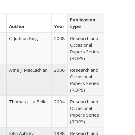
Publication
Author
Year
type
C. Judson King
2008
Research and
Occasional
Papers Series
(ROPS)
Anne J. MacLachlan
2006
Research and
n
Occasional
Papers Series
(ROPS)
Thomas J. La Belle
2004
Research and
Occasional
Papers Series
(ROPS)
John Aubrey
1998
Research and