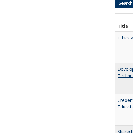
Title
Ethics 
Develop
Technol
Credent
Educati
Shared 