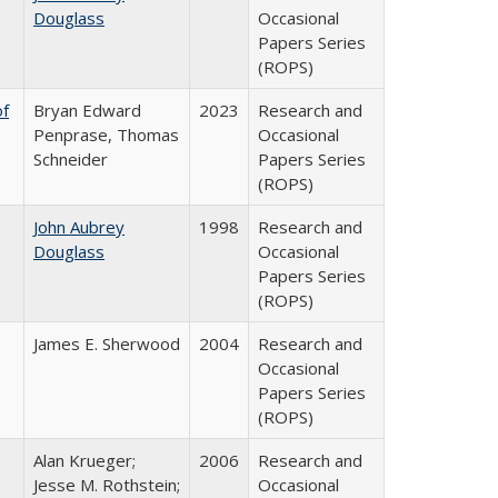
Douglass
Occasional
Papers Series
(ROPS)
of
Bryan Edward
2023
Research and
Penprase, Thomas
Occasional
Schneider
Papers Series
(ROPS)
John Aubrey
1998
Research and
Douglass
Occasional
Papers Series
(ROPS)
James E. Sherwood
2004
Research and
Occasional
Papers Series
(ROPS)
Alan Krueger;
2006
Research and
Jesse M. Rothstein;
Occasional