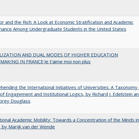
r and the Rich: A Look at Economic Stratification and Academic
mance Among Undergraduate Students in the United States
LIZATION AND DUAL MODES OF HIGHER EDUCATION
MAKING IN FRANCE:Je t’aime moi non plus
ending the International Initiatives of Universities: A Taxonomy 
f Engagement and Institutional Logics, by Richard J. Edelstein a
ubrey Douglass
tional Academic Mobility: Towards a Concentration of the Minds in
 by Marijk van der Wende