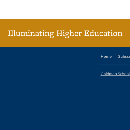
Publications
Publications
Publications
Publications
Publications
Publications
ta
Publi
(Cu
p
Illuminating Higher Education
Home
Subsc
Goldman School o