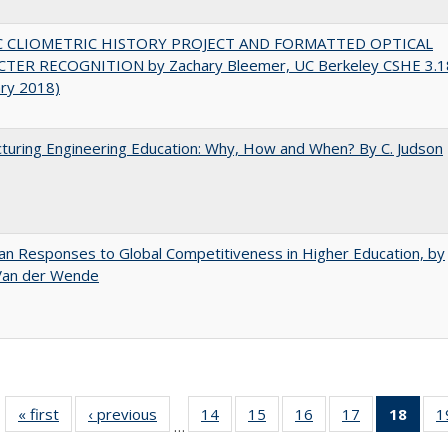
C CLIOMETRIC HISTORY PROJECT AND FORMATTED OPTICAL
TER RECOGNITION by Zachary Bleemer, UC Berkeley CSHE 3.1
ary 2018)
turing Engineering Education: Why, How and When? By C. Judson
n Responses to Global Competitiveness in Higher Education, by
 Van der Wende
« first
Full listing
‹ previous
Full listing
14
of 40 Full
15
of 40 Full
16
of 40 Full
17
of 40 Full
18
of 4
1
…
table:
table:
listing table:
listing table:
listing table:
listing table:
li