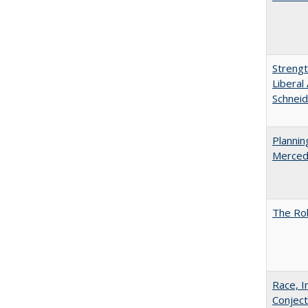
Strengt
Liberal
Schneid
Planni
Merced
The Rol
Race, I
Conjec