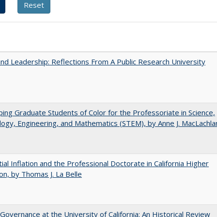
and Leadership: Reflections From A Public Research University
ing Graduate Students of Color for the Professoriate in Science,
ogy, Engineering, and Mathematics (STEM), by Anne J. MacLachla
ial Inflation and the Professional Doctorate in California Higher
on, by Thomas J. La Belle
Governance at the University of California: An Historical Review