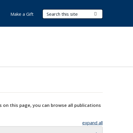
Search Terms
Submit Search
Make a Gift
s on this page, you can browse all publications
expand all