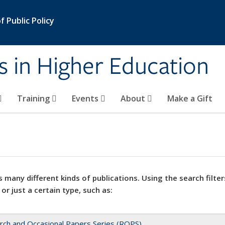
 Public Policy
s in Higher Education
Training
Events
About
Make a Gift
 many different kinds of publications. Using the search filter
 or just a certain type, such as:
rch and Occasional Papers Series (ROPS)