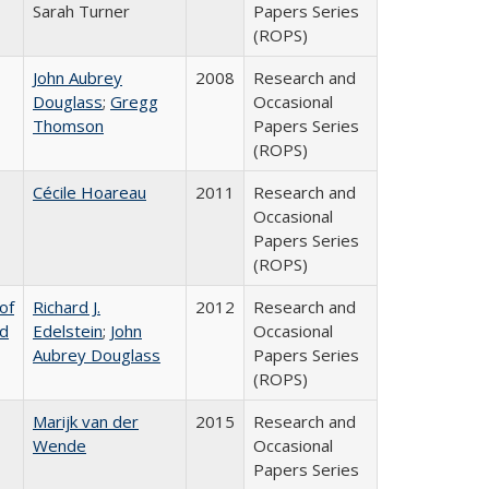
Sarah Turner
Papers Series
(ROPS)
John Aubrey
2008
Research and
Douglass
;
Gregg
Occasional
Thomson
Papers Series
(ROPS)
Cécile Hoareau
2011
Research and
Occasional
Papers Series
(ROPS)
of
Richard J.
2012
Research and
nd
Edelstein
;
John
Occasional
Aubrey Douglass
Papers Series
(ROPS)
Marijk van der
2015
Research and
Wende
Occasional
Papers Series