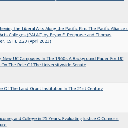
hening the Liberal Arts Along the Pacific Rim: The Pacific Alliance 
 Arts Colleges (PALAC) by Bryan E. Penprase and Thomas
er, CSHE 2.23 (April 2023)
ng New UC Campuses In The 1960s A Background Paper For UC
 On The Role Of The Universitywide Senate
e Of The Land-Grant Institution In The 21st Century
ncome, and College in 25 Years: Evaluating Justice O'Connor's
ture