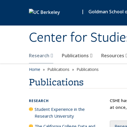
Skip to main content
|
Goldman School of
Center for Studie
Research
Publications
Resources
Home
Publications
Publications
Publications
CSHE has
RESEARCH
at once,
Student Experience in the
Research University
The California College Data and
Resea