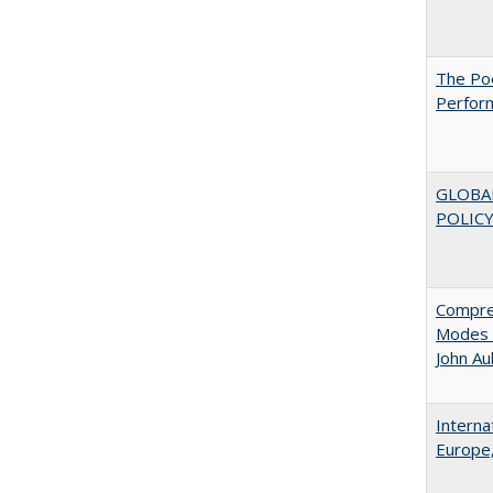
The Poo
Perfor
GLOBA
POLICY
Compreh
Modes o
John A
Interna
Europe,