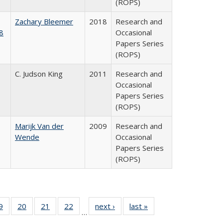
(ROPS)
Zachary Bleemer
2018
Research and
8
Occasional
Papers Series
(ROPS)
C. Judson King
2011
Research and
Occasional
Papers Series
(ROPS)
Marijk Van der
2009
Research and
Wende
Occasional
Papers Series
(ROPS)
0 Full
9
of 40 Full
20
of 40 Full
21
of 40 Full
22
of 40 Full
next ›
Full listing
last »
Full listing
…
sting
listing table:
listing table:
listing table:
listing table:
table:
table: