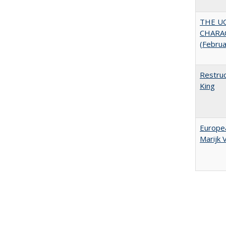
THE U
CHARAC
(Febru
Restruc
King
Europea
Marijk