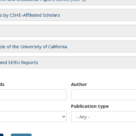
es by CSHE-Affiliated Scholars
cle of the University of California
and SERU Reports
ds
Author
Publication type