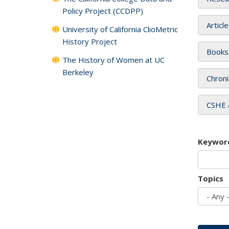
Policy Project (CCDPP)
Articl
University of California ClioMetric
History Project
Books
The History of Women at UC
Berkeley
Chroni
CSHE 
Keywor
Topics