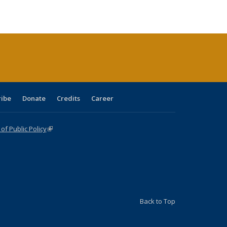
ble:
Publications
Publications
Publications
Publications
Publications
Publications
cations
rrent
age)
ribe
Donate
Credits
Career
f Public Policy
(link is external)
Back to Top