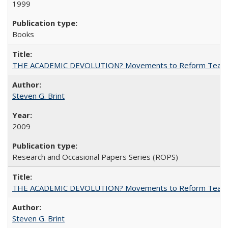
1999
Books
THE ACADEMIC DEVOLUTION? Movements to Reform Teaching a
Steven G. Brint
2009
Research and Occasional Papers Series (ROPS)
THE ACADEMIC DEVOLUTION? Movements to Reform Teaching a
Steven G. Brint