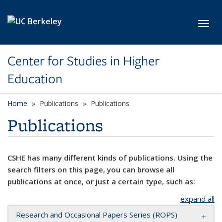
Skip to main content
Toggl
Center for Studies in Higher
Education
Home
Publications
Publications
Publications
CSHE has many different kinds of publications. Using the
search filters on this page, you can browse all
publications at once, or just a certain type, such as:
expand all
Research and Occasional Papers Series (ROPS)