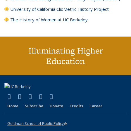
University of California ClioMetric History Project
The History of Women at UC Berkeley
Illuminating Higher
Education
(link is external)
(link is external)
(link is external)
(link is external)
(link is external)
X (formerly Twitter)
LinkedIn
YouTube
Instagram
Bluesky
Home
Subscribe
Donate
Credits
Career
Goldman School of Public Policy
(link is external)