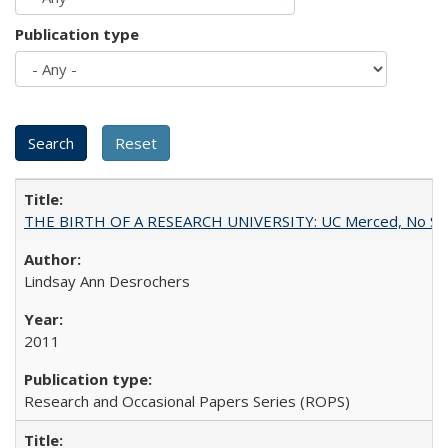
Publication type
THE BIRTH OF A RESEARCH UNIVERSITY: UC Merced, No Smal
Lindsay Ann Desrochers
2011
Research and Occasional Papers Series (ROPS)