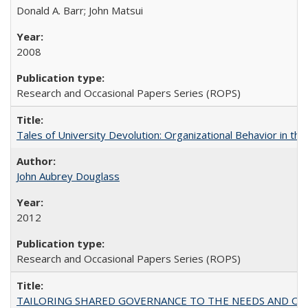
Donald A. Barr; John Matsui
2008
Research and Occasional Papers Series (ROPS)
Tales of University Devolution: Organizational Behavior in t
John Aubrey Douglass
2012
Research and Occasional Papers Series (ROPS)
TAILORING SHARED GOVERNANCE TO THE NEEDS AND OP