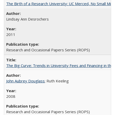
The Birth of a Research University: UC Merced, No Small Mira
Lindsay Ann Desrochers
2011
Research and Occasional Papers Series (ROPS)
The Big Curve: Trends in University Fees and Financing in th
John Aubrey Douglass
; Ruth Keeling
2008
Research and Occasional Papers Series (ROPS)