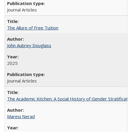
Journal Articles
The Allure of Free Tuition
John Aubrey Douglass
2025
Journal Articles
The Academic Kitchen: A Social History of Gender Stratification
Maresi Nerad