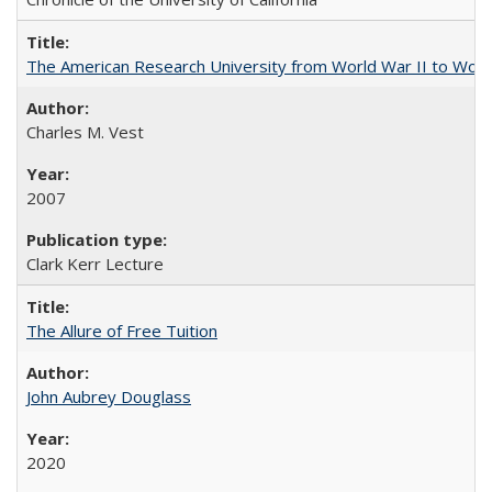
The American Research University from World War II to Wor
Charles M. Vest
2007
Clark Kerr Lecture
The Allure of Free Tuition
John Aubrey Douglass
2020