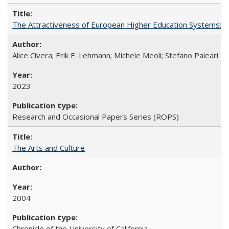
The Attractiveness of European Higher Education Systems: A 
Alice Civera; Erik E. Lehmann; Michele Meoli; Stefano Paleari
2023
Research and Occasional Papers Series (ROPS)
The Arts and Culture
2004
Chronicle of the University of California