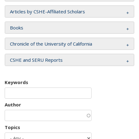
Articles by CSHE-Affiliated Scholars
Books
Chronicle of the University of California
CSHE and SERU Reports
Keywords
Author
Topics