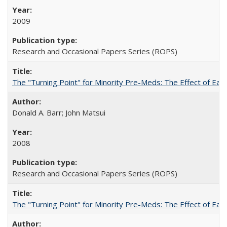
2009
Research and Occasional Papers Series (ROPS)
The "Turning Point" for Minority Pre-Meds: The Effect of Earl
Donald A. Barr; John Matsui
2008
Research and Occasional Papers Series (ROPS)
The "Turning Point" for Minority Pre-Meds: The Effect of Ear