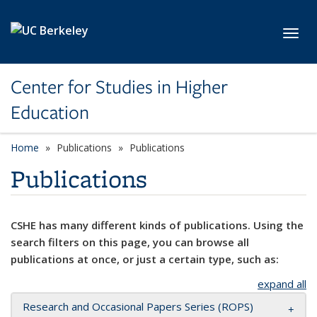
Skip to main content
Toggl
Center for Studies in Higher
Education
Home
Publications
Publications
Publications
CSHE has many different kinds of publications. Using the
search filters on this page, you can browse all
publications at once, or just a certain type, such as:
expand all
Research and Occasional Papers Series (ROPS)