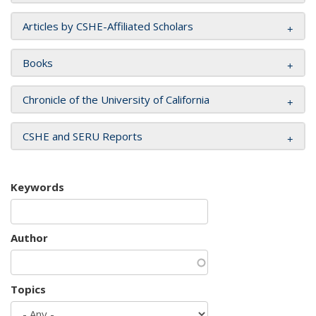
Articles by CSHE-Affiliated Scholars
Books
Chronicle of the University of California
CSHE and SERU Reports
Keywords
Author
Topics