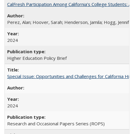
CalFresh Participation Among California’s College Students: 
Perez, Alan; Hoover, Sarah; Henderson, Jamila; Hogg, Jennifer
2024
Higher Education Policy Brief
Special Issue: Opportunities and Challenges for California Hig
2024
Research and Occasional Papers Series (ROPS)