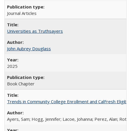
Journal Articles
Universities as Truthsayers
John Aubrey Douglass
2025
Book Chapter
Trends in Community College Enrollment and CalFresh Eligibi
Ayers, Sam; Hogg, Jennifer; Lacoe, Johanna; Perez, Alan; Roths