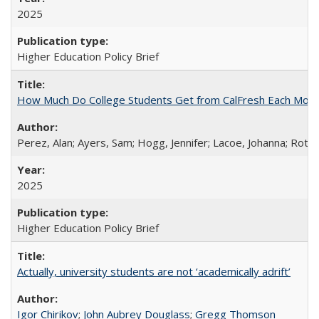
2025
Higher Education Policy Brief
How Much Do College Students Get from CalFresh Each Mont
Perez, Alan; Ayers, Sam; Hogg, Jennifer; Lacoe, Johanna; Roths
2025
Higher Education Policy Brief
Actually, university students are not ‘academically adrift’
Igor Chirikov
;
John Aubrey Douglass
;
Gregg Thomson