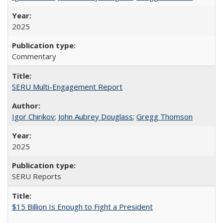
2025
Commentary
SERU Multi-Engagement Report
Igor Chirikov
;
John Aubrey Douglass
;
Gregg Thomson
2025
SERU Reports
$15 Billion Is Enough to Fight a President