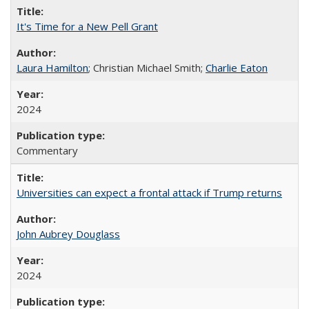
It's Time for a New Pell Grant
Laura Hamilton
; Christian Michael Smith;
Charlie Eaton
2024
Commentary
Universities can expect a frontal attack if Trump returns
John Aubrey Douglass
2024