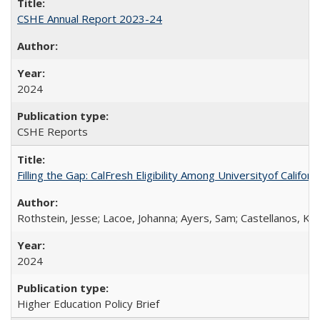
CSHE Annual Report 2023-24
2024
CSHE Reports
Filling the Gap: CalFresh Eligibility Among Universityof Califo
Rothstein, Jesse; Lacoe, Johanna; Ayers, Sam; Castellanos, Kar
2024
Higher Education Policy Brief