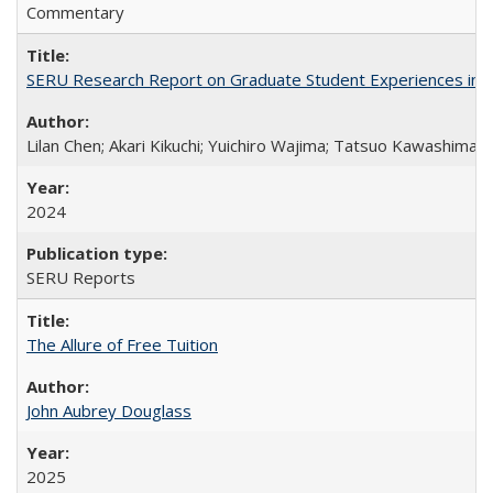
Commentary
SERU Research Report on Graduate Student Experiences in J
Lilan Chen; Akari Kikuchi; Yuichiro Wajima; Tatsuo Kawashima
2024
SERU Reports
The Allure of Free Tuition
John Aubrey Douglass
2025