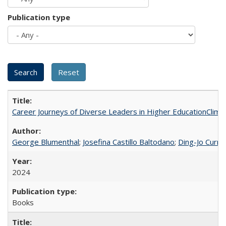
Publication type
Career Journeys of Diverse Leaders in Higher EducationClimb
George Blumenthal
;
Josefina Castillo Baltodano
;
Ding-Jo Currie
2024
Books