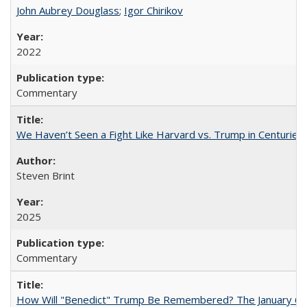
John Aubrey Douglass
;
Igor Chirikov
2022
Commentary
We Haven’t Seen a Fight Like Harvard vs. Trump in Centuries
Steven Brint
2025
Commentary
How Will "Benedict" Trump Be Remembered? The January 6 Co