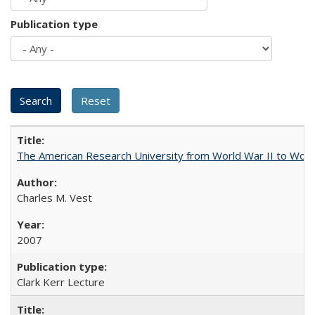
Publication type
The American Research University from World War II to Wor
Charles M. Vest
2007
Clark Kerr Lecture