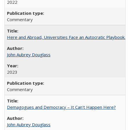
2022
Commentary
Here and Abroad, Universities Face an Autocratic Playbook.
John Aubrey Douglass
2023
Commentary
Demagogues and Democracy – It Can't Happen Here?
John Aubrey Douglass