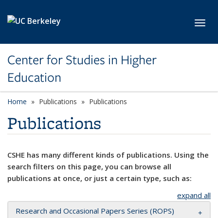
Skip to main content
Toggl
Center for Studies in Higher
Education
Home
Publications
Publications
Publications
CSHE has many different kinds of publications. Using the
search filters on this page, you can browse all
publications at once, or just a certain type, such as:
expand all
Research and Occasional Papers Series (ROPS)