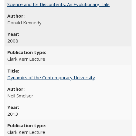
Science and Its Discontents: An Evolutionary Tale
Donald Kennedy
2008
Clark Kerr Lecture
Dynamics of the Contemporary University
Neil Smelser
2013
Clark Kerr Lecture