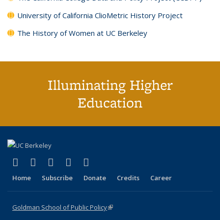
University of California ClioMetric History Project
The History of Women at UC Berkeley
Illuminating Higher
Education
(link is external)
(link is external)
(link is external)
(link is external)
(link is external)
X (formerly Twitter)
LinkedIn
YouTube
Instagram
Bluesky
Home
Subscribe
Donate
Credits
Career
Goldman School of Public Policy
(link is external)