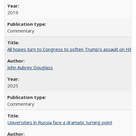
2019
Commentary
All hopes turn to Congress to soften Trump’s assault on HE
John Aubrey Douglass
2025
Commentary
Universities in Russia face a dramatic turning point