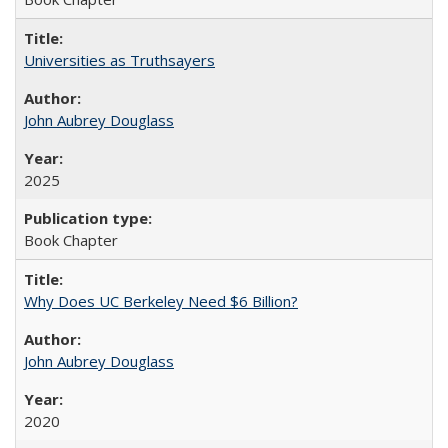
Universities as Truthsayers
John Aubrey Douglass
2025
Book Chapter
Why Does UC Berkeley Need $6 Billion?
John Aubrey Douglass
2020