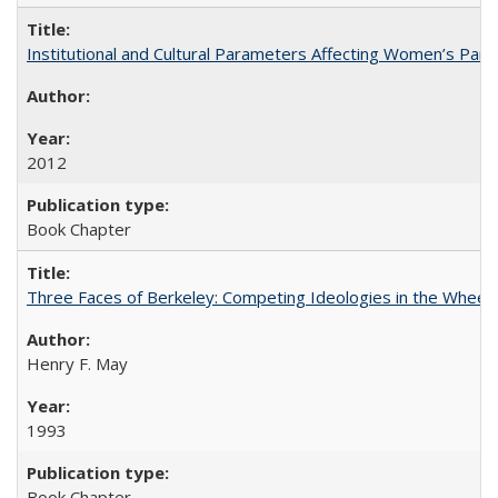
Institutional and Cultural Parameters Affecting Women’s Parti
2012
Book Chapter
Three Faces of Berkeley: Competing Ideologies in the Whee
Henry F. May
1993
Book Chapter