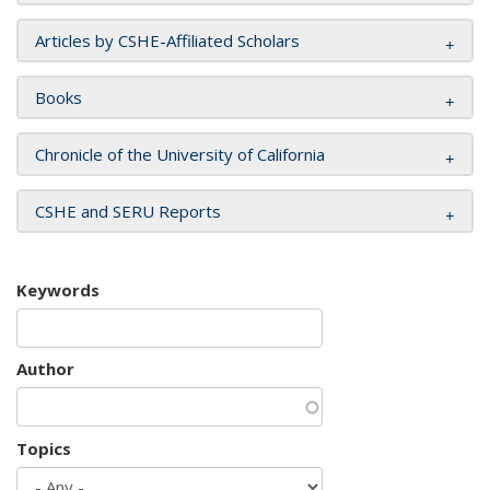
Articles by CSHE-Affiliated Scholars
Books
Chronicle of the University of California
CSHE and SERU Reports
Keywords
Author
Topics