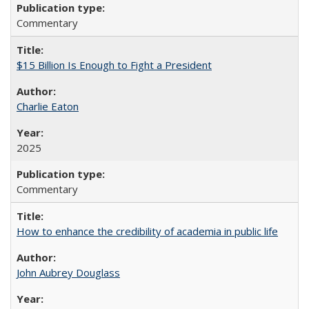
Commentary
$15 Billion Is Enough to Fight a President
Charlie Eaton
2025
Commentary
How to enhance the credibility of academia in public life
John Aubrey Douglass