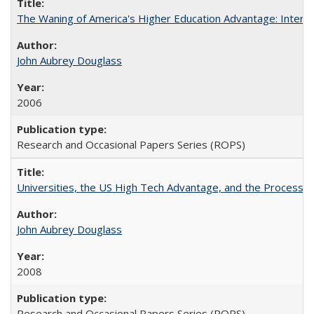
The Waning of America's Higher Education Advantage: Inter
John Aubrey Douglass
2006
Research and Occasional Papers Series (ROPS)
Universities, the US High Tech Advantage, and the Process of
John Aubrey Douglass
2008
Research and Occasional Papers Series (ROPS)