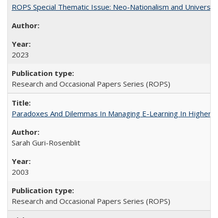
ROPS Special Thematic Issue: Neo-Nationalism and Universit
2023
Research and Occasional Papers Series (ROPS)
Paradoxes And Dilemmas In Managing E-Learning In Higher E
Sarah Guri-Rosenblit
2003
Research and Occasional Papers Series (ROPS)