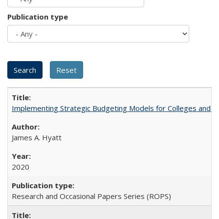
Publication type
Implementing Strategic Budgeting Models for Colleges and U
James A. Hyatt
2020
Research and Occasional Papers Series (ROPS)