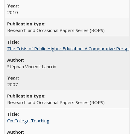
2010
Research and Occasional Papers Series (ROPS)
The Crisis of Public Higher Education: A Comparative Perspec
Stéphan Vincent-Lancrin
2007
Research and Occasional Papers Series (ROPS)
On College Teaching