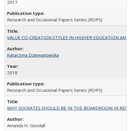
2017
Research and Occasional Papers Series (ROPS)
VALUE CO-CREATION STYLES IN HIGHER EDUCATION AND THEI
Katarzyna Dziewanowska
2018
Research and Occasional Papers Series (ROPS)
WHY SOCRATES SHOULD BE IN THE BOARDROOM IN RESEA
Amanda H. Goodall