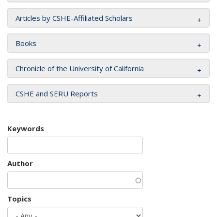
Articles by CSHE-Affiliated Scholars
Books
Chronicle of the University of California
CSHE and SERU Reports
Keywords
Author
Topics