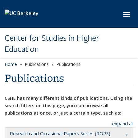
Skip to main content
Toggl
Center for Studies in Higher
Education
Home
Publications
Publications
Publications
CSHE has many different kinds of publications. Using the
search filters on this page, you can browse all
publications at once, or just a certain type, such as:
expand all
Research and Occasional Papers Series (ROPS)