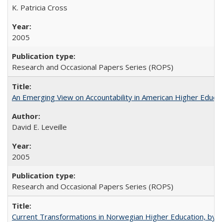
K. Patricia Cross
2005
Research and Occasional Papers Series (ROPS)
An Emerging View on Accountability in American Higher Educa
David E. Leveille
2005
Research and Occasional Papers Series (ROPS)
Current Transformations in Norwegian Higher Education, by 