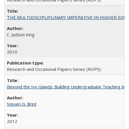
THE MULTIDISCIPLIPLINARY IMPERATIVE IN HIGHER EDU
C. Judson King
2010
Research and Occasional Papers Series (ROPS)
Beyond the Ivy Islands: Building Undergraduate Teaching Musc
Steven G. Brint
2012