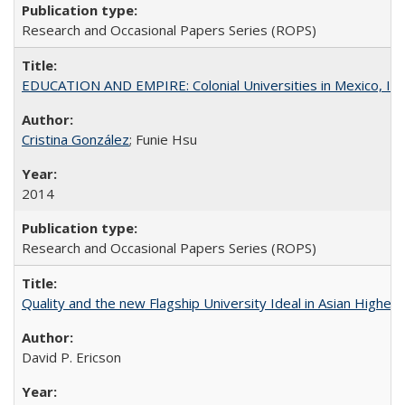
Research and Occasional Papers Series (ROPS)
EDUCATION AND EMPIRE: Colonial Universities in Mexico, Ind
Cristina González
; Funie Hsu
2014
Research and Occasional Papers Series (ROPS)
Quality and the new Flagship University Ideal in Asian Higher 
David P. Ericson