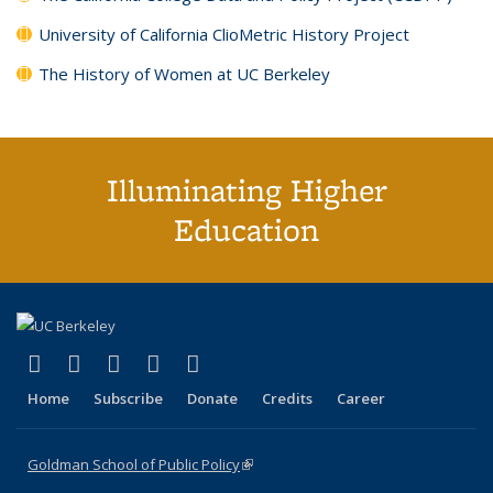
University of California ClioMetric History Project
The History of Women at UC Berkeley
Illuminating Higher
Education
(link is external)
(link is external)
(link is external)
(link is external)
(link is external)
X (formerly Twitter)
LinkedIn
YouTube
Instagram
Bluesky
Home
Subscribe
Donate
Credits
Career
Goldman School of Public Policy
(link is external)