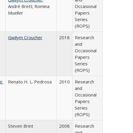
André Brett; Romina
Occasional
Mueller
Papers
Series
(ROPS)
Gwilym Croucher
2018
Research
and
Occasional
Papers
Series
(ROPS)
ic
Renato H. L. Pedrosa
2010
Research
and
Occasional
Papers
Series
(ROPS)
Steven Brint
2008
Research
and