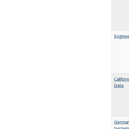
Enginee
Califor
Data
German 
System