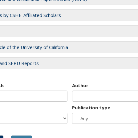
es by CSHE-Affiliated Scholars
cle of the University of California
and SERU Reports
ds
Author
Publication type