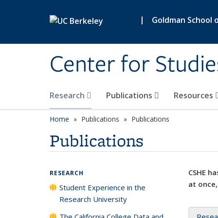
Skip to main content
|
Goldman School of
Center for Studie
Research
Publications
Resources
Home
Publications
Publications
Publications
CSHE has
RESEARCH
at once,
Student Experience in the
Research University
The California College Data and
Resea