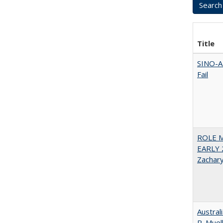
Title
SINO-A
Fail
ROLE 
EARLY 
Zachar
Austral
R. Muel