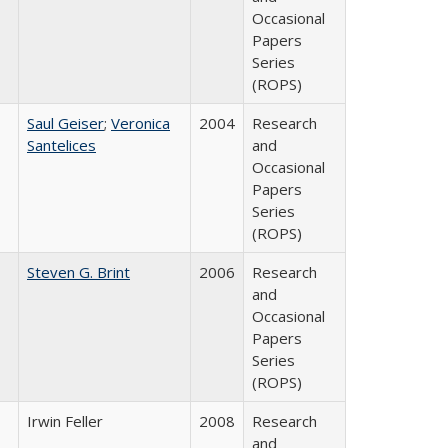
Occasional
Papers
Series
(ROPS)
Saul Geiser
;
Veronica
2004
Research
Santelices
and
Occasional
Papers
Series
(ROPS)
Steven G. Brint
2006
Research
and
Occasional
Papers
Series
(ROPS)
Irwin Feller
2008
Research
and