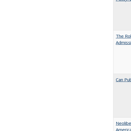
The Ro
Admiss
Can Pub
Neolib
Americ