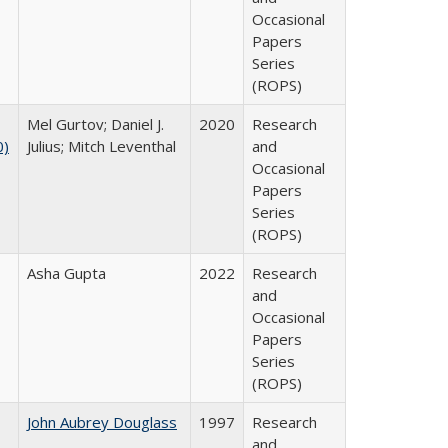
Occasional
Papers
Series
(ROPS)
Mel Gurtov; Daniel J.
2020
Research
0)
Julius; Mitch Leventhal
and
Occasional
Papers
Series
(ROPS)
Asha Gupta
2022
Research
and
Occasional
Papers
Series
(ROPS)
John Aubrey Douglass
1997
Research
and