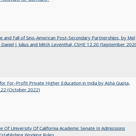
e and Fall of Sino-American Post-Secondary Partnerships, by Mel
 Daniel J. Julius and Mitch Leventhal, CSHE 12.20 (September 202
for For-Profit Private Higher Education in India by Asha Gupta,
.22 (October 2022)
e Of University Of California Academic Senate In Admissions
 Establishing Working Rules