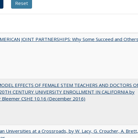
MERICAN JOINT PARTNERSHIPS: Why Some Succeed and Other
MODEL EFFECTS OF FEMALE STEM TEACHERS AND DOCTORS O
20TH CENTURY UNIVERSITY ENROLLMENT IN CALIFORNIA by
y Bleemer CSHE 10.16 (December 2016)
ian Universities at a Crossroads, by W. Lacy, G. Croucher, A. Brett
ler