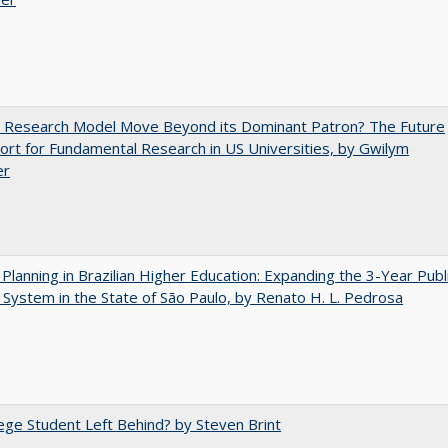
e Research Model Move Beyond its Dominant Patron? The Future
ort for Fundamental Research in US Universities, by Gwilym
er
Planning in Brazilian Higher Education: Expanding the 3-Year Publ
 System in the State of São Paulo, by Renato H. L. Pedrosa
ege Student Left Behind? by Steven Brint