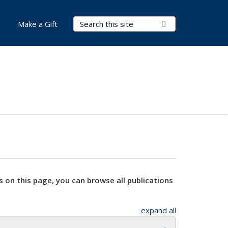
Search Terms
Submit Search
Make a Gift
s on this page, you can browse all publications
expand all