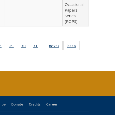
Occasional
Papers
Series
(ROPS)
0 Full
8
of 40 Full
29
of 40 Full
30
of 40 Full
31
of 40 Full
next ›
Full listing
last »
Full listing
…
sting
listing table:
listing table:
listing table:
listing table:
table:
table:
ble:
Publications
Publications
Publications
Publications
Publications
Publications
cations
rrent
age)
ribe
Donate
Credits
Career