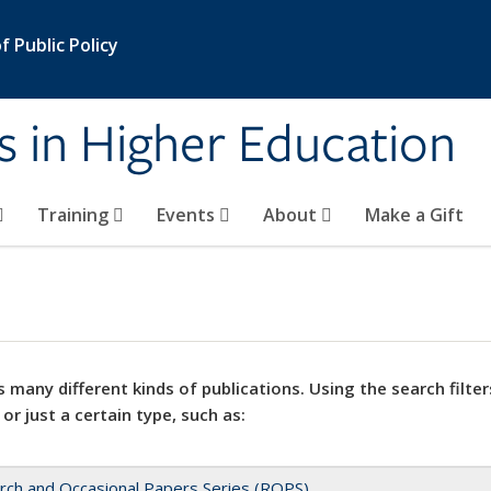
 Public Policy
s in Higher Education
Training
Events
About
Make a Gift
 many different kinds of publications. Using the search filter
 or just a certain type, such as:
rch and Occasional Papers Series (ROPS)