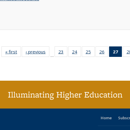
« first
Full listing
‹ previous
Full listing
23
of 40 Full
24
of 40 Full
25
of 40 Full
26
of 40 Full
27
of 4
2
…
table:
table:
listing table:
listing table:
listing table:
listing table:
li
Publications
Publications
Publications
Publications
Publications
Publications
ta
Publi
(Cu
p
Illuminating Higher Education
Home
Subsc