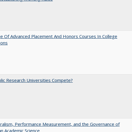
le Of Advanced Placement And Honors Courses In College
ions
lic Research Universities Compete?
eralism, Performance Measurement, and the Governance of
an Academic Science