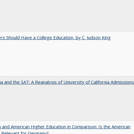
rs Should Have a College Education, by C. Judson King
nia and the SAT: A Reanalysis of University of California Admissions
and American Higher Education in Comparison: Is the American
 Relevant for Germany?