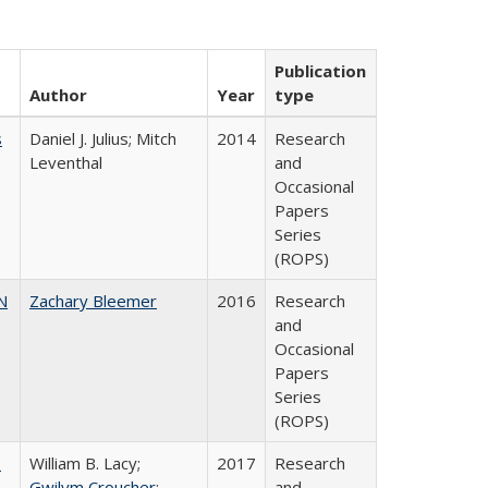
Publication
Author
Year
type
s
Daniel J. Julius; Mitch
2014
Research
Leventhal
and
Occasional
Papers
Series
(ROPS)
N
Zachary Bleemer
2016
Research
and
Occasional
Papers
Series
(ROPS)
,
William B. Lacy;
2017
Research
Gwilym Croucher
;
and