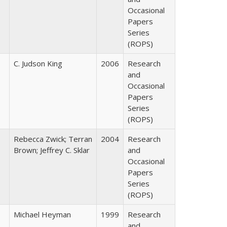
Occasional
Papers
Series
(ROPS)
C. Judson King
2006
Research
and
Occasional
Papers
Series
(ROPS)
Rebecca Zwick; Terran
2004
Research
Brown; Jeffrey C. Sklar
and
Occasional
Papers
Series
(ROPS)
Michael Heyman
1999
Research
and