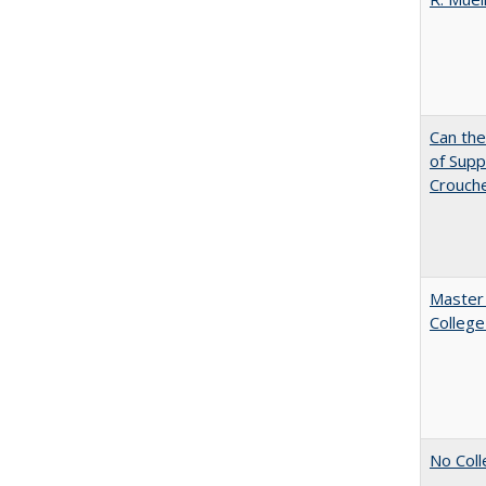
Can th
of Supp
Crouch
Master 
College
No Coll