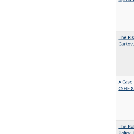
The Ris
Gurtov,
A Case 
CSHE 8
The Rol
Policy: