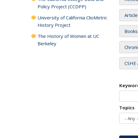
Policy Project (CCDPP)
Articl
University of California ClioMetric
History Project
Books
The History of Women at UC
Berkeley
Chroni
CSHE 
Keywor
Topics