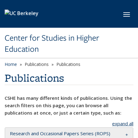
Skip to main content
Toggl
Center for Studies in Higher
Education
Home
Publications
Publications
Publications
CSHE has many different kinds of publications. Using the
search filters on this page, you can browse all
publications at once, or just a certain type, such as:
expand all
Research and Occasional Papers Series (ROPS)