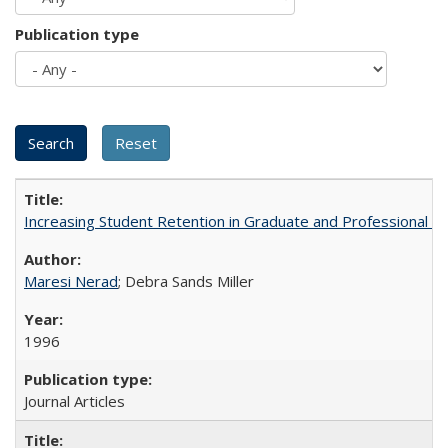
Publication type
Increasing Student Retention in Graduate and Professional P
Maresi Nerad
; Debra Sands Miller
1996
Journal Articles