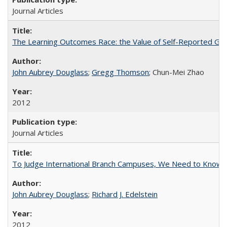
Journal Articles
The Learning Outcomes Race: the Value of Self-Reported Gain
John Aubrey Douglass
;
Gregg Thomson
; Chun-Mei Zhao
2012
Journal Articles
To Judge International Branch Campuses, We Need to Know T
John Aubrey Douglass
;
Richard J. Edelstein
2012