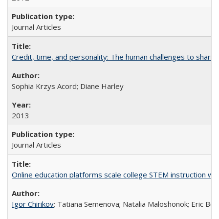
Journal Articles
Credit, time, and personality: The human challenges to sharin
Sophia Krzys Acord; Diane Harley
2013
Journal Articles
Online education platforms scale college STEM instruction wi
Igor Chirikov
; Tatiana Semenova; Natalia Maloshonok; Eric Bett