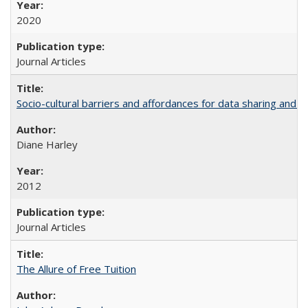
2020
Journal Articles
Socio-cultural barriers and affordances for data sharing and c
Diane Harley
2012
Journal Articles
The Allure of Free Tuition