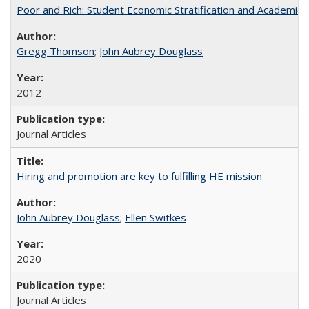
Poor and Rich: Student Economic Stratification and Academic
Gregg Thomson
;
John Aubrey Douglass
2012
Journal Articles
Hiring and promotion are key to fulfilling HE mission
John Aubrey Douglass
;
Ellen Switkes
2020
Journal Articles