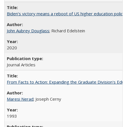
Biden’s victory means a reboot of US higher education policy
John Aubrey Douglass
; Richard Edelstein
2020
Journal Articles
From Facts to Action: Expanding the Graduate Division's Educ
Maresi Nerad
; Joseph Cerny
1993