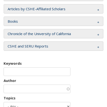
Articles by CSHE-Affiliated Scholars
Books
Chronicle of the University of California
CSHE and SERU Reports
Keywords
Author
Topics