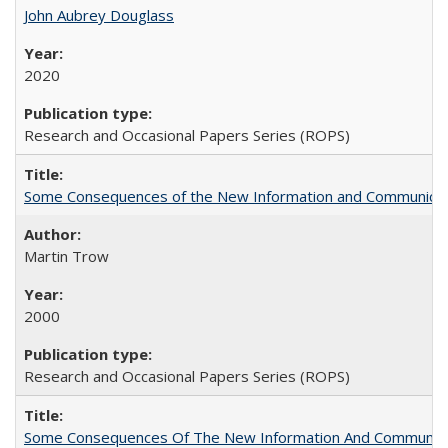
John Aubrey Douglass
2020
Research and Occasional Papers Series (ROPS)
Some Consequences of the New Information and Communicati
Martin Trow
2000
Research and Occasional Papers Series (ROPS)
Some Consequences Of The New Information And Communicat