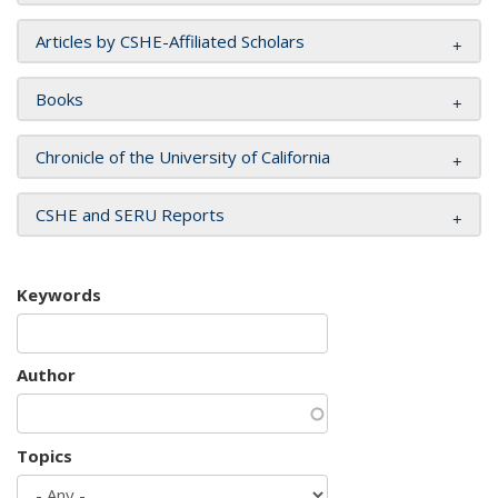
Articles by CSHE-Affiliated Scholars
Books
Chronicle of the University of California
CSHE and SERU Reports
Keywords
Author
Topics