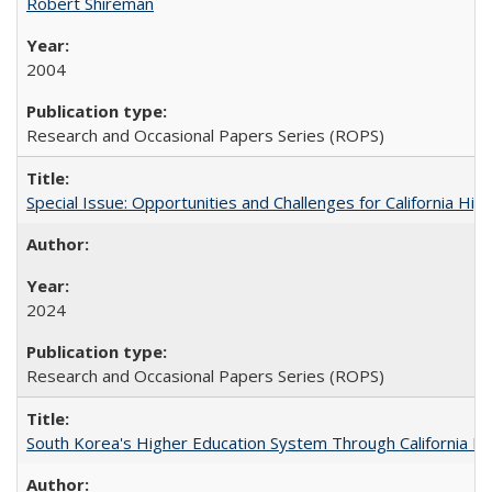
Robert Shireman
2004
Research and Occasional Papers Series (ROPS)
Special Issue: Opportunities and Challenges for California Hig
2024
Research and Occasional Papers Series (ROPS)
South Korea's Higher Education System Through California E