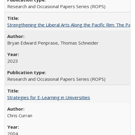
Research and Occasional Papers Series (ROPS)
Strengthening the Liberal Arts Along the Pacific Rim: The Pac
Bryan Edward Penprase, Thomas Schneider
2023
Research and Occasional Papers Series (ROPS)
Strategies for E-Learning in Universities
Chris Curran
2004