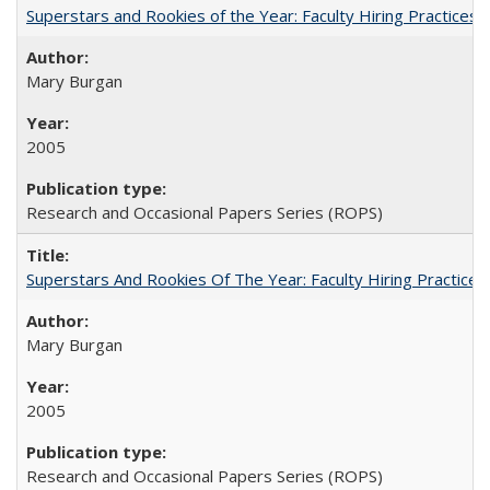
Superstars and Rookies of the Year: Faculty Hiring Practices
Mary Burgan
2005
Research and Occasional Papers Series (ROPS)
Superstars And Rookies Of The Year: Faculty Hiring Practic
Mary Burgan
2005
Research and Occasional Papers Series (ROPS)