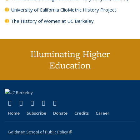
University of California ClioMetric History Project
The History of Women at UC Berkeley
Illuminating Higher
Education
(link is external)
(link is external)
(link is external)
(link is external)
(link is external)
X (formerly Twitter)
LinkedIn
YouTube
Instagram
Bluesky
Home
Subscribe
Donate
Credits
Career
Goldman School of Public Policy
(link is external)