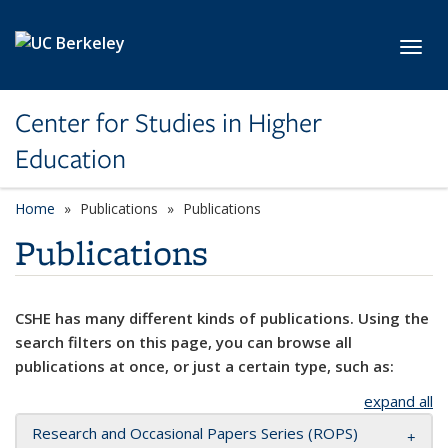
Skip to main content
Toggl
Center for Studies in Higher
Education
Home
Publications
Publications
Publications
CSHE has many different kinds of publications. Using the
search filters on this page, you can browse all
publications at once, or just a certain type, such as:
expand all
Research and Occasional Papers Series (ROPS)