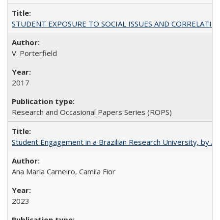
STUDENT EXPOSURE TO SOCIAL ISSUES AND CORRELATIONS WITH 
V. Porterfield
2017
Research and Occasional Papers Series (ROPS)
Student Engagement in a Brazilian Research University, by An
Ana Maria Carneiro, Camila Fior
2023