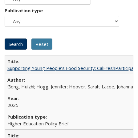
Publication type
Supporting Young People’s Food Security: CalFreshParticipati
Gong, Huizhi; Hogg, Jennifer; Hoover, Sarah; Lacoe, Johanna; 
2025
Higher Education Policy Brief