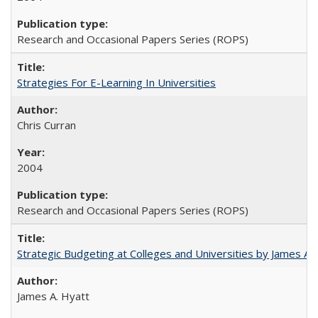
Research and Occasional Papers Series (ROPS)
Strategies For E-Learning In Universities
Chris Curran
2004
Research and Occasional Papers Series (ROPS)
Strategic Budgeting at Colleges and Universities by James A
James A. Hyatt