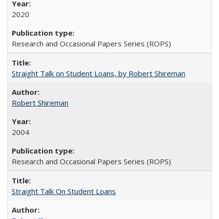
2020
Research and Occasional Papers Series (ROPS)
Straight Talk on Student Loans, by Robert Shireman
Robert Shireman
2004
Research and Occasional Papers Series (ROPS)
Straight Talk On Student Loans