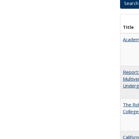
Title
Academ
Report
Multive
Underg
The Ro
College
Califor