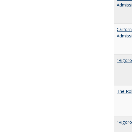
Admiss
Califor
Admiss
"Rigoro
The Rol
"Rigoro