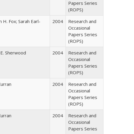
Papers Series
(ROPS)
 H. Fox; Sarah Earl-
2004
Research and
Occasional
Papers Series
(ROPS)
 E. Sherwood
2004
Research and
Occasional
Papers Series
(ROPS)
Curran
2004
Research and
Occasional
Papers Series
(ROPS)
Curran
2004
Research and
Occasional
Papers Series