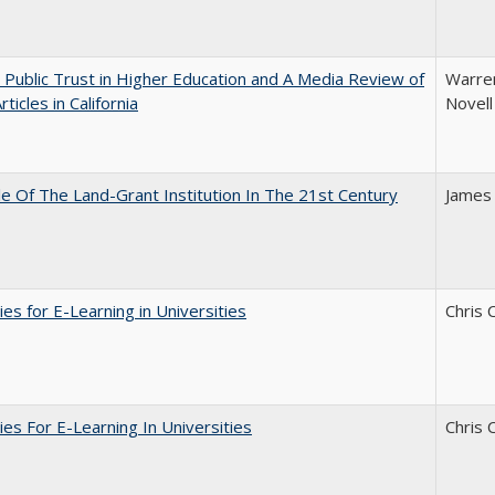
 Public Trust in Higher Education and A Media Review of
Warren
ticles in California
Novell
e Of The Land-Grant Institution In The 21st Century
James
ies for E-Learning in Universities
Chris 
ies For E-Learning In Universities
Chris 