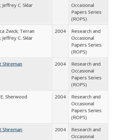
 Jeffrey C. Sklar
Occasional
Papers Series
(ROPS)
a Zwick; Terran
2004
Research and
 Jeffrey C. Sklar
Occasional
Papers Series
(ROPS)
t Shireman
2004
Research and
Occasional
Papers Series
(ROPS)
 E. Sherwood
2004
Research and
Occasional
Papers Series
(ROPS)
t Shireman
2004
Research and
Occasional