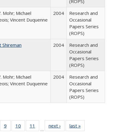
(ROPS)
. Mohr; Michael
2004
Research and
ois; Vincent Duquenne
Occasional
Papers Series
(ROPS)
t Shireman
2004
Research and
Occasional
Papers Series
(ROPS)
. Mohr; Michael
2004
Research and
ois; Vincent Duquenne
Occasional
Papers Series
(ROPS)
Full
f 40 Full
9
of 40 Full
10
of 40 Full
11
of 40 Full
next ›
Full listing
last »
Full listing
…
ing
sting table:
listing table:
listing table:
listing table:
table:
table: