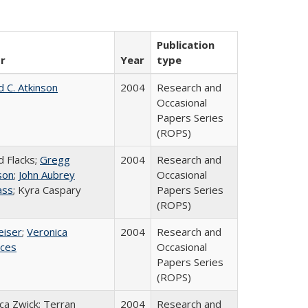
Publication
r
Year
type
d C. Atkinson
2004
Research and
Occasional
Papers Series
(ROPS)
d Flacks;
Gregg
2004
Research and
son
;
John Aubrey
Occasional
ass
; Kyra Caspary
Papers Series
(ROPS)
eiser
;
Veronica
2004
Research and
ices
Occasional
Papers Series
(ROPS)
a Zwick; Terran
2004
Research and