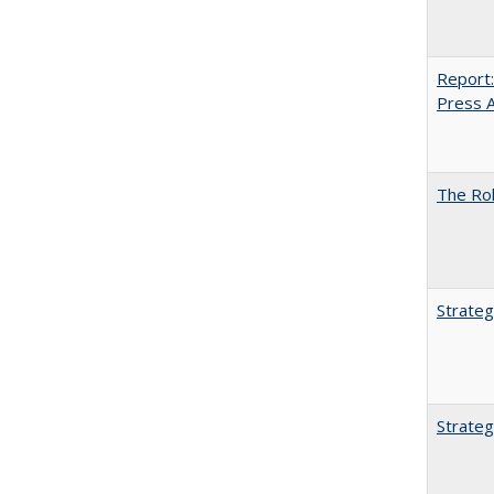
Report:
Press Ar
The Rol
Strateg
Strateg