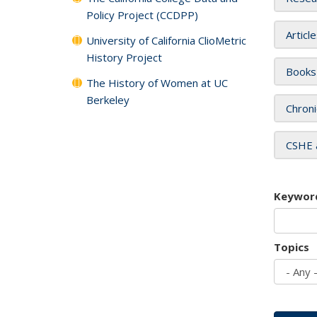
Policy Project (CCDPP)
Articl
University of California ClioMetric
History Project
Books
The History of Women at UC
Berkeley
Chroni
CSHE 
Keywor
Topics