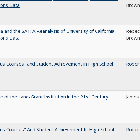
ions Data
Brown;
nia and the SAT: A Reanalysis of University of California
Rebecc
ions Data
Brown;
us Courses" and Student Achievement in High School
Rober
e of the Land-Grant Institution in the 21st Century
James
us Courses" And Student Achievement In High School
Rober