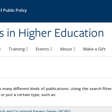
 Public Policy
s in Higher Education
Training
Events
About
Make a Gift
 many different kinds of publications. Using the search filter
 or just a certain type, such as:
rch and Occasional Papers Series (ROPS)