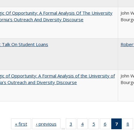
ic Of Opportunity: A Formal Analysis Of The University
John W
fornia's Outreach And Diversity Discourse
Bourge
t Talk On Student Loans
Rober
ic of Opportunity: A Formal Analysis of the University of
John W
nia's Outreach and Diversity Discourse
Bourge
« first
Full listing
‹ previous
Full listing
3
of 40 Full
4
of 40 Full
5
of 40 Full
6
of 40 Full
7
of 40 
8
o
…
table:
table:
listing table:
listing table:
listing table:
listing table:
list
li