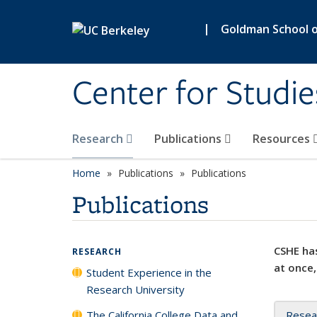
Skip to main content
|
Goldman School of
Center for Studie
Research
Publications
Resources
Home
Publications
Publications
Publications
CSHE has
RESEARCH
at once,
Student Experience in the
Research University
The California College Data and
Resea