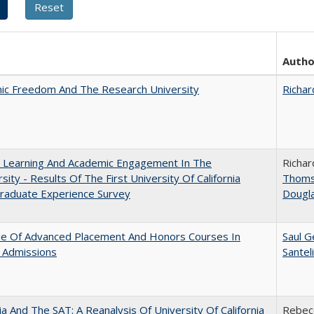
Autho
ic Freedom And The Research University
Richar
: Learning And Academic Engagement In The
Richar
rsity - Results Of The First University Of California
Thom
raduate Experience Survey
Dougl
le Of Advanced Placement And Honors Courses In
Saul G
 Admissions
Santel
nia And The SAT: A Reanalysis Of University Of California
Rebecc