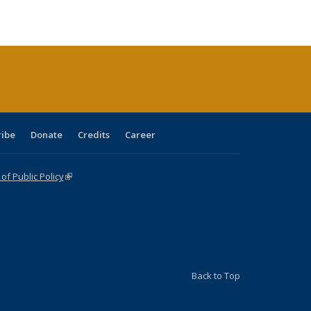
e:
blications
Publications
Publications
Publications
Publications
Publications
tions
ent
e)
ribe
Donate
Credits
Career
f Public Policy
(link is external)
Back to Top