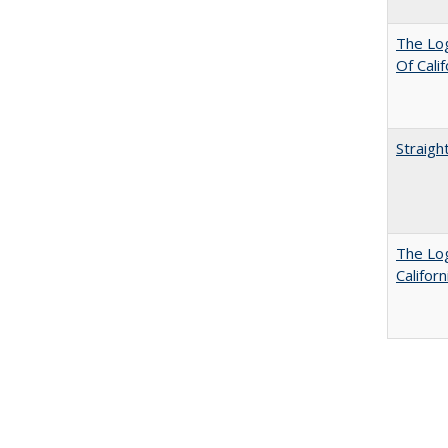
The Log
Of Cali
Straigh
The Log
Califor