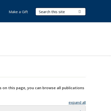
Search Terms
Submit Search
Make a Gift
s on this page, you can browse all publications
expand all