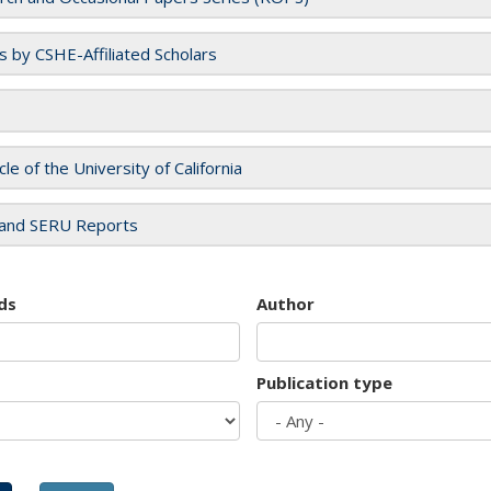
es by CSHE-Affiliated Scholars
cle of the University of California
and SERU Reports
ds
Author
Publication type