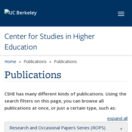
Skip to main content
Toggl
Center for Studies in Higher
Education
Home
Publications
Publications
Publications
CSHE has many different kinds of publications. Using the
search filters on this page, you can browse all
publications at once, or just a certain type, such as:
expand all
Research and Occasional Papers Series (ROPS)