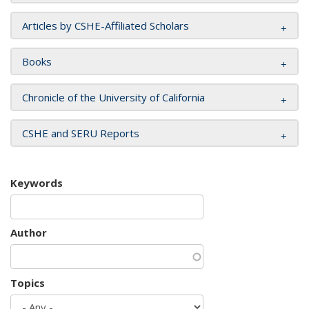
Articles by CSHE-Affiliated Scholars
Books
Chronicle of the University of California
CSHE and SERU Reports
Keywords
Author
Topics