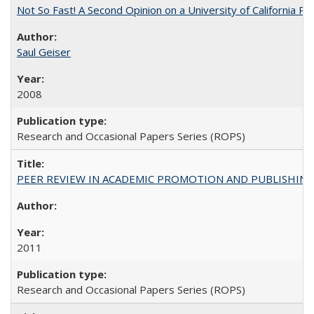
Not So Fast! A Second Opinion on a University of California 
Saul Geiser
2008
Research and Occasional Papers Series (ROPS)
PEER REVIEW IN ACADEMIC PROMOTION AND PUBLISHING:
2011
Research and Occasional Papers Series (ROPS)