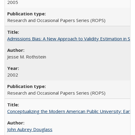
2005
Research and Occasional Papers Series (ROPS)
Admissions Bias: A New Approach to Validity Estimation in Se
Jesse M. Rothstein
2002
Research and Occasional Papers Series (ROPS)
Conceptualizing the Modern American Public University: Earl
John Aubrey Douglass