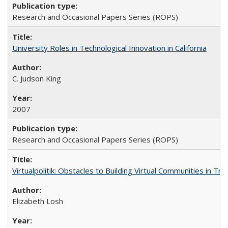
Research and Occasional Papers Series (ROPS)
University Roles in Technological Innovation in California
C. Judson King
2007
Research and Occasional Papers Series (ROPS)
Virtualpolitik: Obstacles to Building Virtual Communities in Tr
Elizabeth Losh