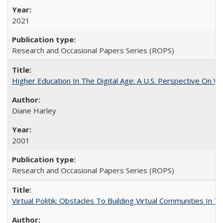
2021
Research and Occasional Papers Series (ROPS)
Higher Education In The Digital Age: A U.S. Perspective On Wh
Diane Harley
2001
Research and Occasional Papers Series (ROPS)
Virtual Politik: Obstacles To Building Virtual Communities In T