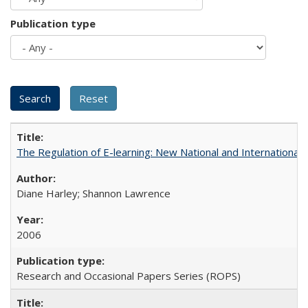
Publication type
The Regulation of E-learning: New National and International 
Diane Harley; Shannon Lawrence
2006
Research and Occasional Papers Series (ROPS)