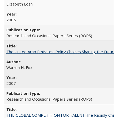
Elizabeth Losh
2005
Research and Occasional Papers Series (ROPS)
The United Arab Emirates: Policy Choices Shaping the Future 
Warren H. Fox
2007
Research and Occasional Papers Series (ROPS)
THE GLOBAL COMPETITION FOR TALENT The Rapidly Changing M