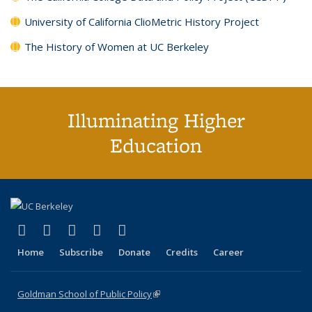
University of California ClioMetric History Project
The History of Women at UC Berkeley
Illuminating Higher
Education
(link is external)
(link is external)
(link is external)
(link is external)
(link is external)
X (formerly Twitter)
LinkedIn
YouTube
Instagram
Bluesky
Home
Subscribe
Donate
Credits
Career
Goldman School of Public Policy
(link is external)