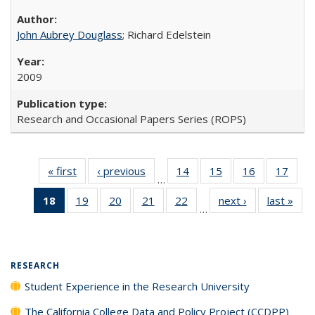
John Aubrey Douglass
; Richard Edelstein
2009
Research and Occasional Papers Series (ROPS)
« first
Full listing
‹ previous
Full listing
14
of 40 Full
15
of 40 Full
16
of 40 Full
17
of 4
…
table:
table:
listing table:
listing table:
listing table:
listin
18
of 40 Full
19
of 40 Full
20
of 40 Full
21
of 40 Full
22
of 40 Full
next ›
Full listing
last »
Full
Publications
Publications
Publications
Publications
Publications
Publi
…
listing
listing table:
listing table:
listing table:
listing table:
table:
t
table:
Publications
Publications
Publications
Publications
Publications
Publ
Publications
(Current
RESEARCH
page)
Student Experience in the Research University
The California College Data and Policy Project (CCDPP)