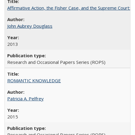
Affirmative Action, the Fisher Case, and the Supreme Court: 
John Aubrey Douglass
2013
Research and Occasional Papers Series (ROPS)
ROMANTIC KNOWLEDGE
Patricia A. Pelfrey
2015
Research and Occasional Papers Series (ROPS)