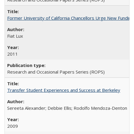
Former University of California Chancellors Urge New Fundin
Fiat Lux
2011
Research and Occasional Papers Series (ROPS)
Transfer Student Experiences and Success at Berkeley
Sereeta Alexander; Debbie Ellis; Rodolfo Mendoza-Denton
2009