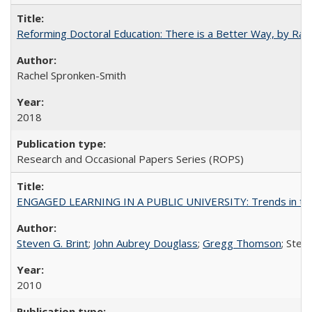
Reforming Doctoral Education: There is a Better Way, by Rac
Rachel Spronken-Smith
2018
Research and Occasional Papers Series (ROPS)
ENGAGED LEARNING IN A PUBLIC UNIVERSITY: Trends in the Un
Steven G. Brint
;
John Aubrey Douglass
;
Gregg Thomson
; Ste
2010