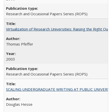
Research and Occasional Papers Series (ROPS)
Virtualization of Research Universities: Raising the Right Que
Thomas Pfeffer
2003
Research and Occasional Papers Series (ROPS)
SCALING UNDERGRADUATE WRITING AT PUBLIC UNIVERSITIES:
Douglas Hesse