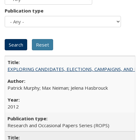
Publication type
EXPLORING CANDIDATES, ELECTIONS, CAMPAIGNS, AND E
Patrick Murphy; Max Neiman; Jelena Hasbrouck
2012
Research and Occasional Papers Series (ROPS)