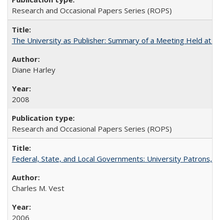
Research and Occasional Papers Series (ROPS)
The University as Publisher: Summary of a Meeting Held at 
Diane Harley
2008
Research and Occasional Papers Series (ROPS)
Federal, State, and Local Governments: University Patrons, P
Charles M. Vest
2006