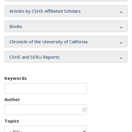
Articles by CSHE-Affiliated Scholars
Books
Chronicle of the University of California
CSHE and SERU Reports
Keywords
Author
Topics