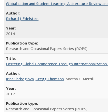
Globalization and Student Learning: A Literature Review and Ca
Richard J. Edelstein
2014
Research and Occasional Papers Series (ROPS)
Fostering Global Competence Through Internationalization at Am
Irina Shcheglova
;
Gregg Thomson
; Martha​ ​C.​ ​Merrill
2017
Research and Occasional Papers Series (ROPS)