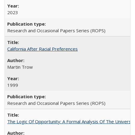
2023
Research and Occasional Papers Series (ROPS)
California After Racial Preferences
Martin Trow
1999
Research and Occasional Papers Series (ROPS)
The Logic Of Opportunity: A Formal Analysis Of The University