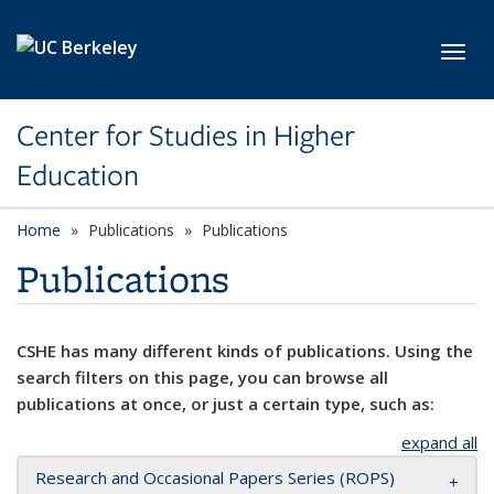
Skip to main content
Toggl
Center for Studies in Higher
Education
Home
Publications
Publications
Publications
CSHE has many different kinds of publications. Using the
search filters on this page, you can browse all
publications at once, or just a certain type, such as:
expand all
Research and Occasional Papers Series (ROPS)