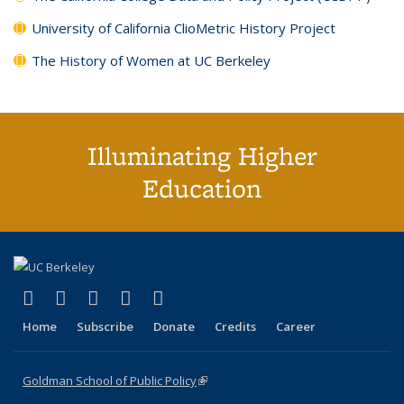
University of California ClioMetric History Project
The History of Women at UC Berkeley
Illuminating Higher
Education
(link is external)
(link is external)
(link is external)
(link is external)
(link is external)
X (formerly Twitter)
LinkedIn
YouTube
Instagram
Bluesky
Home
Subscribe
Donate
Credits
Career
Goldman School of Public Policy
(link is external)