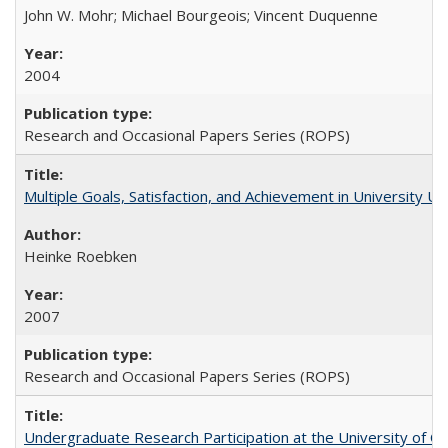
John W. Mohr; Michael Bourgeois; Vincent Duquenne
2004
Research and Occasional Papers Series (ROPS)
Multiple Goals, Satisfaction, and Achievement in University 
Heinke Roebken
2007
Research and Occasional Papers Series (ROPS)
Undergraduate Research Participation at the University of Cal