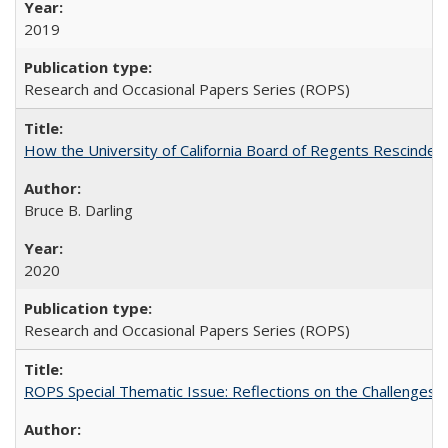
2019
Research and Occasional Papers Series (ROPS)
How the University of California Board of Regents Rescinded 
Bruce B. Darling
2020
Research and Occasional Papers Series (ROPS)
ROPS Special Thematic Issue: Reflections on the Challenges