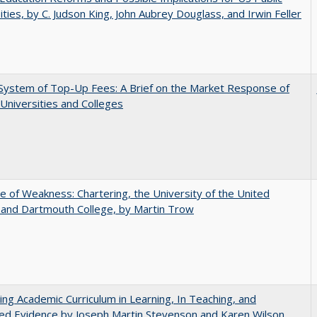
ities, by C. Judson King, John Aubrey Douglass, and Irwin Feller
System of Top-Up Fees: A Brief on the Market Response of
 Universities and Colleges
se of Weakness: Chartering, the University of the United
 and Dartmouth College, by Martin Trow
ating Academic Curriculum in Learning, In Teaching, and
ed Evidence by Joseph Martin Stevenson and Karen Wilson