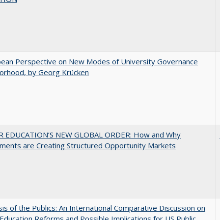
pean Perspective on New Modes of University Governance
torhood, by Georg Krücken
R EDUCATION’S NEW GLOBAL ORDER: How and Why
ments are Creating Structured Opportunity Markets
sis of the Publics: An International Comparative Discussion on
Education Reforms and Possible Implications for US Public