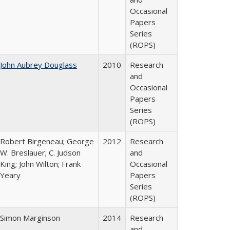
Occasional
Papers
Series
(ROPS)
John Aubrey Douglass
2010
Research
and
Occasional
Papers
Series
(ROPS)
Robert Birgeneau; George
2012
Research
W. Breslauer; C. Judson
and
King; John Wilton; Frank
Occasional
Yeary
Papers
Series
(ROPS)
Simon Marginson
2014
Research
and