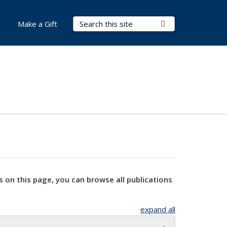
Search Terms
Submit Search
Make a Gift
s on this page, you can browse all publications
expand all