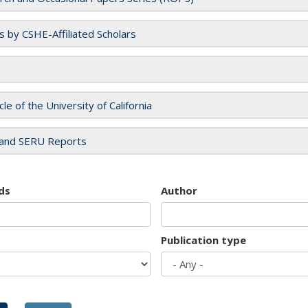
es by CSHE-Affiliated Scholars
cle of the University of California
and SERU Reports
ds
Author
Publication type