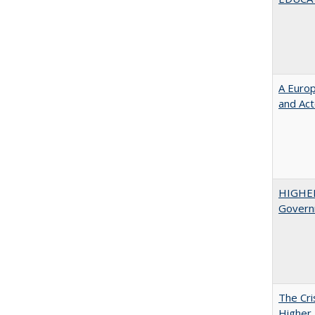
A Euro
and Ac
HIGHE
Govern
The Cri
Higher 