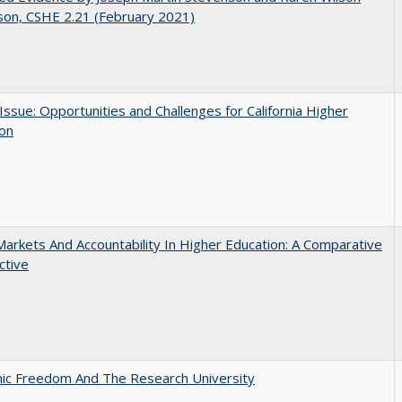
son, CSHE 2.21 (February 2021)
 Issue: Opportunities and Challenges for California Higher
ion
Markets And Accountability In Higher Education: A Comparative
ctive
ic Freedom And The Research University