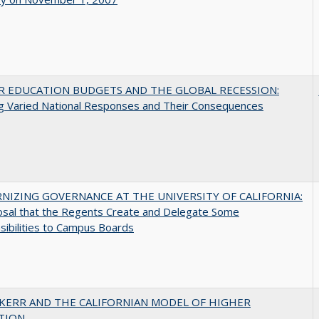
R EDUCATION BUDGETS AND THE GLOBAL RECESSION:
g Varied National Responses and Their Consequences
NIZING GOVERNANCE AT THE UNIVERSITY OF CALIFORNIA:
osal that the Regents Create and Delegate Some
ibilities to Campus Boards
 KERR AND THE CALIFORNIAN MODEL OF HIGHER
TION