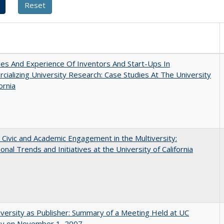
es And Experience Of Inventors And Start-Ups In
ializing University Research: Case Studies At The University
ornia
 Civic and Academic Engagement in the Multiversity:
ional Trends and Initiatives at the University of California
versity as Publisher: Summary of a Meeting Held at UC
ey on November 1, 2007