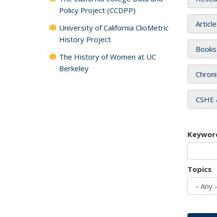
Policy Project (CCDPP)
Articl
University of California ClioMetric
History Project
Books
The History of Women at UC
Berkeley
Chroni
CSHE 
Keywor
Topics