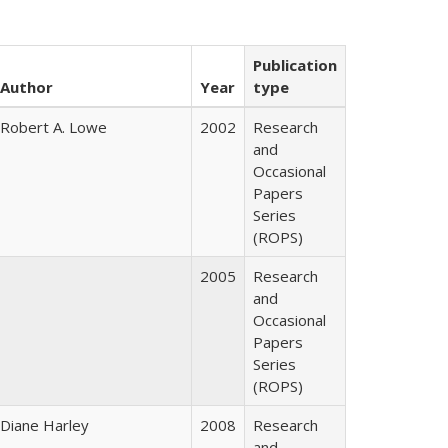
Publication
Author
Year
type
Robert A. Lowe
2002
Research
and
Occasional
Papers
Series
(ROPS)
2005
Research
and
Occasional
Papers
Series
(ROPS)
Diane Harley
2008
Research
and