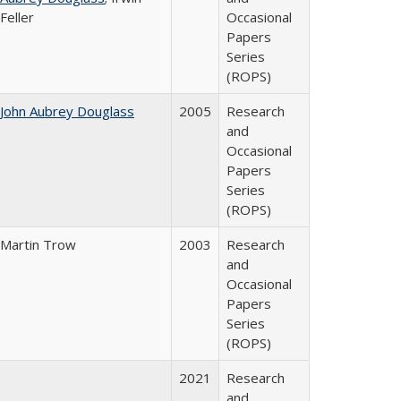
Feller
Occasional
Papers
Series
(ROPS)
John Aubrey Douglass
2005
Research
and
Occasional
Papers
Series
(ROPS)
Martin Trow
2003
Research
and
Occasional
Papers
Series
(ROPS)
2021
Research
and