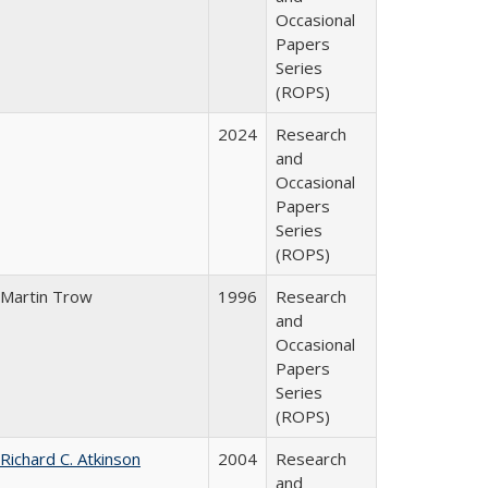
Occasional
Papers
Series
(ROPS)
2024
Research
and
Occasional
Papers
Series
(ROPS)
Martin Trow
1996
Research
and
Occasional
Papers
Series
(ROPS)
Richard C. Atkinson
2004
Research
and