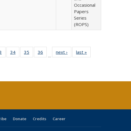
Occasional
Papers
Series
(ROPS)
0 Full
3
of 40 Full
34
of 40 Full
35
of 40 Full
36
of 40 Full
next ›
Full listing
last »
Full listing
…
sting
listing table:
listing table:
listing table:
listing table:
table:
table:
ble:
Publications
Publications
Publications
Publications
Publications
Publications
cations
rrent
age)
ribe
Donate
Credits
Career