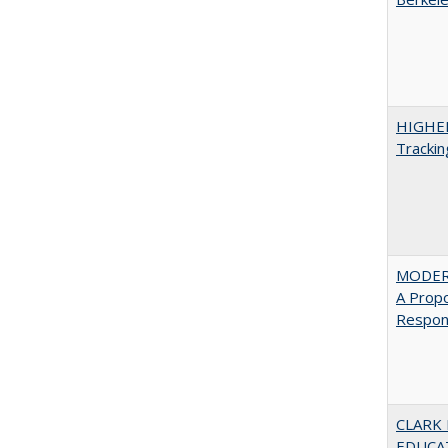
HIGHE
Trackin
MODER
A Prop
Respons
CLARK
EDUCA