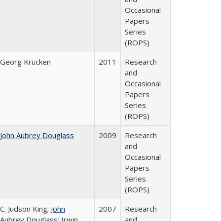
Occasional
Papers
Series
(ROPS)
Georg Krücken
2011
Research
and
Occasional
Papers
Series
(ROPS)
John Aubrey Douglass
2009
Research
and
Occasional
Papers
Series
(ROPS)
C. Judson King;
John
2007
Research
Aubrey Douglass
; Irwin
and