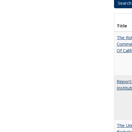
Title
The Rol
Commerc
Of Calif
Report:
Institut
The Uni
Berkel