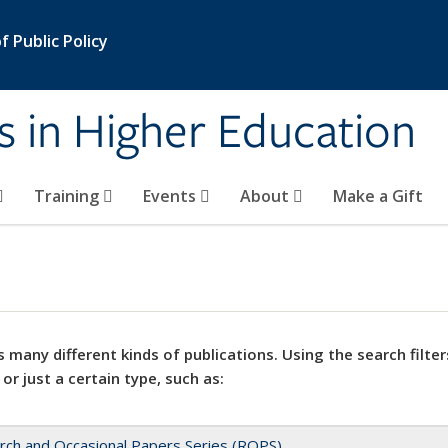
 Public Policy
s in Higher Education
Training
Events
About
Make a Gift
 many different kinds of publications. Using the search filter
 or just a certain type, such as:
rch and Occasional Papers Series (ROPS)