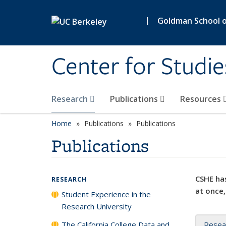
Skip to main content
|
Goldman School of
Center for Studie
Research
Publications
Resources
Home
Publications
Publications
Publications
CSHE has
RESEARCH
at once,
Student Experience in the
Research University
The California College Data and
Resea