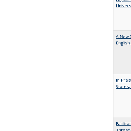
Univers
A New 
English
In Prai
States,
Facilit
Thread