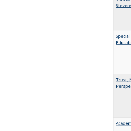
Steven
Special
Educat
Trust, 
Perspe
Academ