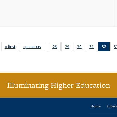
« first
Full listing
‹ previous
Full listing
28
of 40 Full
29
of 40 Full
30
of 40 Full
31
of 40 Full
32
of 4
3
…
table:
table:
listing table:
listing table:
listing table:
listing table:
li
Publications
Publications
Publications
Publications
Publications
Publications
ta
Publi
(Cu
p
Illuminating Higher Education
Home
Subsc