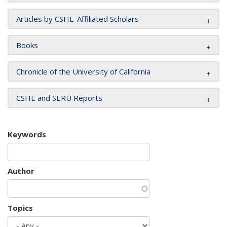
Articles by CSHE-Affiliated Scholars
Books
Chronicle of the University of California
CSHE and SERU Reports
Keywords
Author
Topics