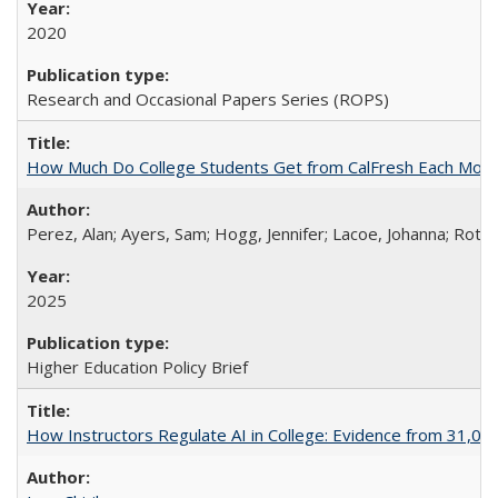
2020
Research and Occasional Papers Series (ROPS)
How Much Do College Students Get from CalFresh Each Mont
Perez, Alan; Ayers, Sam; Hogg, Jennifer; Lacoe, Johanna; Roths
2025
Higher Education Policy Brief
How Instructors Regulate AI in College: Evidence from 31,000