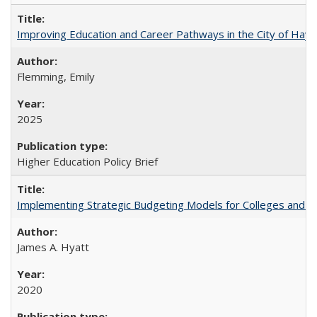
Improving Education and Career Pathways in the City of Hayw
Flemming, Emily
2025
Higher Education Policy Brief
Implementing Strategic Budgeting Models for Colleges and U
James A. Hyatt
2020