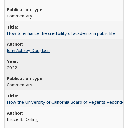
Commentary
How to enhance the credibility of academia in public life
John Aubrey Douglass
2022
Commentary
How the University of California Board of Regents Rescinded 
Bruce B. Darling