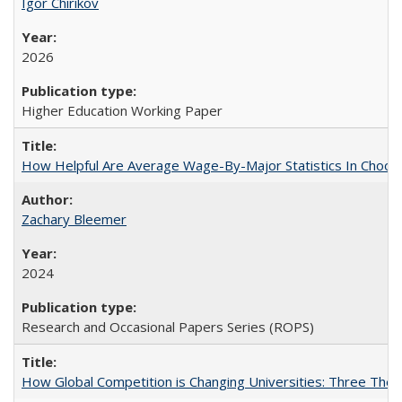
Igor Chirikov
2026
Higher Education Working Paper
How Helpful Are Average Wage-By-Major Statistics In Choosi
Zachary Bleemer
2024
Research and Occasional Papers Series (ROPS)
How Global Competition is Changing Universities: Three Theor