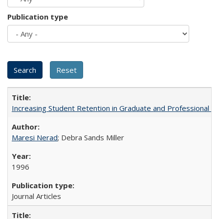
Publication type
Increasing Student Retention in Graduate and Professional P
Maresi Nerad
; Debra Sands Miller
1996
Journal Articles