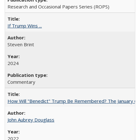
Research and Occasional Papers Series (ROPS)
If Trump Wins ...
Steven Brint
2024
Commentary
How Will "Benedict" Trump Be Remembered? The January 6 Co
John Aubrey Douglass
2022