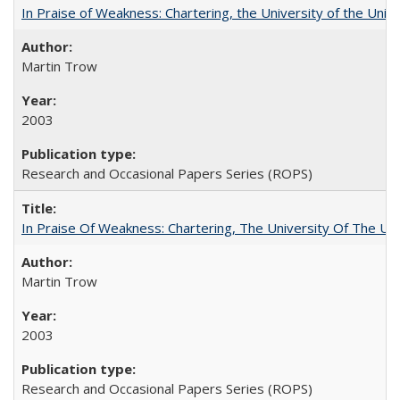
In Praise of Weakness: Chartering, the University of the Uni
Martin Trow
2003
Research and Occasional Papers Series (ROPS)
In Praise Of Weakness: Chartering, The University Of The Un
Martin Trow
2003
Research and Occasional Papers Series (ROPS)