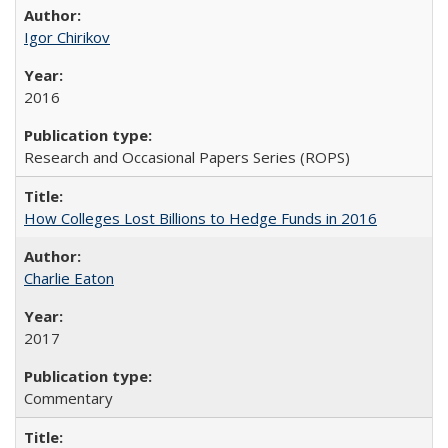
Igor Chirikov
2016
Research and Occasional Papers Series (ROPS)
How Colleges Lost Billions to Hedge Funds in 2016
Charlie Eaton
2017
Commentary