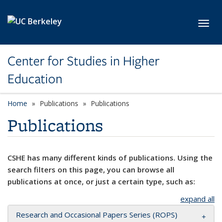
Skip to main content
Toggl
Center for Studies in Higher
Education
Home
Publications
Publications
Publications
CSHE has many different kinds of publications. Using the
search filters on this page, you can browse all
publications at once, or just a certain type, such as:
expand all
Research and Occasional Papers Series (ROPS)