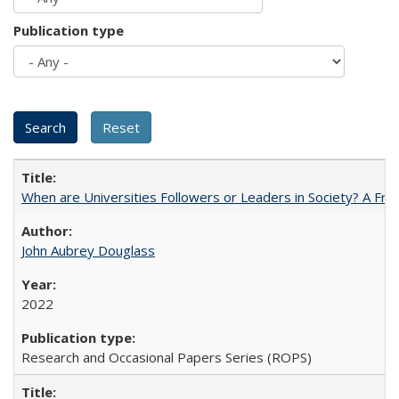
Publication type
When are Universities Followers or Leaders in Society? A 
John Aubrey Douglass
2022
Research and Occasional Papers Series (ROPS)