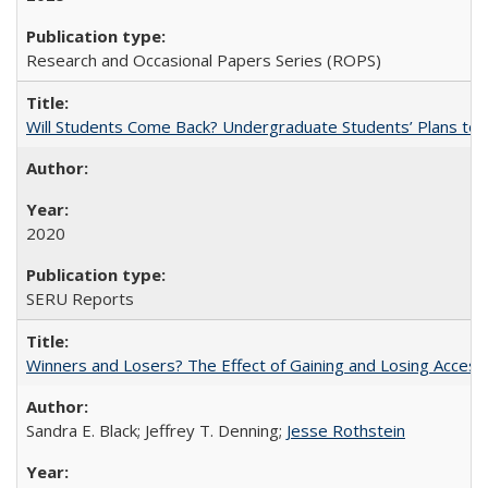
Research and Occasional Papers Series (ROPS)
Will Students Come Back? Undergraduate Students’ Plans to Re
2020
SERU Reports
Winners and Losers? The Effect of Gaining and Losing Access
Sandra E. Black; Jeffrey T. Denning;
Jesse Rothstein