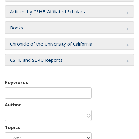
Articles by CSHE-Affiliated Scholars
Books
Chronicle of the University of California
CSHE and SERU Reports
Keywords
Author
Topics