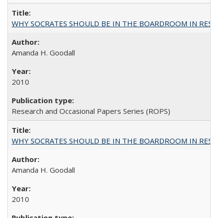
WHY SOCRATES SHOULD BE IN THE BOARDROOM IN RESEA
Amanda H. Goodall
2010
Research and Occasional Papers Series (ROPS)
WHY SOCRATES SHOULD BE IN THE BOARDROOM IN RESEA
Amanda H. Goodall
2010