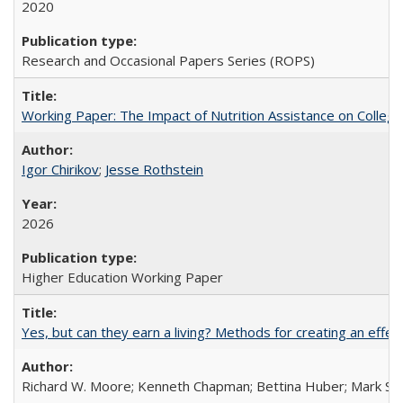
2020
Research and Occasional Papers Series (ROPS)
Working Paper: The Impact of Nutrition Assistance on Colleg
Igor Chirikov
;
Jesse Rothstein
2026
Higher Education Working Paper
Yes, but can they earn a living? Methods for creating an ef
Richard W. Moore; Kenneth Chapman; Bettina Huber; Mark Sh