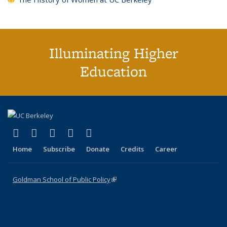
Illuminating Higher
Education
(link is external)
(link is external)
(link is external)
(link is external)
(link is external)
X (formerly Twitter)
LinkedIn
YouTube
Instagram
Bluesky
Home
Subscribe
Donate
Credits
Career
Goldman School of Public Policy
(link is external)