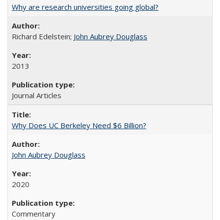
Why are research universities going global?
Richard Edelstein;
John Aubrey Douglass
2013
Journal Articles
Why Does UC Berkeley Need $6 Billion?
John Aubrey Douglass
2020
Commentary