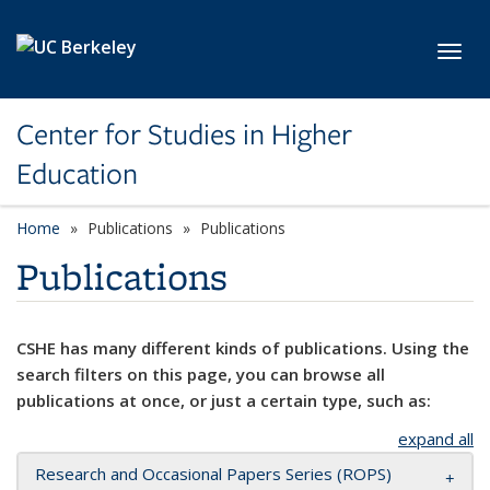
Skip to main content
Toggl
Center for Studies in Higher
Education
Home
Publications
Publications
Publications
CSHE has many different kinds of publications. Using the
search filters on this page, you can browse all
publications at once, or just a certain type, such as:
expand all
Research and Occasional Papers Series (ROPS)