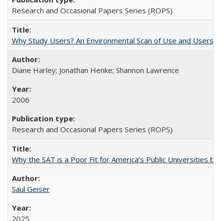
Research and Occasional Papers Series (ROPS)
Why Study Users? An Environmental Scan of Use and Users of
Diane Harley; Jonathan Henke; Shannon Lawrence
2006
Research and Occasional Papers Series (ROPS)
Why the SAT is a Poor Fit for America’s Public Universities 
Saul Geiser
2025