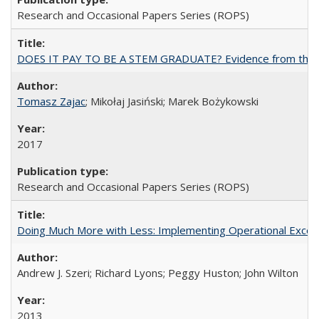
Research and Occasional Papers Series (ROPS)
DOES IT PAY TO BE A STEM GRADUATE? Evidence from the Pol
Tomasz Zajac
; Mikołaj Jasiński; Marek Bożykowski
2017
Research and Occasional Papers Series (ROPS)
Doing Much More with Less: Implementing Operational Excelle
Andrew J. Szeri; Richard Lyons; Peggy Huston; John Wilton
2013