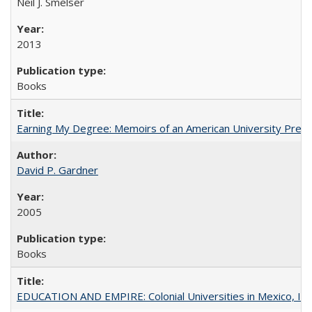
Neil J. Smelser
2013
Books
Earning My Degree: Memoirs of an American University Presi
David P. Gardner
2005
Books
EDUCATION AND EMPIRE: Colonial Universities in Mexico, Ind