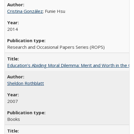
Cristina González
; Funie Hsu
2014
Research and Occasional Papers Series (ROPS)
Education's Abiding Moral Dilemma: Merit and Worth in the C
Sheldon Rothblatt
2007
Books