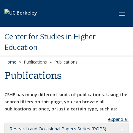
Skip to main content
Toggl
Center for Studies in Higher
Education
Home
Publications
Publications
Publications
CSHE has many different kinds of publications. Using the
search filters on this page, you can browse all
publications at once, or just a certain type, such as:
expand all
Research and Occasional Papers Series (ROPS)