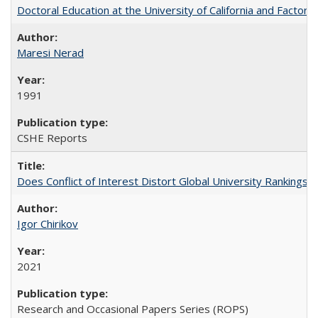
Doctoral Education at the University of California and Factor
Maresi Nerad
1991
CSHE Reports
Does Conflict of Interest Distort Global University Rankings? 
Igor Chirikov
2021
Research and Occasional Papers Series (ROPS)