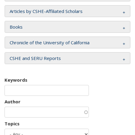
Articles by CSHE-Affiliated Scholars
Books
Chronicle of the University of California
CSHE and SERU Reports
Keywords
Author
Topics