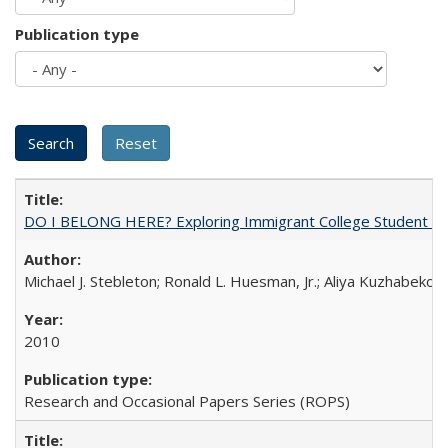
Publication type
DO I BELONG HERE? Exploring Immigrant College Student Res
Michael J. Stebleton; Ronald L. Huesman, Jr.; Aliya Kuzhabekov
2010
Research and Occasional Papers Series (ROPS)