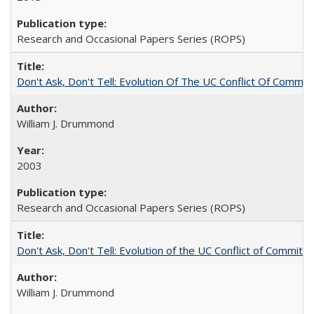
Research and Occasional Papers Series (ROPS)
Don't Ask, Don't Tell: Evolution Of The UC Conflict Of Commit
William J. Drummond
2003
Research and Occasional Papers Series (ROPS)
Don't Ask, Don't Tell: Evolution of the UC Conflict of Commitm
William J. Drummond