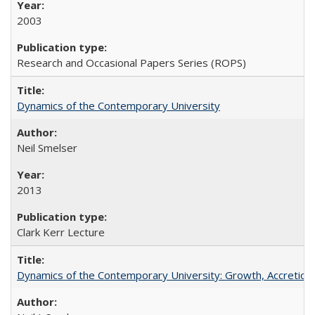
2003
Research and Occasional Papers Series (ROPS)
Dynamics of the Contemporary University
Neil Smelser
2013
Clark Kerr Lecture
Dynamics of the Contemporary University: Growth, Accretion, a