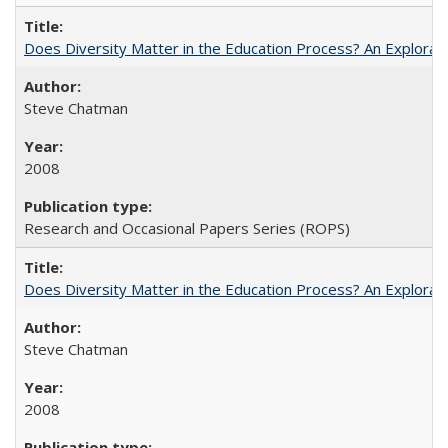
Does Diversity Matter in the Education Process? An Exploration
Steve Chatman
2008
Research and Occasional Papers Series (ROPS)
Does Diversity Matter in the Education Process? An Exploration
Steve Chatman
2008