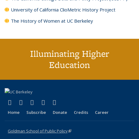
University of California ClioMetric History Project
The History of Women at UC Berkeley
Illuminating Higher
Education
(link is external)
(link is external)
(link is external)
(link is external)
(link is external)
X (formerly Twitter)
LinkedIn
YouTube
Instagram
Bluesky
Home
Subscribe
Donate
Credits
Career
Goldman School of Public Policy
(link is external)