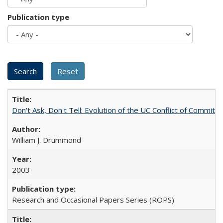
Publication type
Don't Ask, Don't Tell: Evolution of the UC Conflict of Commitm
William J. Drummond
2003
Research and Occasional Papers Series (ROPS)