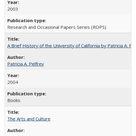
2003
Research and Occasional Papers Series (ROPS)
A Brief History of the University of California by Patricia A. Pe
Patricia A. Pelfrey
2004
Books
The Arts and Culture