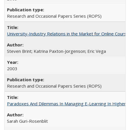
Research and Occasional Papers Series (ROPS)
University-Industry Relations in the Market for Online Cour
Steven Brint; Katrina Paxton-Jorgenson; Eric Vega
2003
Research and Occasional Papers Series (ROPS)
Paradoxes And Dilemmas In Managing E-Learning In Higher E
Sarah Guri-Rosenblit