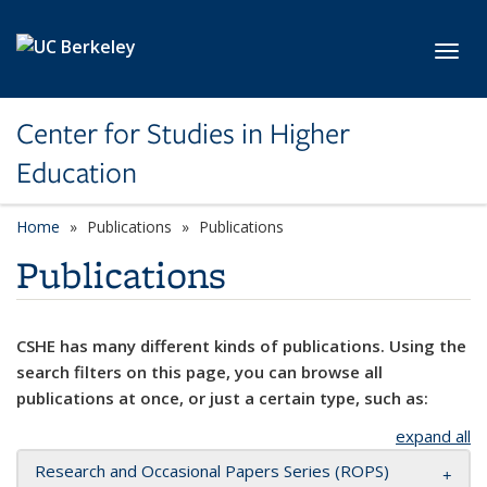
Skip to main content
Toggl
Center for Studies in Higher
Education
Home
Publications
Publications
Publications
CSHE has many different kinds of publications. Using the
search filters on this page, you can browse all
publications at once, or just a certain type, such as:
expand all
Research and Occasional Papers Series (ROPS)