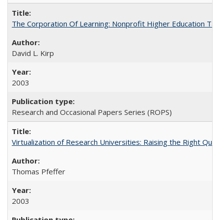
The Corporation Of Learning: Nonprofit Higher Education T
David L. Kirp
2003
Research and Occasional Papers Series (ROPS)
Virtualization of Research Universities: Raising the Right Que
Thomas Pfeffer
2003