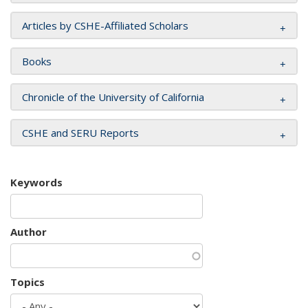
Articles by CSHE-Affiliated Scholars
Books
Chronicle of the University of California
CSHE and SERU Reports
Keywords
Author
Topics