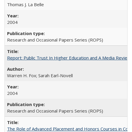
Thomas J. La Belle
2004
Research and Occasional Papers Series (ROPS)
Report: Public Trust In Higher Education and A Media Review O
Warren H. Fox; Sarah Earl-Novell
2004
Research and Occasional Papers Series (ROPS)
The Role of Advanced Placement and Honors Courses in Colleg