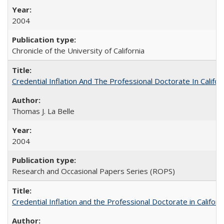
2004
Chronicle of the University of California
Credential Inflation And The Professional Doctorate In Califo
Thomas J. La Belle
2004
Research and Occasional Papers Series (ROPS)
Credential Inflation and the Professional Doctorate in Califor