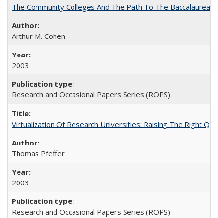
The Community Colleges And The Path To The Baccalaureate
Arthur M. Cohen
2003
Research and Occasional Papers Series (ROPS)
Virtualization Of Research Universities: Raising The Right Qu
Thomas Pfeffer
2003
Research and Occasional Papers Series (ROPS)