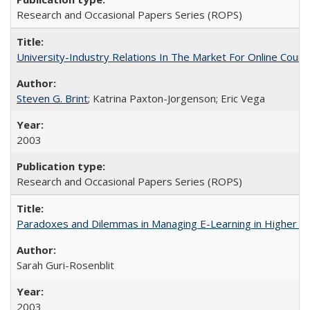
Research and Occasional Papers Series (ROPS)
University-Industry Relations In The Market For Online Cou
Steven G. Brint
; Katrina Paxton-Jorgenson; Eric Vega
2003
Research and Occasional Papers Series (ROPS)
Paradoxes and Dilemmas in Managing E-Learning in Higher E
Sarah Guri-Rosenblit
2003