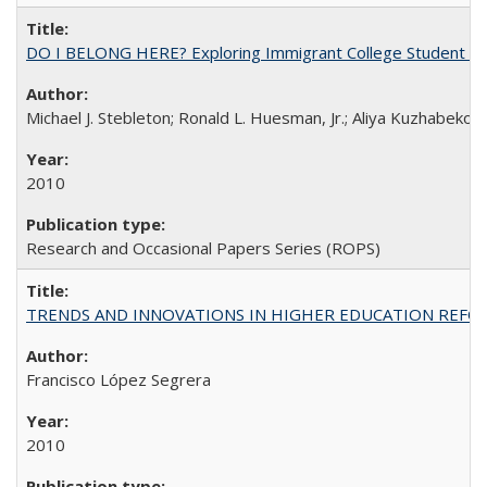
DO I BELONG HERE? Exploring Immigrant College Student Res
Michael J. Stebleton; Ronald L. Huesman, Jr.; Aliya Kuzhabekov
2010
Research and Occasional Papers Series (ROPS)
TRENDS AND INNOVATIONS IN HIGHER EDUCATION REFORM: Wo
Francisco López Segrera
2010