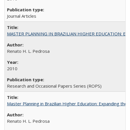
Journal Articles
MASTER PLANNING IN BRAZILIAN HIGHER EDUCATION: Expandin
Renato H. L. Pedrosa
2010
Research and Occasional Papers Series (ROPS)
Master Planning in Brazilian Higher Education: Expanding the 
Renato H. L. Pedrosa