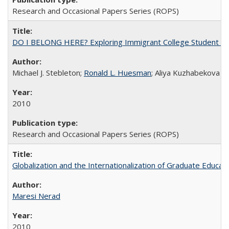
Research and Occasional Papers Series (ROPS)
DO I BELONG HERE? Exploring Immigrant College Student Res
Michael J. Stebleton;
Ronald L. Huesman
; Aliya Kuzhabekova
2010
Research and Occasional Papers Series (ROPS)
Globalization and the Internationalization of Graduate Educat
Maresi Nerad
2010