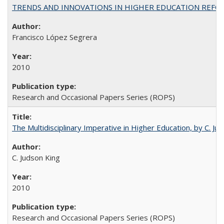
TRENDS AND INNOVATIONS IN HIGHER EDUCATION REFORM: Wo
Francisco López Segrera
2010
Research and Occasional Papers Series (ROPS)
The Multidisciplinary Imperative in Higher Education, by C. Ju
C. Judson King
2010
Research and Occasional Papers Series (ROPS)