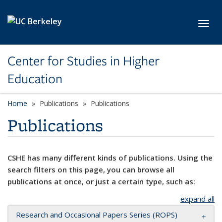
Skip to main content
Toggl
Center for Studies in Higher
Education
Home
Publications
Publications
Publications
CSHE has many different kinds of publications. Using the
search filters on this page, you can browse all
publications at once, or just a certain type, such as:
expand all
Research and Occasional Papers Series (ROPS)