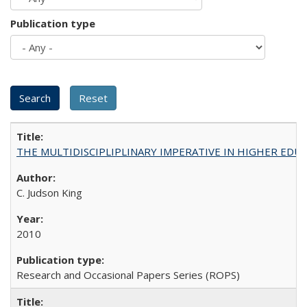
Publication type
THE MULTIDISCIPLIPLINARY IMPERATIVE IN HIGHER EDU
C. Judson King
2010
Research and Occasional Papers Series (ROPS)