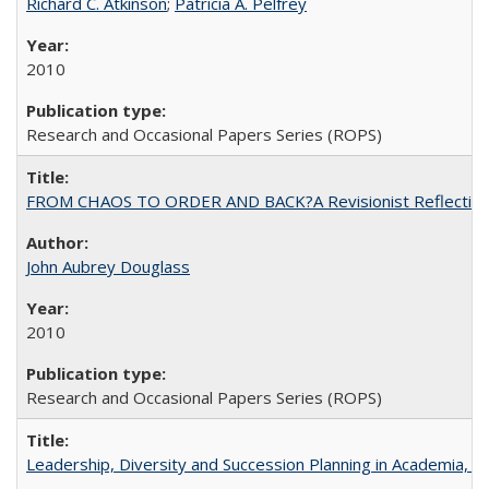
Richard C. Atkinson
;
Patricia A. Pelfrey
2010
Research and Occasional Papers Series (ROPS)
FROM CHAOS TO ORDER AND BACK?A Revisionist Reflection on 
John Aubrey Douglass
2010
Research and Occasional Papers Series (ROPS)
Leadership, Diversity and Succession Planning in Academia, by