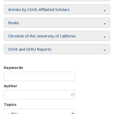
Articles by CSHE-Affiliated Scholars
Books
Chronicle of the University of California
CSHE and SERU Reports
Keywords
Author
Topics