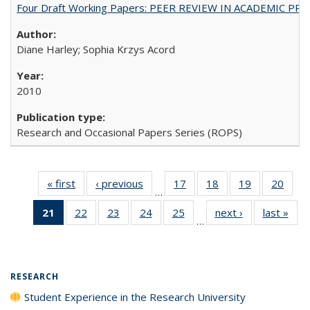
Four Draft Working Papers: PEER REVIEW IN ACADEMIC PRO
Diane Harley; Sophia Krzys Acord
2010
Research and Occasional Papers Series (ROPS)
« first
Full listing
‹ previous
Full listing
17
of 40 Full
18
of 40 Full
19
of 40 Full
20
of 4
…
table:
table:
listing table:
listing table:
listing table:
listin
21
of 40 Full
22
of 40 Full
23
of 40 Full
24
of 40 Full
25
of 40 Full
next ›
Full listing
last »
Full
Publications
Publications
Publications
Publications
Publications
Publi
…
listing
listing table:
listing table:
listing table:
listing table:
table:
t
table:
Publications
Publications
Publications
Publications
Publications
Publ
Publications
(Current
RESEARCH
page)
Student Experience in the Research University