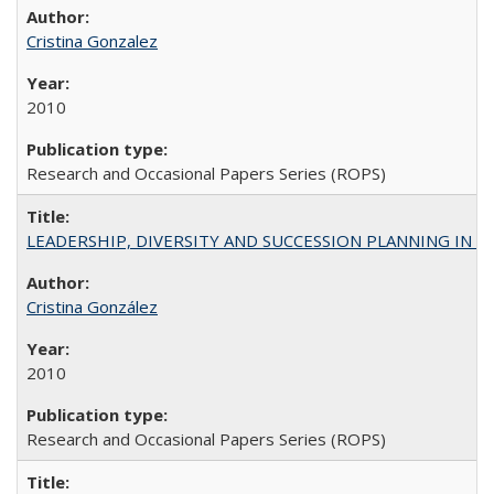
Cristina Gonzalez
2010
Research and Occasional Papers Series (ROPS)
LEADERSHIP, DIVERSITY AND SUCCESSION PLANNING IN A
Cristina González
2010
Research and Occasional Papers Series (ROPS)