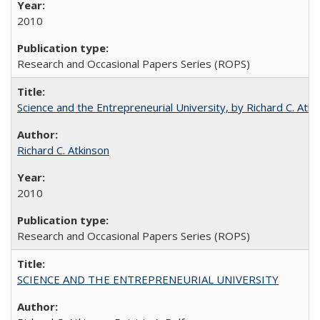
2010
Research and Occasional Papers Series (ROPS)
Science and the Entrepreneurial University, by Richard C. Atki
Richard C. Atkinson
2010
Research and Occasional Papers Series (ROPS)
SCIENCE AND THE ENTREPRENEURIAL UNIVERSITY