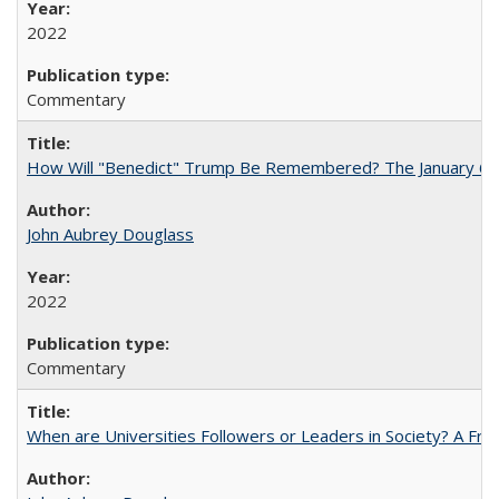
2022
Commentary
How Will "Benedict" Trump Be Remembered? The January 6 Co
John Aubrey Douglass
2022
Commentary
When are Universities Followers or Leaders in Society? A 