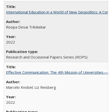
International Education in a World of New Geopolitics: A Com
Roopa Desai Trilokekar
2022
Research and Occasional Papers Series (ROPS)
Effective Communication: The 4th Mission of Universities—a 
Marcelo Knobel; Liz Reisberg
2022