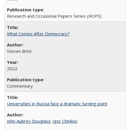
Research and Occasional Papers Series (ROPS)
What Comes After Democracy?
Steven Brint
2022
Commentary
Universities in Russia face a dramatic turning point
John Aubrey Douglass
;
Igor Chirikov