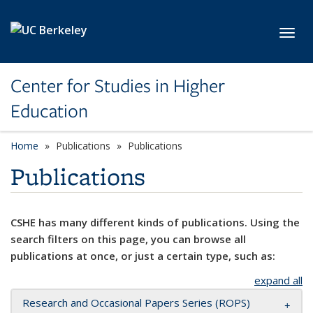
Skip to main content
Toggl
Center for Studies in Higher
Education
Home
Publications
Publications
Publications
CSHE has many different kinds of publications. Using the
search filters on this page, you can browse all
publications at once, or just a certain type, such as:
expand all
Research and Occasional Papers Series (ROPS)