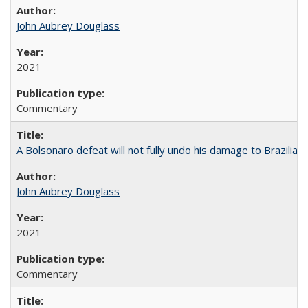
John Aubrey Douglass
2021
Commentary
A Bolsonaro defeat will not fully undo his damage to Brazilian
John Aubrey Douglass
2021
Commentary