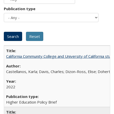
Publication type
California Community College and University of California stud
Castellanos, Karla; Davis, Charles; Dizon-Ross, Elise; Doherty
2022
Higher Education Policy Brief