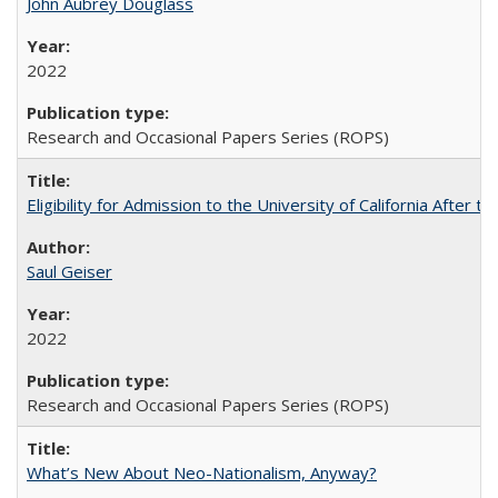
John Aubrey Douglass
2022
Research and Occasional Papers Series (ROPS)
Eligibility for Admission to the University of California After
Saul Geiser
2022
Research and Occasional Papers Series (ROPS)
What’s New About Neo-Nationalism, Anyway?