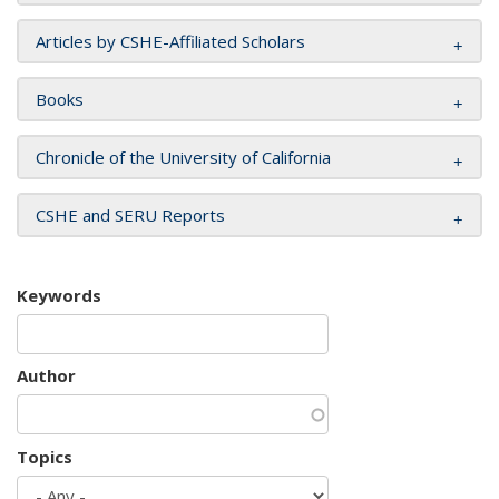
Articles by CSHE-Affiliated Scholars
Books
Chronicle of the University of California
CSHE and SERU Reports
Keywords
Author
Topics