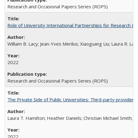
Research and Occasional Papers Series (ROPS)
Role of University International Partnerships for Research & 
William B. Lacy; Jean-Yves Merilus; Xiaoguang Liu; Laura R. Lac
2022
Research and Occasional Papers Series (ROPS)
The Private Side of Public Universities: Third-party providers
Laura T. Hamilton; Heather Daniels; Christian Michael Smith;
Ch
2022