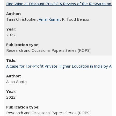
Fine Wine at Discount Prices? A Review of the Research on 
Tami Christopher;
Amal Kumar
; R. Todd Benson
2022
Research and Occasional Papers Series (ROPS)
A Case for For-Profit Private Higher Education in India by A
Asha Gupta
2022
Research and Occasional Papers Series (ROPS)