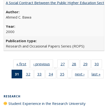
A Social Contract Between the Public Higher Education Sector
Ahmed C. Bawa
2000
Research and Occasional Papers Series (ROPS)
« first
Full listing
‹ previous
Full listing
27
of 40 Full
28
of 40 Full
29
of 40 Full
30
of 4
…
table:
table:
listing table:
listing table:
listing table:
listin
31
of 40 Full
32
of 40 Full
33
of 40 Full
34
of 40 Full
35
of 40 Full
next ›
Full listing
last »
Full
Publications
Publications
Publications
Publications
Publications
Publi
…
listing
listing table:
listing table:
listing table:
listing table:
table:
t
table:
Publications
Publications
Publications
Publications
Publications
Publ
Publications
(Current
RESEARCH
page)
Student Experience in the Research University