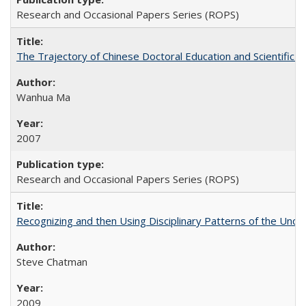
Research and Occasional Papers Series (ROPS)
The Trajectory of Chinese Doctoral Education and Scientific 
Wanhua Ma
2007
Research and Occasional Papers Series (ROPS)
Recognizing and then Using Disciplinary Patterns of the Unde
Steve Chatman
2009