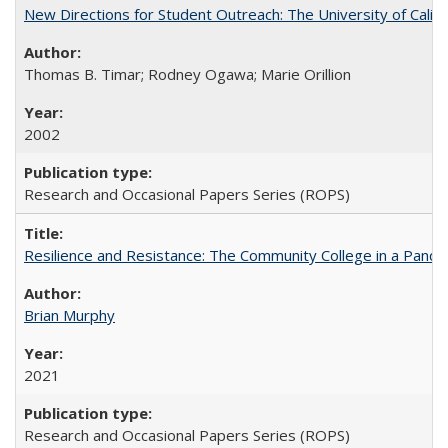
New Directions for Student Outreach: The University of Califo
Thomas B. Timar; Rodney Ogawa; Marie Orillion
2002
Research and Occasional Papers Series (ROPS)
Resilience and Resistance: The Community College in a Pande
Brian Murphy
2021
Research and Occasional Papers Series (ROPS)