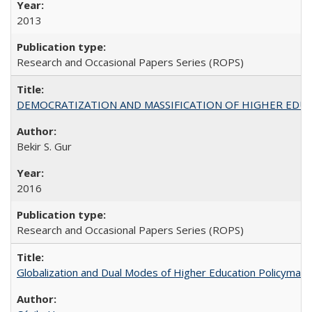
2013
Research and Occasional Papers Series (ROPS)
DEMOCRATIZATION AND MASSIFICATION OF HIGHER EDU
Bekir S. Gur
2016
Research and Occasional Papers Series (ROPS)
Globalization and Dual Modes of Higher Education Policymaking