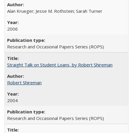
Alan Krueger; Jesse M. Rothstein; Sarah Turner
2006
Research and Occasional Papers Series (ROPS)
Straight Talk on Student Loans, by Robert Shireman
Robert Shireman
2004
Research and Occasional Papers Series (ROPS)