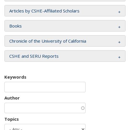
Articles by CSHE-Affiliated Scholars
Books
Chronicle of the University of California
CSHE and SERU Reports
Keywords
Author
Topics