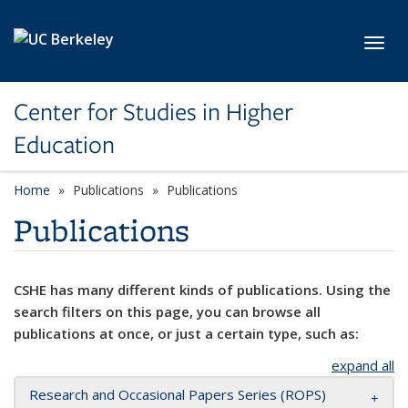
Skip to main content
Toggl
Center for Studies in Higher
Education
Home
Publications
Publications
Publications
CSHE has many different kinds of publications. Using the
search filters on this page, you can browse all
publications at once, or just a certain type, such as:
expand all
Research and Occasional Papers Series (ROPS)