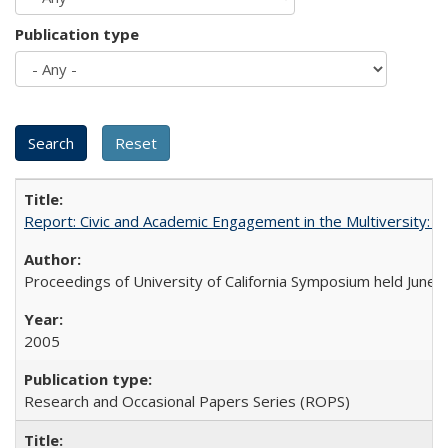
Publication type
Report: Civic and Academic Engagement in the Multiversity: Ins
Proceedings of University of California Symposium held June 
2005
Research and Occasional Papers Series (ROPS)