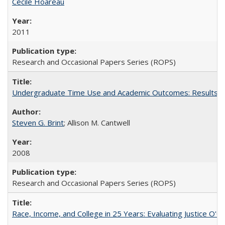
Cécile Hoareau
2011
Research and Occasional Papers Series (ROPS)
Undergraduate Time Use and Academic Outcomes: Results fro
Steven G. Brint
; Allison M. Cantwell
2008
Research and Occasional Papers Series (ROPS)
Race, Income, and College in 25 Years: Evaluating Justice O'C