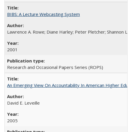
BIBS: A Lecture Webcasting System
Lawrence A. Rowe; Diane Harley; Peter Pletcher; Shannon La
2001
Research and Occasional Papers Series (ROPS)
An Emerging View On Accountability In American Higher Educa
David E. Leveille
2005