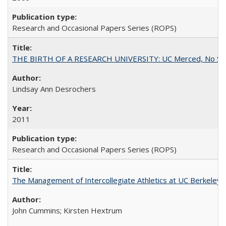
Research and Occasional Papers Series (ROPS)
THE BIRTH OF A RESEARCH UNIVERSITY: UC Merced, No Smal
Lindsay Ann Desrochers
2011
Research and Occasional Papers Series (ROPS)
The Management of Intercollegiate Athletics at UC Berkeley
John Cummins; Kirsten Hextrum