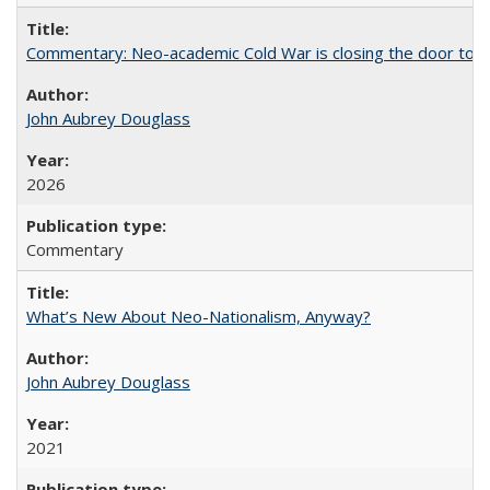
Commentary: Neo-academic Cold War is closing the door to gl
John Aubrey Douglass
2026
Commentary
What’s New About Neo-Nationalism, Anyway?
John Aubrey Douglass
2021