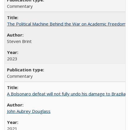
Commentary
The Political Machine Behind the War on Academic Freedom
Steven Brint
2023
Commentary
A Bolsonaro defeat will not fully undo his damage to Brazilian
John Aubrey Douglass
2021