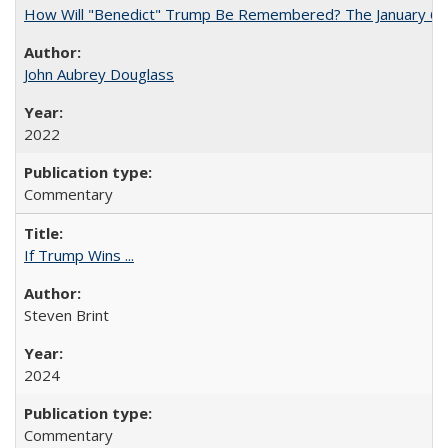
How Will "Benedict" Trump Be Remembered? The January 6 Co
John Aubrey Douglass
2022
Commentary
If Trump Wins ...
Steven Brint
2024
Commentary