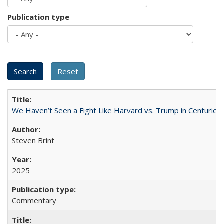
Publication type
We Haven’t Seen a Fight Like Harvard vs. Trump in Centuries
Steven Brint
2025
Commentary