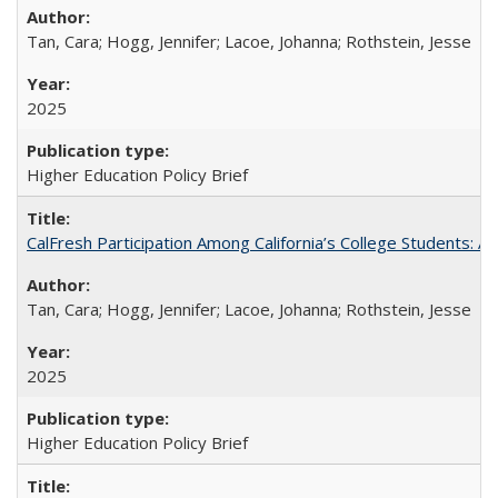
Tan, Cara; Hogg, Jennifer; Lacoe, Johanna; Rothstein, Jesse
2025
Higher Education Policy Brief
CalFresh Participation Among California’s College Students: 
Tan, Cara; Hogg, Jennifer; Lacoe, Johanna; Rothstein, Jesse
2025
Higher Education Policy Brief