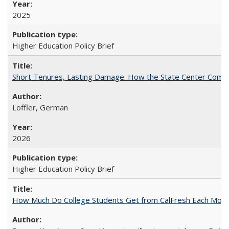
2025
Higher Education Policy Brief
Short Tenures, Lasting Damage: How the State Center Communi
Loffler, German
2026
Higher Education Policy Brief
How Much Do College Students Get from CalFresh Each Mont