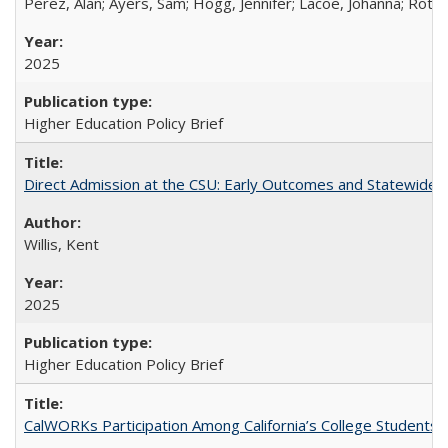
Perez, Alan; Ayers, Sam; Hogg, Jennifer; Lacoe, Johanna; Roths
2025
Higher Education Policy Brief
Direct Admission at the CSU: Early Outcomes and Statewide
Willis, Kent
2025
Higher Education Policy Brief
CalWORKs Participation Among California’s College Students