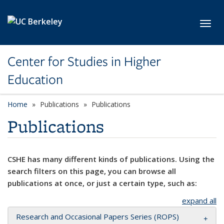
Skip to main content
Toggl
Center for Studies in Higher
Education
Home
Publications
Publications
Publications
CSHE has many different kinds of publications. Using the
search filters on this page, you can browse all
publications at once, or just a certain type, such as:
expand all
Research and Occasional Papers Series (ROPS)