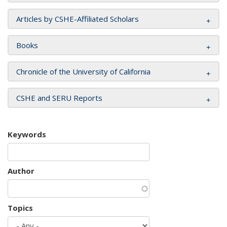
Articles by CSHE-Affiliated Scholars
Books
Chronicle of the University of California
CSHE and SERU Reports
Keywords
Author
Topics