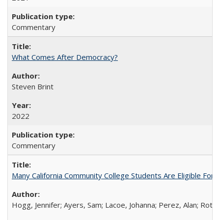
Commentary
What Comes After Democracy?
Steven Brint
2022
Commentary
Many California Community College Students Are Eligible Fo
Hogg, Jennifer; Ayers, Sam; Lacoe, Johanna; Perez, Alan; Roths