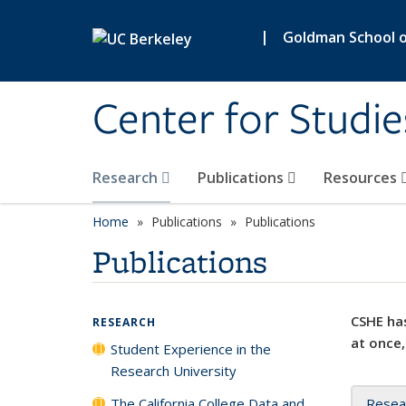
Skip to main content
|
Goldman School of
Center for Studie
Research
Publications
Resources
Home
Publications
Publications
Publications
CSHE has
RESEARCH
at once,
Student Experience in the
Research University
The California College Data and
Resea