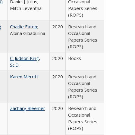
0)
Daniel J. Julius;
Occasional
Mitch Leventhal
Papers Series
(ROPS)
g
Charlie Eaton
;
2020
Research and
Albina Gibadullina
Occasional
Papers Series
(ROPS)
C. Judson King,
2020
Books
Sc.D.
Karen Merritt
2020
Research and
Occasional
Papers Series
(ROPS)
Zachary Bleemer
2020
Research and
Occasional
Papers Series
(ROPS)