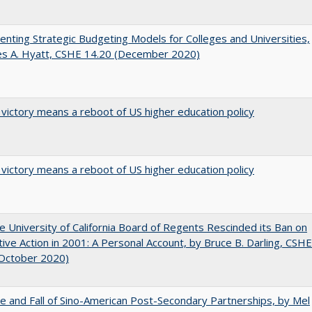
nting Strategic Budgeting Models for Colleges and Universities,
es A. Hyatt, CSHE 14.20 (December 2020)
 victory means a reboot of US higher education policy
 victory means a reboot of US higher education policy
 University of California Board of Regents Rescinded its Ban on
tive Action in 2001: A Personal Account, by Bruce B. Darling, CSHE
(October 2020)
e and Fall of Sino-American Post-Secondary Partnerships, by Mel