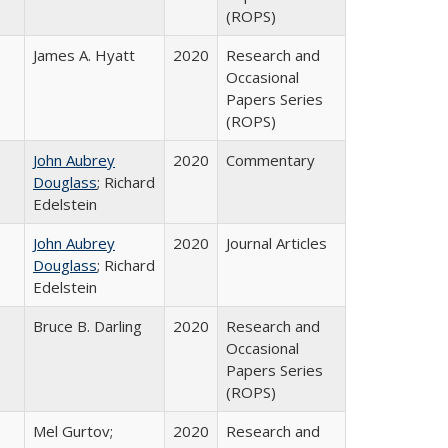
(ROPS)
James A. Hyatt
2020
Research and
Occasional
Papers Series
(ROPS)
John Aubrey
2020
Commentary
Douglass
; Richard
Edelstein
John Aubrey
2020
Journal Articles
Douglass
; Richard
Edelstein
Bruce B. Darling
2020
Research and
Occasional
Papers Series
(ROPS)
Mel Gurtov;
2020
Research and