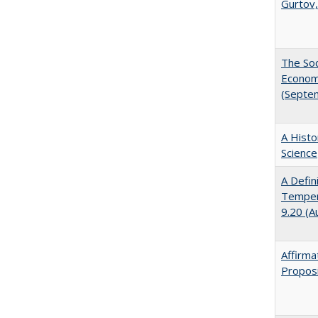
Gurtov,
The Soc
Economi
(Septe
A Histo
Science
A Defin
Tempera
9.20 (A
Affirma
Proposi