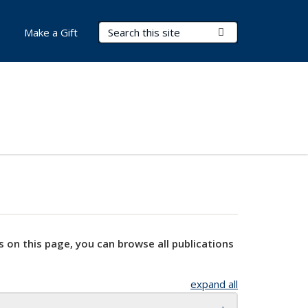
Search Terms
Submit Search
Make a Gift
s on this page, you can browse all publications
expand all