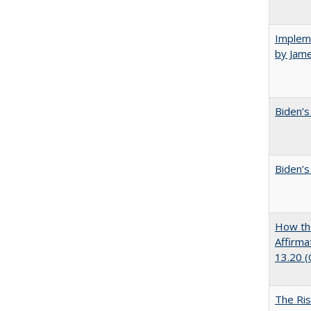
Impleme
by Jam
Biden’s
Biden’s
How the
Affirma
13.20 
The Ris