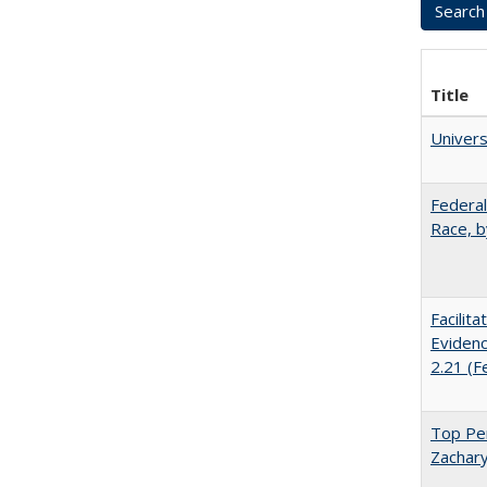
Title
Univer
Federal
Race, b
Facilit
Evidenc
2.21 (F
Top Per
Zachary