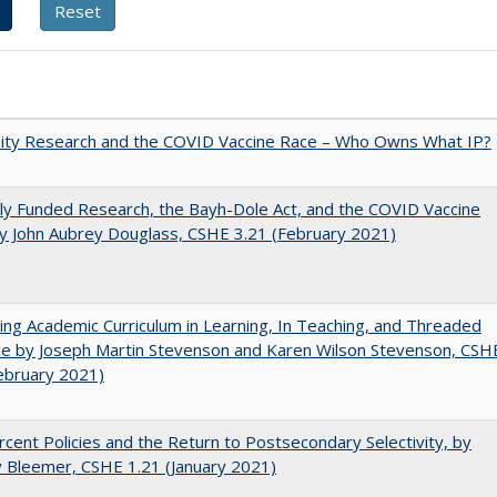
sity Research and the COVID Vaccine Race – Who Owns What IP?
ly Funded Research, the Bayh-Dole Act, and the COVID Vaccine
y John Aubrey Douglass, CSHE 3.21 (February 2021)
ating Academic Curriculum in Learning, In Teaching, and Threaded
e by Joseph Martin Stevenson and Karen Wilson Stevenson, CSH
ebruary 2021)
cent Policies and the Return to Postsecondary Selectivity, by
 Bleemer, CSHE 1.21 (January 2021)