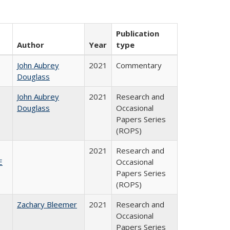
Publication
Author
Year
type
John Aubrey
2021
Commentary
Douglass
John Aubrey
2021
Research and
Douglass
Occasional
Papers Series
(ROPS)
2021
Research and
E
Occasional
Papers Series
(ROPS)
Zachary Bleemer
2021
Research and
Occasional
Papers Series