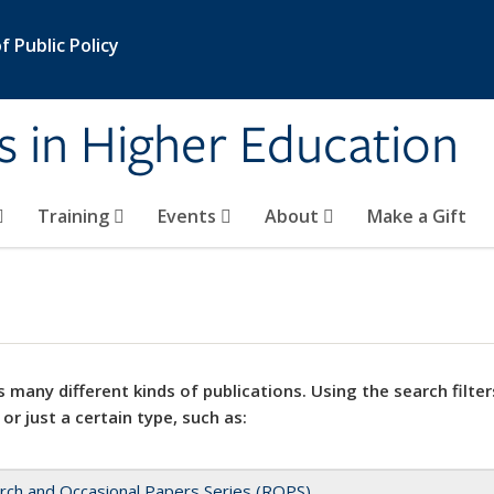
 Public Policy
s in Higher Education
Training
Events
About
Make a Gift
 many different kinds of publications. Using the search filter
 or just a certain type, such as:
rch and Occasional Papers Series (ROPS)