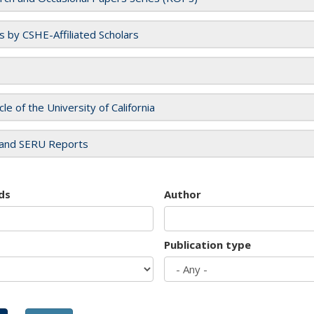
es by CSHE-Affiliated Scholars
cle of the University of California
and SERU Reports
ds
Author
Publication type