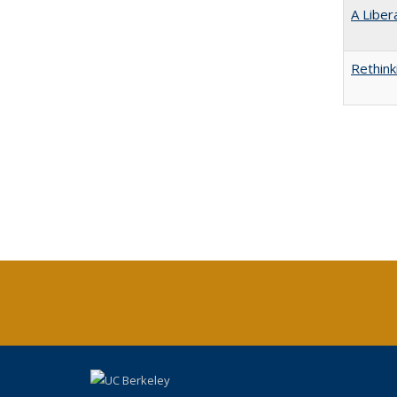
A Liber
Rethink