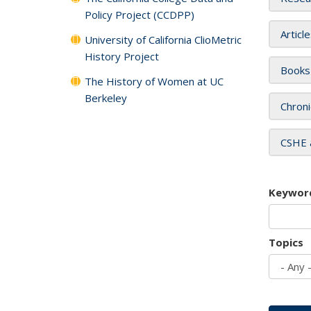
Policy Project (CCDPP)
Articl
University of California ClioMetric
History Project
Books
The History of Women at UC
Berkeley
Chroni
CSHE 
Keywor
Topics