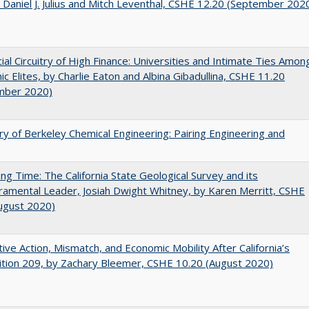
 Daniel J. Julius and Mitch Leventhal, CSHE 12.20 (September 202
ial Circuitry of High Finance: Universities and Intimate Ties Amon
c Elites, by Charlie Eaton and Albina Gibadullina, CSHE 11.20
mber 2020)
ry of Berkeley Chemical Engineering: Pairing Engineering and
ing Time: The California State Geological Survey and its
mental Leader, Josiah Dwight Whitney, by Karen Merritt, CSHE
ugust 2020)
tive Action, Mismatch, and Economic Mobility After California’s
tion 209, by Zachary Bleemer, CSHE 10.20 (August 2020)