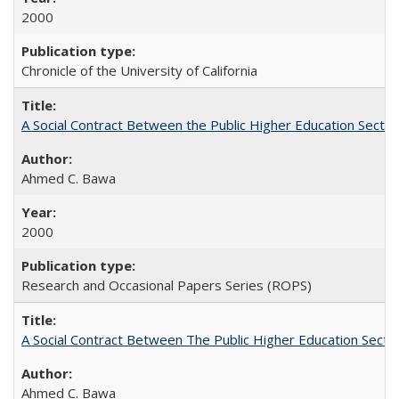
2000
Chronicle of the University of California
A Social Contract Between the Public Higher Education Sector
Ahmed C. Bawa
2000
Research and Occasional Papers Series (ROPS)
A Social Contract Between The Public Higher Education Secto
Ahmed C. Bawa