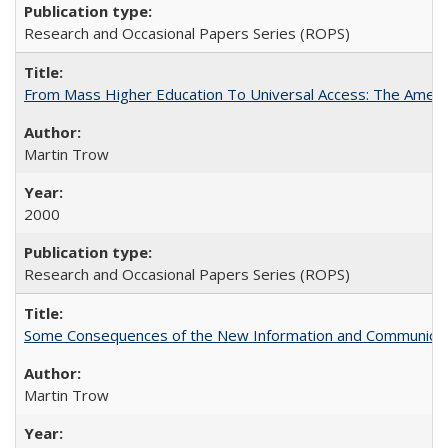
Research and Occasional Papers Series (ROPS)
From Mass Higher Education To Universal Access: The Amer
Martin Trow
2000
Research and Occasional Papers Series (ROPS)
Some Consequences of the New Information and Communicati
Martin Trow