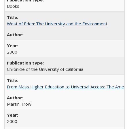
Books
West of Eden: The University and the Environment
2000
Chronicle of the University of California
From Mass Higher Education to Universal Access: The Ameri
Martin Trow
2000