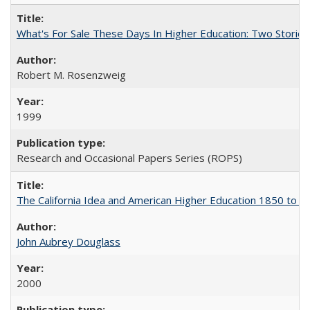
What's For Sale These Days In Higher Education: Two Stories
Robert M. Rosenzweig
1999
Research and Occasional Papers Series (ROPS)
The California Idea and American Higher Education 1850 to 
John Aubrey Douglass
2000