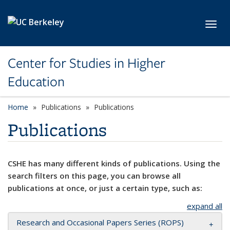
Skip to main content
Toggl
Center for Studies in Higher
Education
Home
Publications
Publications
Publications
CSHE has many different kinds of publications. Using the
search filters on this page, you can browse all
publications at once, or just a certain type, such as:
expand all
Research and Occasional Papers Series (ROPS)