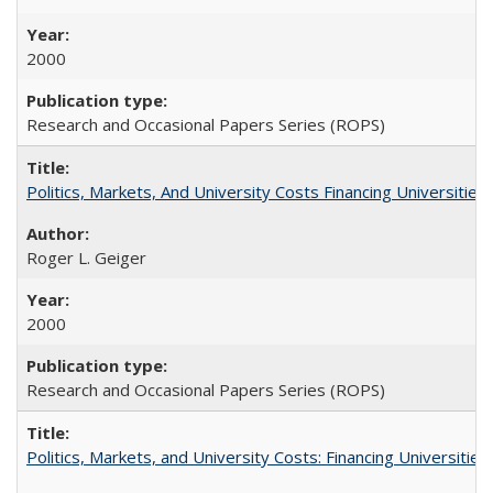
2000
Research and Occasional Papers Series (ROPS)
Politics, Markets, And University Costs Financing Universities
Roger L. Geiger
2000
Research and Occasional Papers Series (ROPS)
Politics, Markets, and University Costs: Financing Universities