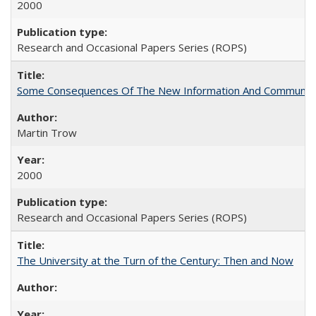
2000
Research and Occasional Papers Series (ROPS)
Some Consequences Of The New Information And Communicat
Martin Trow
2000
Research and Occasional Papers Series (ROPS)
The University at the Turn of the Century: Then and Now