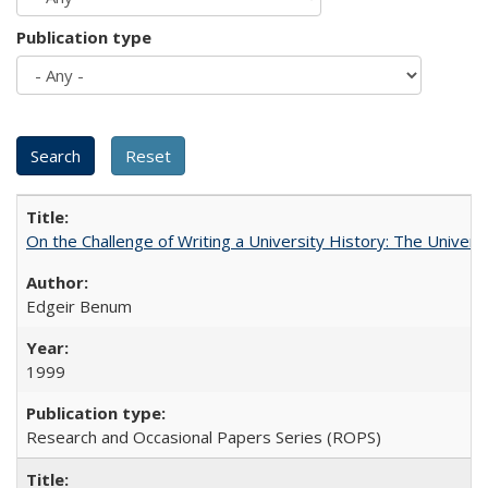
Publication type
On the Challenge of Writing a University History: The Universi
Edgeir Benum
1999
Research and Occasional Papers Series (ROPS)