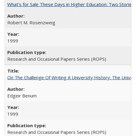
What's for Sale These Days in Higher Education: Two Storie
Robert M. Rosenzweig
1999
Research and Occasional Papers Series (ROPS)
On The Challenge Of Writing A University History: The Univer
Edgeir Benum
1999
Research and Occasional Papers Series (ROPS)