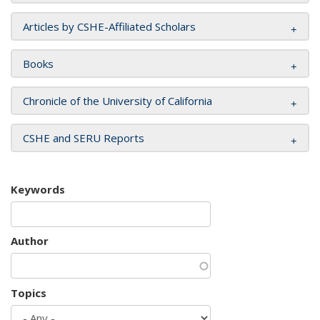
Articles by CSHE-Affiliated Scholars
Books
Chronicle of the University of California
CSHE and SERU Reports
Keywords
Author
Topics