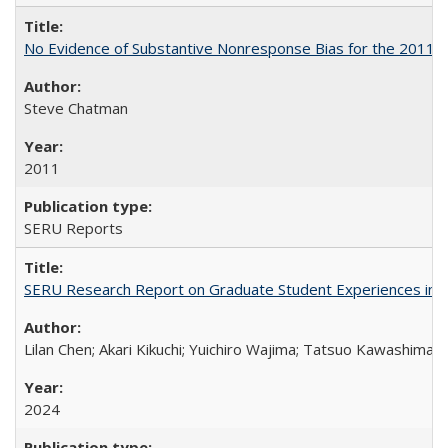
No Evidence of Substantive Nonresponse Bias for the 2011 A
Steve Chatman
2011
SERU Reports
SERU Research Report on Graduate Student Experiences in J
Lilan Chen; Akari Kikuchi; Yuichiro Wajima; Tatsuo Kawashima
2024