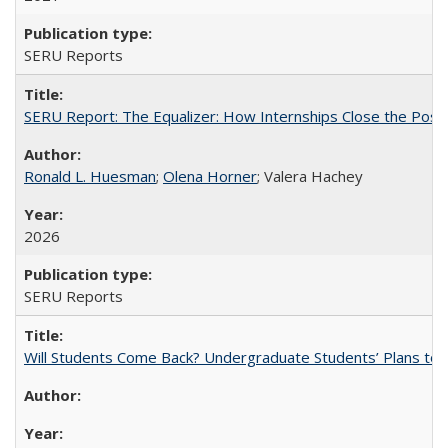
SERU Reports
SERU Report: The Equalizer: How Internships Close the Post-C
Ronald L. Huesman
;
Olena Horner
; Valera Hachey
2026
SERU Reports
Will Students Come Back? Undergraduate Students’ Plans to Re