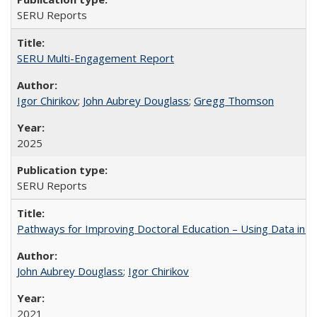
SERU Reports
SERU Multi-Engagement Report
Igor Chirikov
;
John Aubrey Douglass
;
Gregg Thomson
2025
SERU Reports
Pathways for Improving Doctoral Education – Using Data in 
John Aubrey Douglass
;
Igor Chirikov
2021