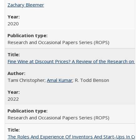
Zachary Bleemer
2020
Research and Occasional Papers Series (ROPS)
Fine Wine at Discount Prices? A Review of the Research on 
Tami Christopher;
Amal Kumar
; R. Todd Benson
2022
Research and Occasional Papers Series (ROPS)
The Roles And Experience Of Inventors And Start-Ups In Comme