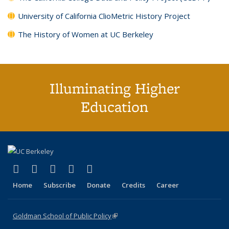
University of California ClioMetric History Project
The History of Women at UC Berkeley
Illuminating Higher
Education
(link is external)
(link is external)
(link is external)
(link is external)
(link is external)
X (formerly Twitter)
LinkedIn
YouTube
Instagram
Bluesky
Home
Subscribe
Donate
Credits
Career
Goldman School of Public Policy
(link is external)