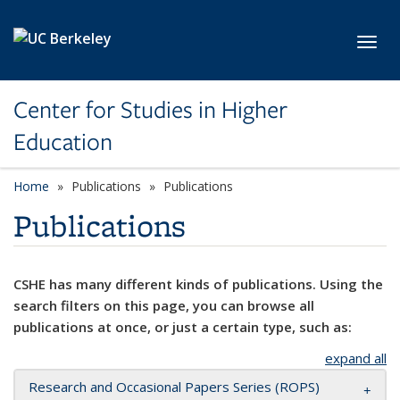
Skip to main content
Toggl
Center for Studies in Higher
Education
Home
Publications
Publications
Publications
CSHE has many different kinds of publications. Using the
search filters on this page, you can browse all
publications at once, or just a certain type, such as:
expand all
Research and Occasional Papers Series (ROPS)