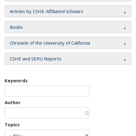
Articles by CSHE-Affiliated Scholars
Books
Chronicle of the University of California
CSHE and SERU Reports
Keywords
Author
Topics