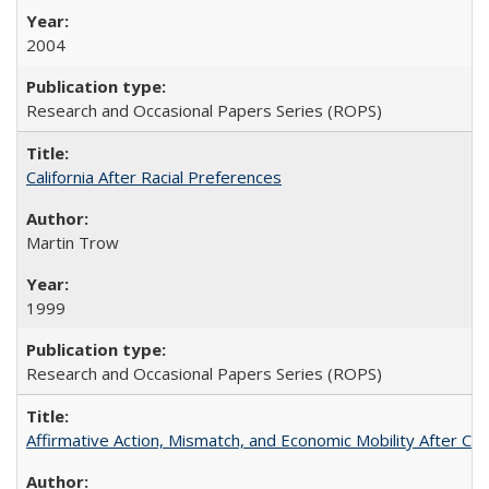
2004
Research and Occasional Papers Series (ROPS)
California After Racial Preferences
Martin Trow
1999
Research and Occasional Papers Series (ROPS)
Affirmative Action, Mismatch, and Economic Mobility After Ca