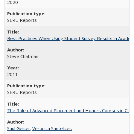
2020
SERU Reports
Best Practices When Using Student Survey Results in Acade
Steve Chatman
2011
SERU Reports
The Role of Advanced Placement and Honors Courses in Colleg
Saul Geiser
;
Veronica Santelices