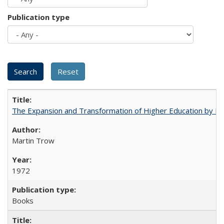
Publication type
The Expansion and Transformation of Higher Education by M
Martin Trow
1972
Books