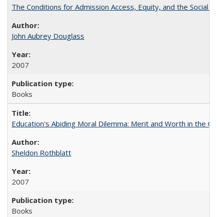
The Conditions for Admission Access, Equity, and the Social C
John Aubrey Douglass
2007
Books
Education's Abiding Moral Dilemma: Merit and Worth in the C
Sheldon Rothblatt
2007
Books