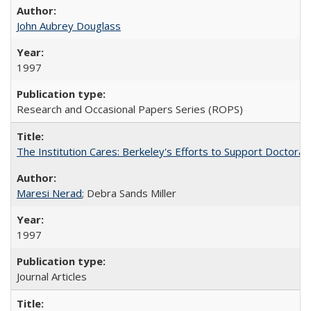
John Aubrey Douglass
1997
Research and Occasional Papers Series (ROPS)
The Institution Cares: Berkeley's Efforts to Support Doctoral 
Maresi Nerad
; Debra Sands Miller
1997
Journal Articles