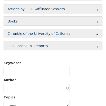
Articles by CSHE-Affiliated Scholars
Books
Chronicle of the University of California
CSHE and SERU Reports
Keywords
Author
Topics