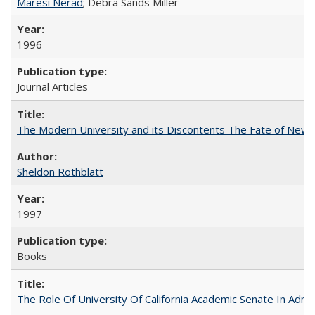
Maresi Nerad
; Debra Sands Miller
1996
Journal Articles
The Modern University and its Discontents The Fate of Newma
Sheldon Rothblatt
1997
Books
The Role Of University Of California Academic Senate In Admis