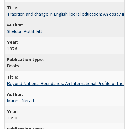
Tradition and change in English liberal education: An essay in
Sheldon Rothblatt
1976
Books
Beyond National Boundaries: An International Profile of the Uni
Maresi Nerad
1990