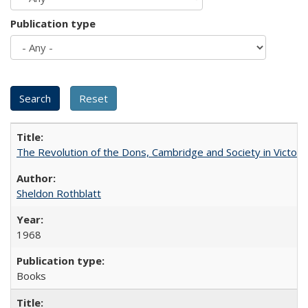
Publication type
The Revolution of the Dons, Cambridge and Society in Victori
Sheldon Rothblatt
1968
Books