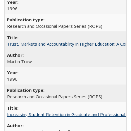
1996
Research and Occasional Papers Series (ROPS)
Trust, Markets and Accountability in Higher Education: A Com
Martin Trow
1996
Research and Occasional Papers Series (ROPS)
Increasing Student Retention in Graduate and Professional P