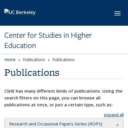
Skip to main content
Toggl
Center for Studies in Higher
Education
Home
Publications
Publications
Publications
CSHE has many different kinds of publications. Using the
search filters on this page, you can browse all
publications at once, or just a certain type, such as:
expand all
Research and Occasional Papers Series (ROPS)