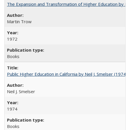
The Expansion and Transformation of Higher Education by M
Martin Trow
1972
Books
Public Higher Education in California by Neil J. Smelser (1974)
Neil J. Smelser
1974
Books