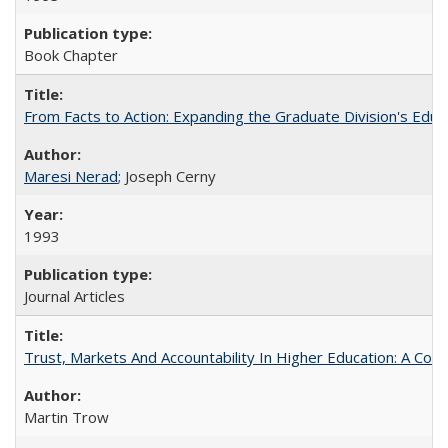
Book Chapter
From Facts to Action: Expanding the Graduate Division's Educ
Maresi Nerad
; Joseph Cerny
1993
Journal Articles
Trust, Markets And Accountability In Higher Education: A Co
Martin Trow