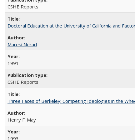
CSHE Reports
Doctoral Education at the University of California and Factor
Maresi Nerad
1991
CSHE Reports
Three Faces of Berkeley: Competing Ideologies in the Whee
Henry F. May
1993