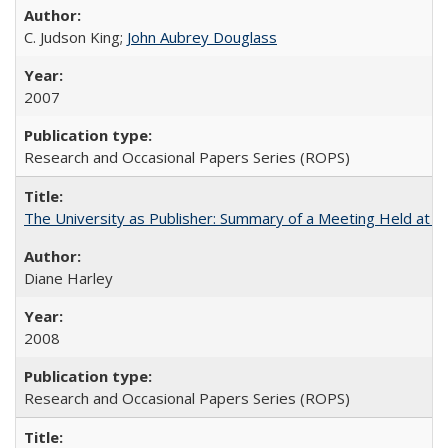
C. Judson King;
John Aubrey Douglass
2007
Research and Occasional Papers Series (ROPS)
The University as Publisher: Summary of a Meeting Held at
Diane Harley
2008
Research and Occasional Papers Series (ROPS)