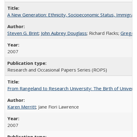
A New Generation: Ethnicity, Socioeconomic Status, Immigrati
Steven G. Brint
;
John Aubrey Douglass
; Richard Flacks;
Gregg 
2007
Research and Occasional Papers Series (ROPS)
From Rangeland to Research University: The Birth of Universi
Karen Merritt
; Jane Fiori Lawrence
2007