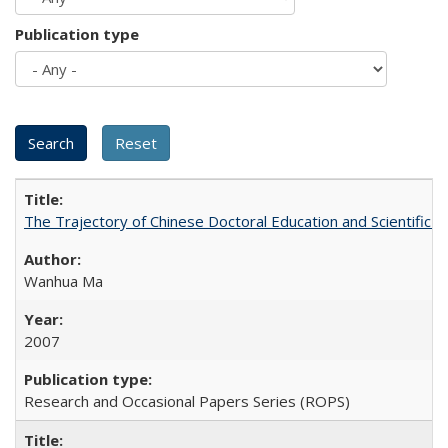
Publication type
The Trajectory of Chinese Doctoral Education and Scientific 
Wanhua Ma
2007
Research and Occasional Papers Series (ROPS)