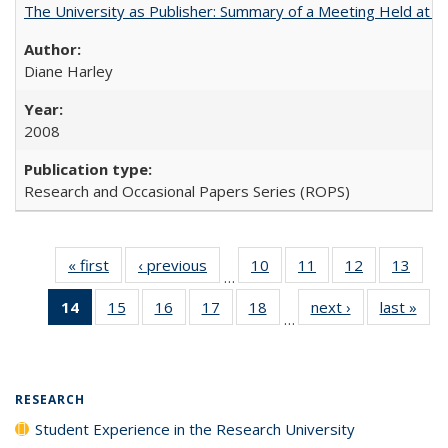
The University as Publisher: Summary of a Meeting Held at 
Diane Harley
2008
Research and Occasional Papers Series (ROPS)
« first
Full listing
‹ previous
Full listing
10
of 40 Full
11
of 40 Full
12
of 40 Full
13
of 4
…
table:
table:
listing table:
listing table:
listing table:
listin
14
of 40 Full
15
of 40 Full
16
of 40 Full
17
of 40 Full
18
of 40 Full
next ›
Full listing
last »
Full
Publications
Publications
Publications
Publications
Publications
Publi
…
listing
listing table:
listing table:
listing table:
listing table:
table:
t
table:
Publications
Publications
Publications
Publications
Publications
Publ
Publications
(Current
RESEARCH
page)
Student Experience in the Research University