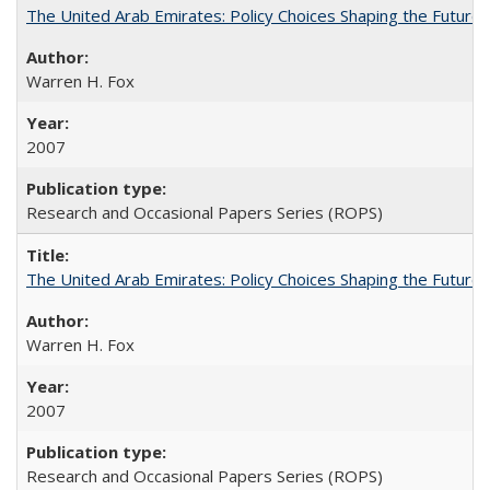
The United Arab Emirates: Policy Choices Shaping the Future 
Warren H. Fox
2007
Research and Occasional Papers Series (ROPS)
The United Arab Emirates: Policy Choices Shaping the Future 
Warren H. Fox
2007
Research and Occasional Papers Series (ROPS)