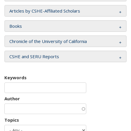
Articles by CSHE-Affiliated Scholars
Books
Chronicle of the University of California
CSHE and SERU Reports
Keywords
Author
Topics