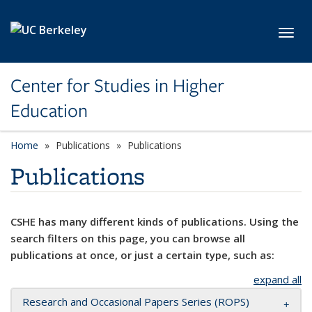
Skip to main content
Toggl
Center for Studies in Higher
Education
Home
Publications
Publications
Publications
CSHE has many different kinds of publications. Using the
search filters on this page, you can browse all
publications at once, or just a certain type, such as:
expand all
Research and Occasional Papers Series (ROPS)