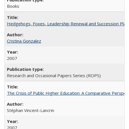
Books
Hedgehogs, Foxes, Leadership Renewal and Succession Planni
Cristina Gonzalez
2007
Research and Occasional Papers Series (ROPS)
The Crisis of Public Higher Education: A Comparative Perspec
Stéphan Vincent-Lancrin
2007