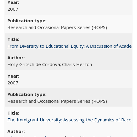
2007
Research and Occasional Papers Series (ROPS)
From Diversity to Educational Equity: A Discussion of Acade
Holly Gritsch de Cordova; Charis Herzon
2007
Research and Occasional Papers Series (ROPS)
The Immigrant University: Assessing the Dynamics of Race, M