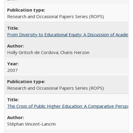
Research and Occasional Papers Series (ROPS)
From Diversity to Educational Equity: A Discussion of Acade
Holly Gritsch de Cordova; Charis Herzon
2007
Research and Occasional Papers Series (ROPS)
The Crisis of Public Higher Education: A Comparative Perspec
Stéphan Vincent-Lancrin