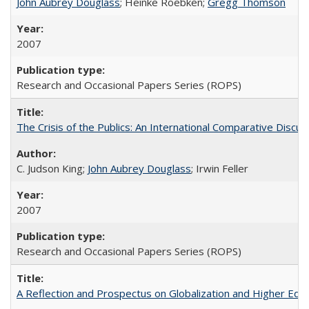
John Aubrey Douglass
; Heinke Roebken;
Gregg Thomson
2007
Research and Occasional Papers Series (ROPS)
The Crisis of the Publics: An International Comparative Discus
C. Judson King;
John Aubrey Douglass
; Irwin Feller
2007
Research and Occasional Papers Series (ROPS)
A Reflection and Prospectus on Globalization and Higher Ed