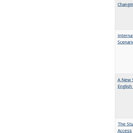
Changin
Interna
Scenari
A New 
English
The Stu
Access