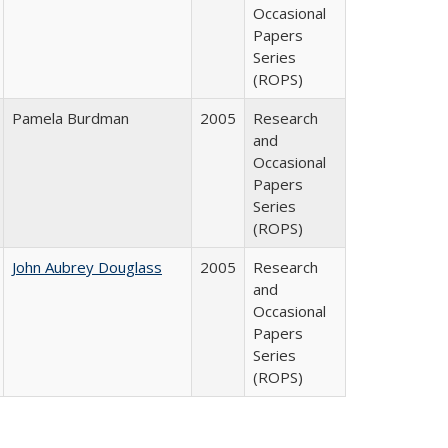
Occasional
Papers
Series
(ROPS)
Pamela Burdman
2005
Research
and
Occasional
Papers
Series
(ROPS)
John Aubrey Douglass
2005
Research
and
Occasional
Papers
Series
(ROPS)