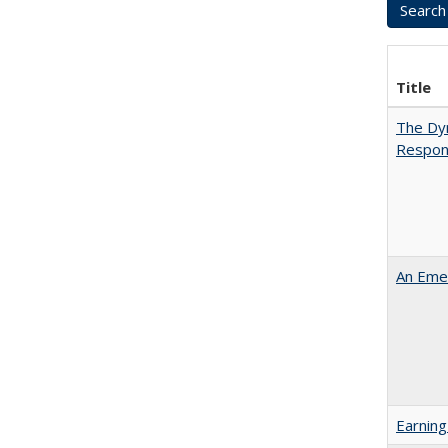
Title
The Dyn
Respon
An Emer
Earning