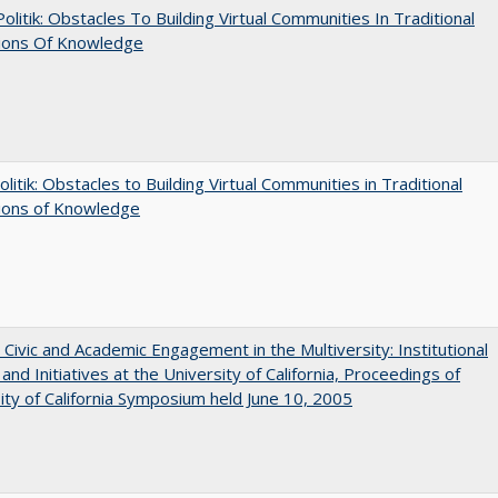
 Politik: Obstacles To Building Virtual Communities In Traditional
tions Of Knowledge
olitik: Obstacles to Building Virtual Communities in Traditional
tions of Knowledge
 Civic and Academic Engagement in the Multiversity: Institutional
and Initiatives at the University of California, Proceedings of
ity of California Symposium held June 10, 2005