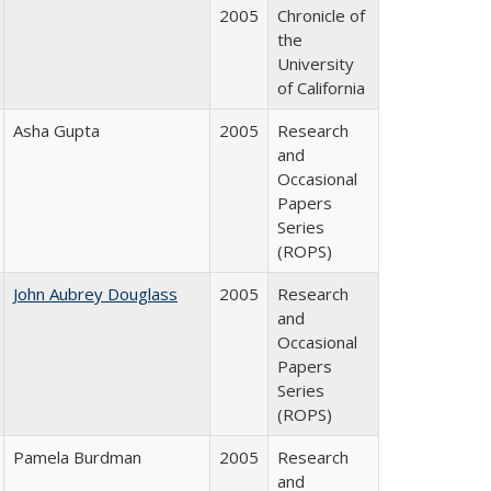
2005
Chronicle of
the
University
of California
Asha Gupta
2005
Research
and
Occasional
Papers
Series
(ROPS)
John Aubrey Douglass
2005
Research
and
Occasional
Papers
Series
(ROPS)
Pamela Burdman
2005
Research
and