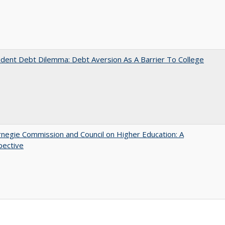
dent Debt Dilemma: Debt Aversion As A Barrier To College
negie Commission and Council on Higher Education: A
pective