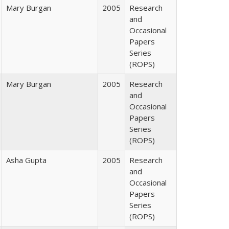
Mary Burgan
2005
Research
and
Occasional
Papers
Series
(ROPS)
Mary Burgan
2005
Research
and
Occasional
Papers
Series
(ROPS)
Asha Gupta
2005
Research
and
Occasional
Papers
Series
(ROPS)