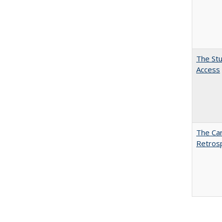
The Stu
Access
The Car
Retros