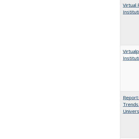
Virtual
Institu
Virtualp
Institu
Report:
Trends 
Univers