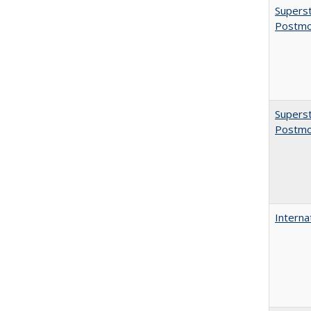
Superst
Postmo
Superst
Postmo
Interna