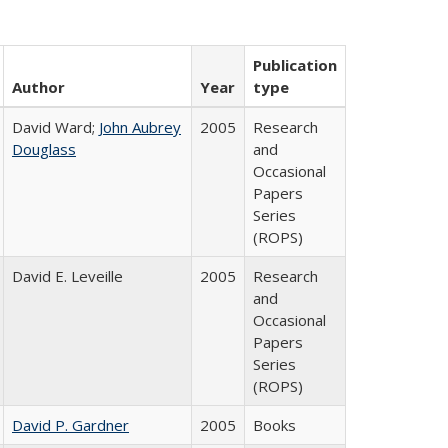
Publication
Author
Year
type
David Ward;
John Aubrey
2005
Research
Douglass
and
Occasional
Papers
Series
(ROPS)
David E. Leveille
2005
Research
and
Occasional
Papers
Series
(ROPS)
David P. Gardner
2005
Books