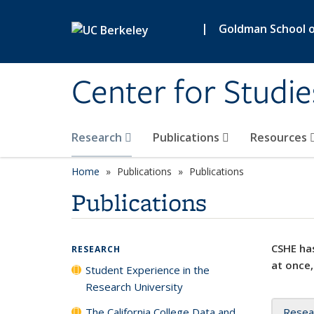
Skip to main content
|
Goldman School of
Center for Studie
Research
Publications
Resources
Home
Publications
Publications
Publications
CSHE has
RESEARCH
at once,
Student Experience in the
Research University
The California College Data and
Resea