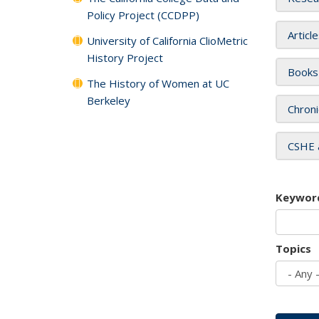
Policy Project (CCDPP)
Articl
University of California ClioMetric
History Project
Books
The History of Women at UC
Berkeley
Chroni
CSHE 
Keywor
Topics