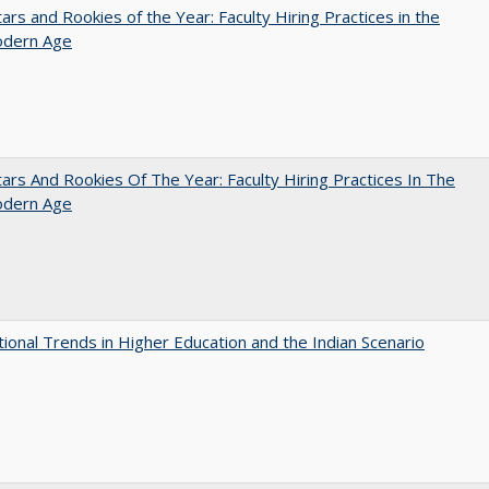
ars and Rookies of the Year: Faculty Hiring Practices in the
dern Age
ars And Rookies Of The Year: Faculty Hiring Practices In The
dern Age
tional Trends in Higher Education and the Indian Scenario