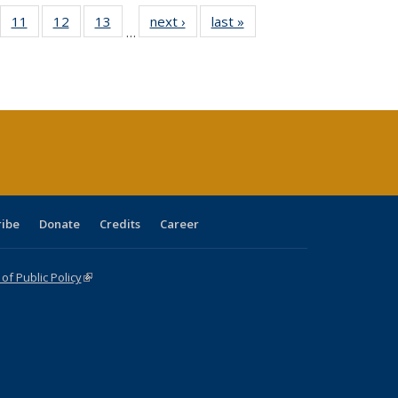
ull
f 40 Full
11
of 40 Full
12
of 40 Full
13
of 40 Full
next ›
Full listing
last »
Full listing
…
g
sting table:
listing table:
listing table:
listing table:
table:
table:
:
blications
Publications
Publications
Publications
Publications
Publications
ions
nt
)
ribe
Donate
Credits
Career
f Public Policy
(link is external)