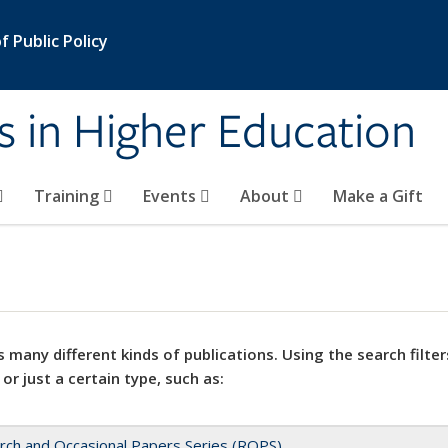
 Public Policy
s in Higher Education
Training
Events
About
Make a Gift
 many different kinds of publications. Using the search filter
 or just a certain type, such as:
rch and Occasional Papers Series (ROPS)