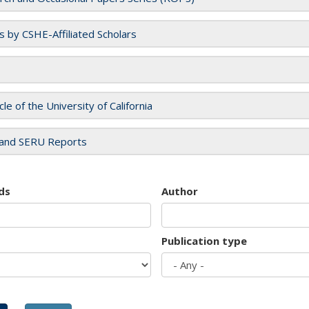
es by CSHE-Affiliated Scholars
cle of the University of California
and SERU Reports
ds
Author
Publication type