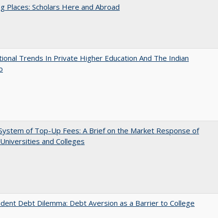
g Places: Scholars Here and Abroad
tional Trends In Private Higher Education And The Indian
o
System of Top-Up Fees: A Brief on the Market Response of
 Universities and Colleges
dent Debt Dilemma: Debt Aversion as a Barrier to College