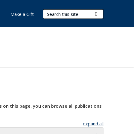
Search Terms
Submit Search
Make a Gift
s on this page, you can browse all publications
expand all