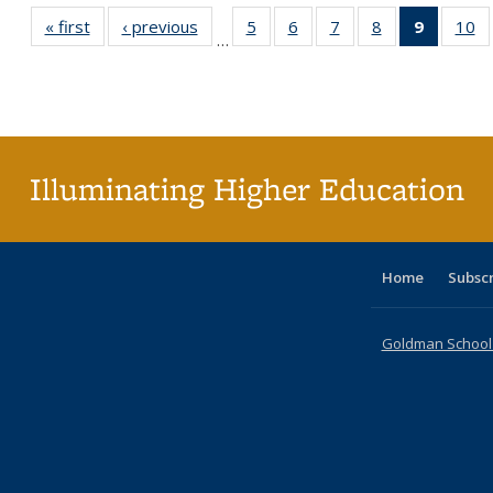
« first
Full listing
‹ previous
Full listing
5
of 40 Full
6
of 40 Full
7
of 40 Full
8
of 40 Full
9
of 40 F
10
o
…
table:
table:
listing table:
listing table:
listing table:
listing table:
listin
li
Publications
Publications
Publications
Publications
Publications
Publications
table
Pu
Publicat
(Curre
page
Illuminating Higher Education
Home
Subsc
Goldman School o