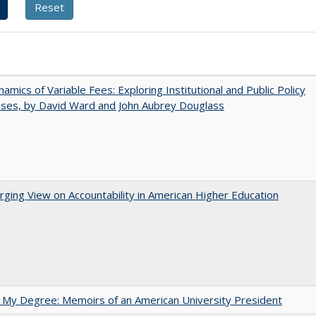
amics of Variable Fees: Exploring Institutional and Public Policy
ses, by David Ward and John Aubrey Douglass
ging View on Accountability in American Higher Education
 My Degree: Memoirs of an American University President