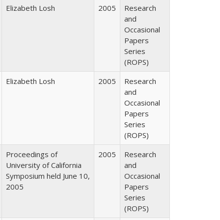
Elizabeth Losh
2005
Research
and
Occasional
Papers
Series
(ROPS)
Elizabeth Losh
2005
Research
and
Occasional
Papers
Series
(ROPS)
Proceedings of
2005
Research
University of California
and
Symposium held June 10,
Occasional
2005
Papers
Series
(ROPS)